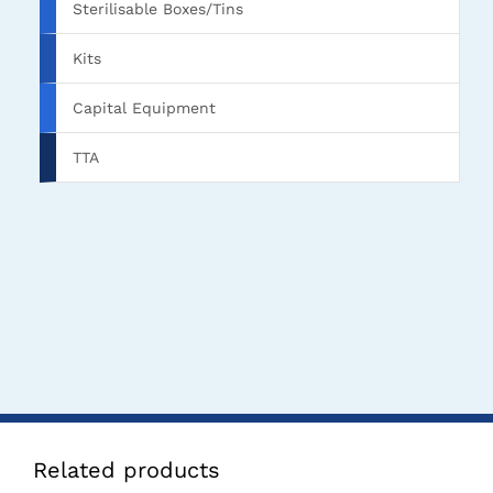
Sterilisable Boxes/Tins
Kits
Capital Equipment
TTA
Related products