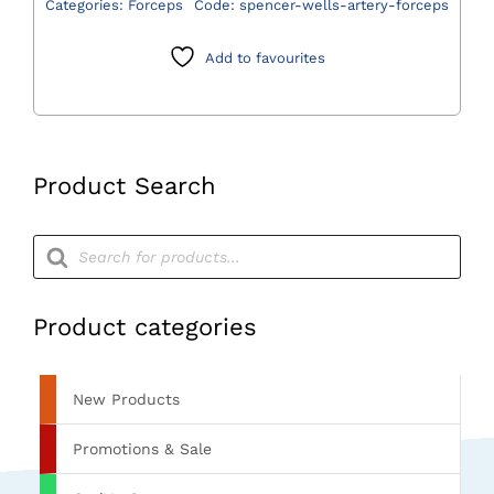
Categories:
Forceps
Code:
spencer-wells-artery-forceps
Forceps
quantity
Add to favourites
Product Search
Products
search
Product categories
New Products
Promotions & Sale