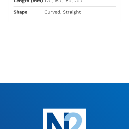
Length (mm)
120, 150, 180, 200
Shape
Curved, Straight