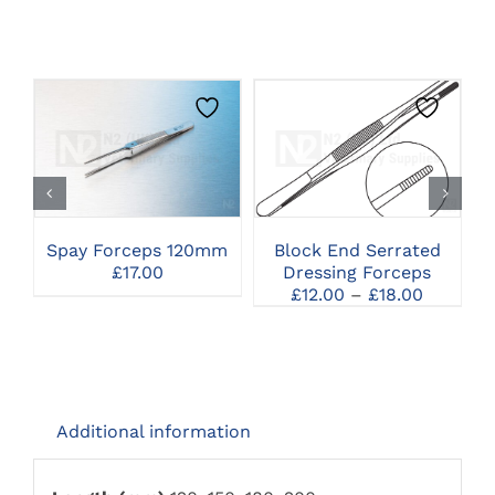
THIS
CLICK HERE TO
CLICK HERE TO
PRODUCT
SELECT OPTIONS
SELECT OPTIONS
HAS
MULTIPLE
VARIANTS.
THE
Spay Forceps 120mm
Block End Serrated
OPTIONS
£
17.00
Dressing Forceps
MAY
Price
£
12.00
–
£
18.00
BE
range:
CHOSEN
£12.00
ON
through
THE
£18.00
PRODUCT
PAGE
Additional information