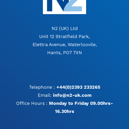
N2 (UK) Ltd
Unit 12 Stratfield Park,
Elettra Avenue, Waterloovile,
Hants, PO7 7XN
Telephone :
+44(0)2393 233265
Email:
info@n2-uk.com
Office Hours :
Monday to Friday 09.00hrs-
16.30hrs