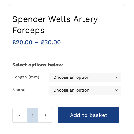
Spencer Wells Artery
Forceps
Price
£
20.00
–
£
30.00
range:
£20.00
through
Select options below
£30.00
Length (mm)

Shape

Add to basket
Spencer
Wells
Artery