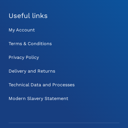
Useful links
My Account
Terms & Conditions
Privacy Policy
Delivery and Returns
Technical Data and Processes
Modern Slavery Statement