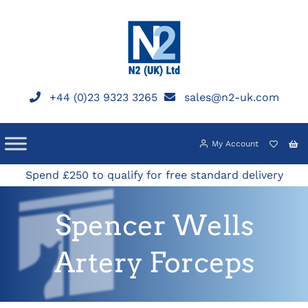
Skip
to
content
+44 (0)23 9323 3265
sales@n2-uk.com
My Account
Spend £250 to qualify for free standard delivery
Spencer Wells
Artery Forceps