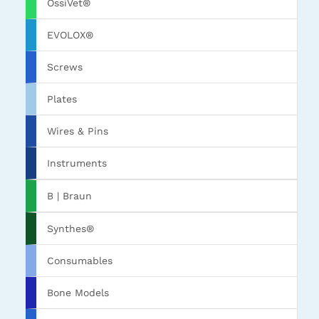
OssiVet®
EVOLOX®
Screws
Plates
Wires & Pins
Instruments
B | Braun
Synthes®
Consumables
Bone Models