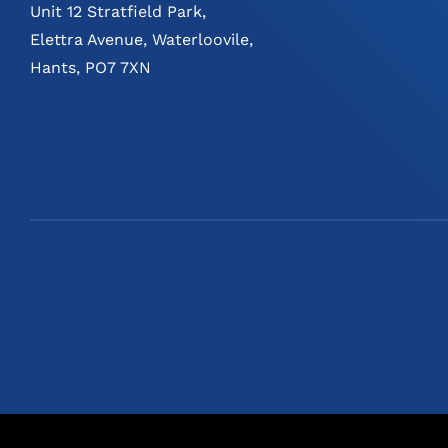
Unit 12 Stratfield Park,
Elettra Avenue, Waterloovile,
Hants, PO7 7XN