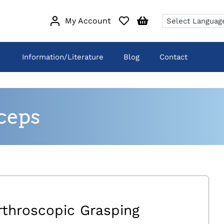
My Account
Information/Literature
Blog
Contact
ceps
rthroscopic Grasping