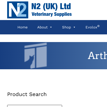
Skip
to
content
®
Home
About
Shop
Evolox
Art
Product Search
Products