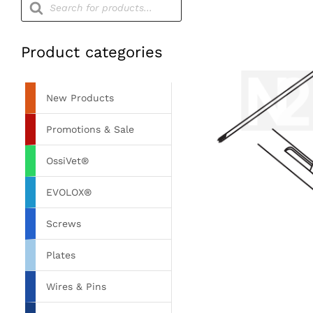
search
Product categories
New Products
Promotions & Sale
OssiVet®
EVOLOX®
Screws
Plates
Wires & Pins