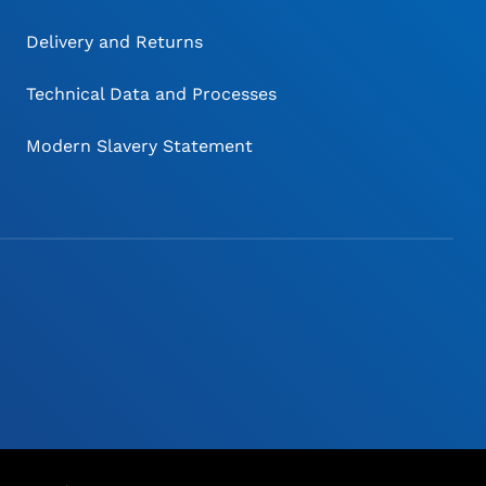
Delivery and Returns
Technical Data and Processes
Modern Slavery Statement