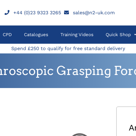
+44 (0)23 9323 3265
sales@n2-uk.com
CPD
Catalogues
Training Videos
Quick Shop
Spend £250 to qualify for free standard delivery
hroscopic Grasping For
A