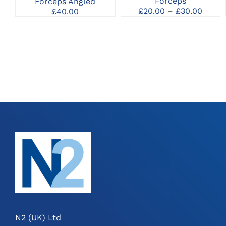
Forceps
Forceps Angled
MAY
Price
£
20.00
–
£
30.00
£
40.00
BE
range
CHOSEN
£20.0
ON
throu
THE
£30.0
PRODUCT
PAGE
N2 (UK) Ltd