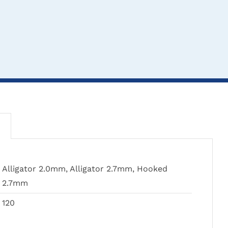
THIS
TH
CLICK HERE TO
CL
CLICK HERE TO
Alligator 2.0mm, Alligator 2.7mm, Hooked
PRODUCT
PR
SELECT OPTIONS
SEL
SELECT OPTIONS
2.7mm
HAS
HA
MULTIPLE
MU
120
VARIANTS.
VA
THE
TH
Treves Dissecting
Hals
Rat Tooth Forceps
OPTIONS
OP