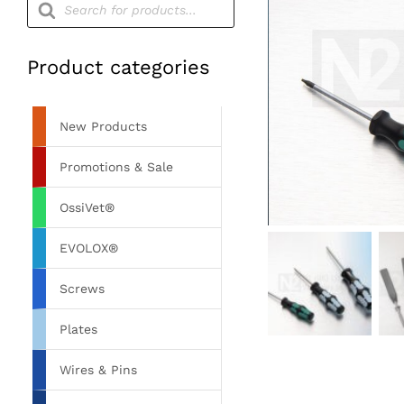
search
Product categories
New Products
Promotions & Sale
OssiVet®
EVOLOX®
Screws
Plates
Wires & Pins