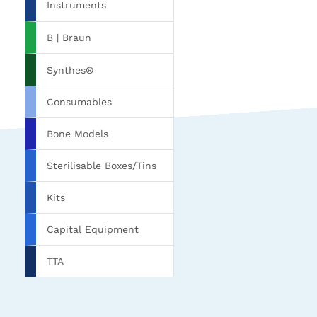
Instruments
B | Braun
Synthes®
Consumables
Bone Models
Sterilisable Boxes/Tins
Kits
Capital Equipment
TTA