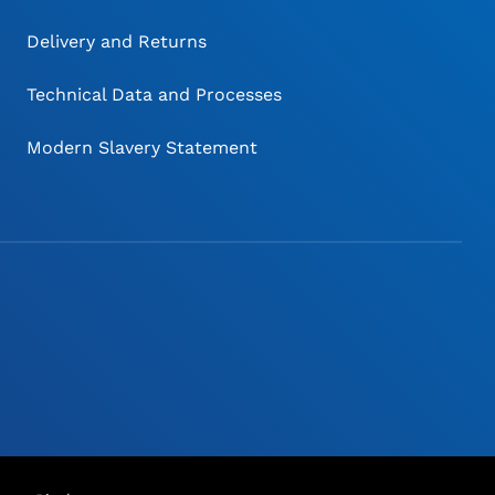
Delivery and Returns
Technical Data and Processes
Modern Slavery Statement