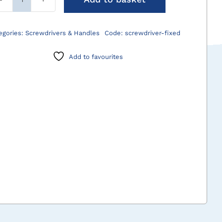
Screwdrivers
-
Fixed
egories:
Screwdrivers & Handles
Code:
screwdriver-fixed
Handle
quantity
Add to favourites