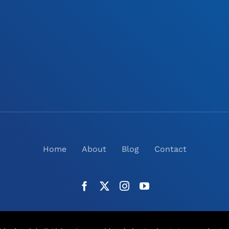
Home
About
Blog
Contact