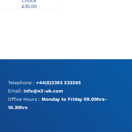
Chuck
Release Screwdriver
£
35.00
Handle
£
71.00
Telephone :
+44(0)2393 233265
Email:
info@n2-uk.com
Office Hours :
Monday to Friday 09.00hrs-
16.30hrs