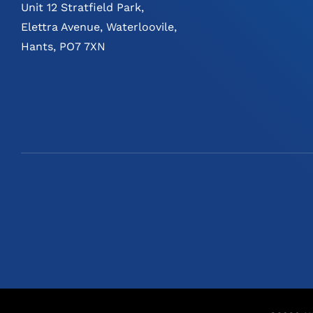
Unit 12 Stratfield Park,
Elettra Avenue, Waterloovile,
Hants, PO7 7XN