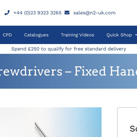
+44 (0)23 9323 3265
sales@n2-uk.com
CPD
Catalogues
Training Videos
Quick Shop
Spend £250 to qualify for free standard delivery
rewdrivers – Fixed Han
S