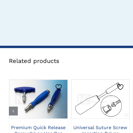
Related products
THIS
CLICK HERE TO
CLICK HERE TO
PRODUCT
SELECT OPTIONS
SELECT OPTIONS
HAS
MULTIPLE
VARIANTS.
THE
Universal Suture Screw
Premium Quick Release
OPTIONS