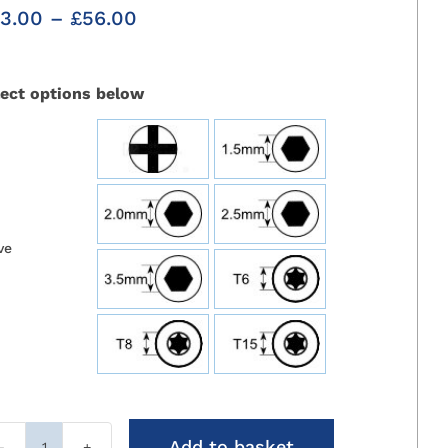
Price
3.00
–
£
56.00
range:
£43.00
through
lect options below
£56.00

ve
Add to basket