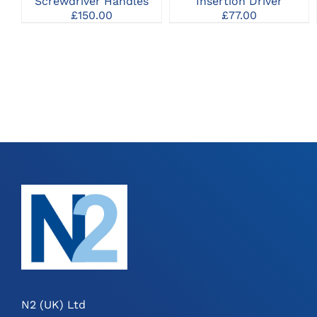
Insertion Driver
Screwdriver Handles
MAY
£
77.00
£
150.00
BE
CHOSEN
ON
THE
PRODUCT
PAGE
N2 (UK) Ltd