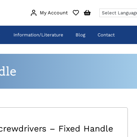
My Account
Information/Literature
Blog
Contact
dle
crewdrivers – Fixed Handle