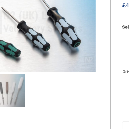
£
4
Se
Dri