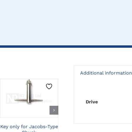
Additional information
CLICK HERE TO
CLICK HERE TO
Drive
SELECT OPTIONS
SELECT OPTIONS
Key only for Jacobs-Type
Standard Teflon Quick