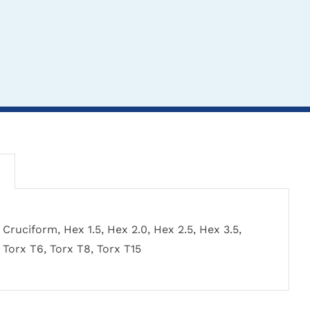
THIS
TH
CLICK HERE TO
CL
CLICK HERE TO
Cruciform, Hex 1.5, Hex 2.0, Hex 2.5, Hex 3.5,
PRODUCT
PR
SELECT OPTIONS
SEL
SELECT OPTIONS
Torx T6, Torx T8, Torx T15
HAS
HA
MULTIPLE
MU
VARIANTS.
VA
THE
TH
Sherman Screwdrivers
Screw
AO Quick Release
OPTIONS
OP