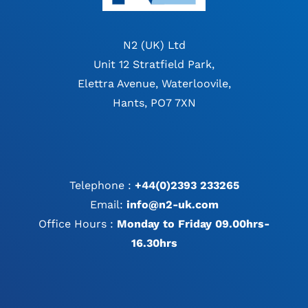
N2 (UK) Ltd
Unit 12 Stratfield Park,
Elettra Avenue, Waterloovile,
Hants, PO7 7XN
Telephone :
+44(0)2393 233265
Email:
info@n2-uk.com
Office Hours :
Monday to Friday 09.00hrs-
16.30hrs