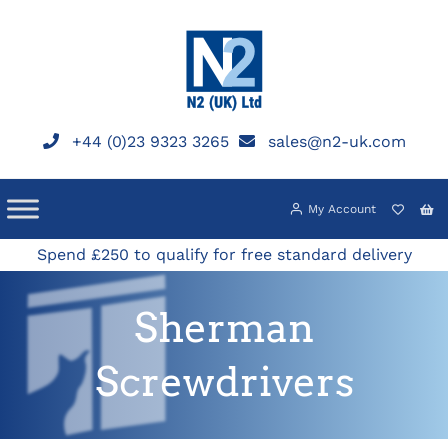
Skip
to
content
+44 (0)23 9323 3265
sales@n2-uk.com
My Account
Spend £250 to qualify for free standard delivery
Sherman
Screwdrivers