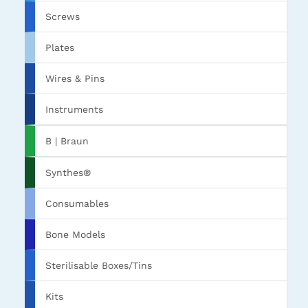
Screws
Plates
Wires & Pins
Instruments
B | Braun
Synthes®
Consumables
Bone Models
Sterilisable Boxes/Tins
Kits