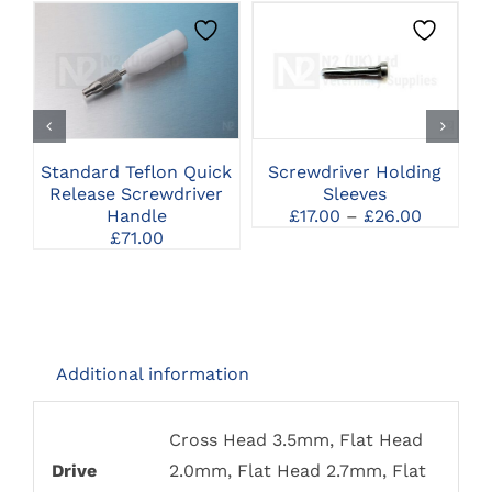
THIS
CLICK HERE TO
CLICK HERE TO
PRODUCT
SELECT OPTIONS
SELECT OPTIONS
HAS
MULTIPLE
VARIANTS.
THE
Standard Teflon Quick
Screwdriver Holding
U
OPTIONS
Release Screwdriver
Sleeves
MAY
Price
Handle
£
17.00
–
£
26.00
BE
range:
£
71.00
CHOSEN
£17.00
ON
through
THE
£26.00
PRODUCT
PAGE
Additional information
Cross Head 3.5mm, Flat Head
Drive
2.0mm, Flat Head 2.7mm, Flat