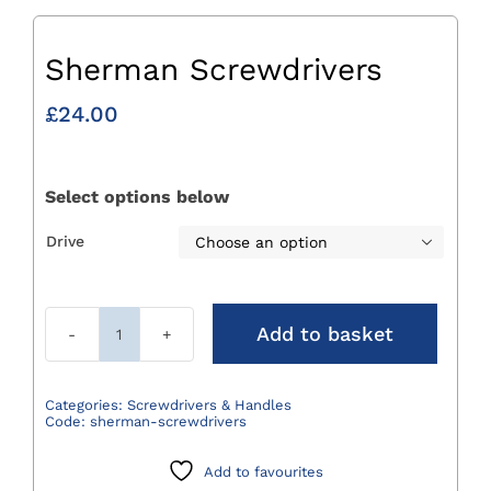
Sherman Screwdrivers
£
24.00
Select options below
Drive

Add to basket
Sherman
Screwdrivers
quantity
Categories:
Screwdrivers & Handles
Code:
sherman-screwdrivers
Add to favourites