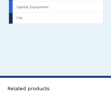
Capital Equipment
TTA
Related products