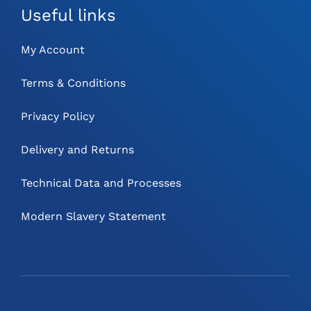
Useful links
My Account
Terms & Conditions
Privacy Policy
Delivery and Returns
Technical Data and Processes
Modern Slavery Statement