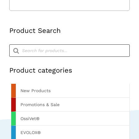
Product Search
Products
search
Product categories
New Products
Promotions & Sale
OssiVet®
EVOLOX®