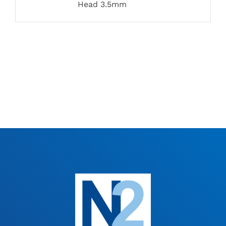
Head 3.5mm