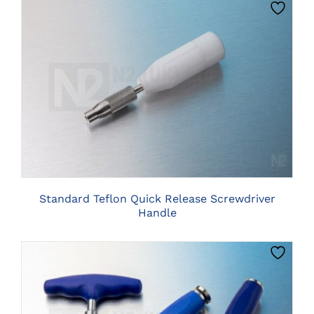
PRODUCT
PAGE
CLICK HERE TO SELECT OPTIONS
Standard Teflon Quick Release Screwdriver
Handle