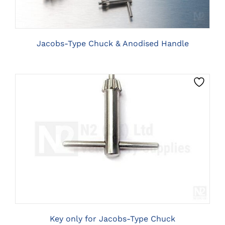
Jacobs-Type Chuck & Anodised Handle
CLICK HERE TO SELECT OPTIONS
Key only for Jacobs-Type Chuck