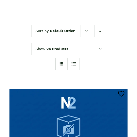
Sort by
Default Order
Show
24 Products
CLICK HERE TO SELECT OPTIONS