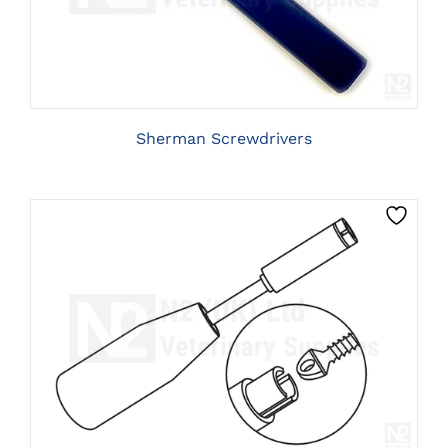
HAS
MULTIPLE
VARIANTS.
THE
OPTIONS
MAY
BE
Sherman Screwdrivers
CHOSEN
ON
THE
PRODUCT
PAGE
CLICK HERE TO SELECT OPTIONS