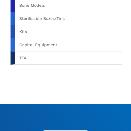
Bone Models
Sterilisable Boxes/Tins
Kits
Capital Equipment
TTA