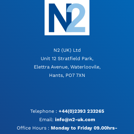
N2 (UK) Ltd
Unit 12 Stratfield Park,
Elettra Avenue, Waterloovile,
Hants, PO7 7XN
Telephone :
+44(0)2393 233265
Email:
info@n2-uk.com
Office Hours :
Monday to Friday 09.00hrs-