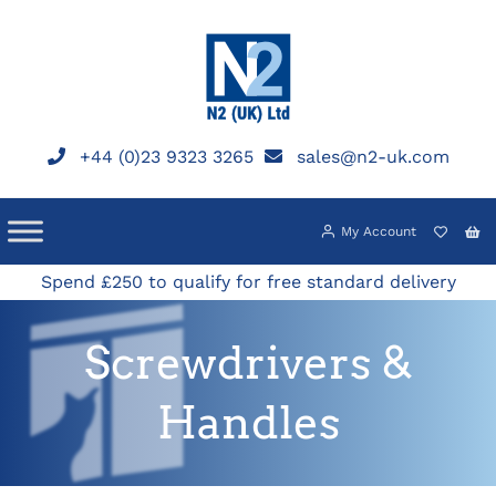
Skip
to
content
+44 (0)23 9323 3265
sales@n2-uk.com
My Account
Spend £250 to qualify for free standard delivery
Screwdrivers &
Handles