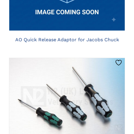
AO Quick Release Adaptor for Jacobs Chuck
THIS
CLICK HERE TO SELECT OPTIONS
PRODUCT
HAS
MULTIPLE
VARIANTS.
THE
OPTIONS