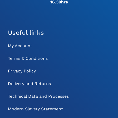
16.30hrs
Useful links
My Account
Terms & Conditions
Privacy Policy
Delivery and Returns
Technical Data and Processes
Modern Slavery Statement