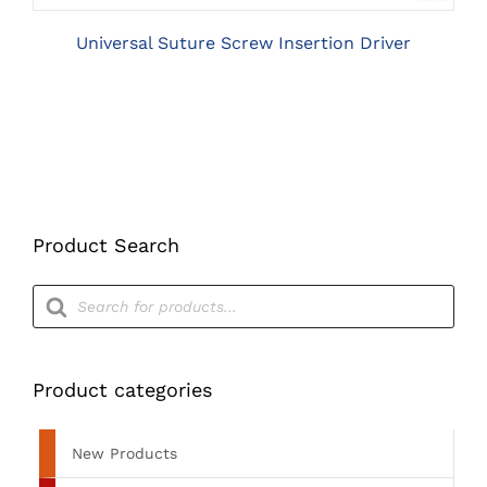
Universal Suture Screw Insertion Driver
Product Search
Products
search
Product categories
New Products