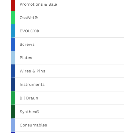
Promotions & Sale
OssiVet®
EVOLOX®
Screws
Plates
Wires & Pins
Instruments
B | Braun
Synthes®
Consumables