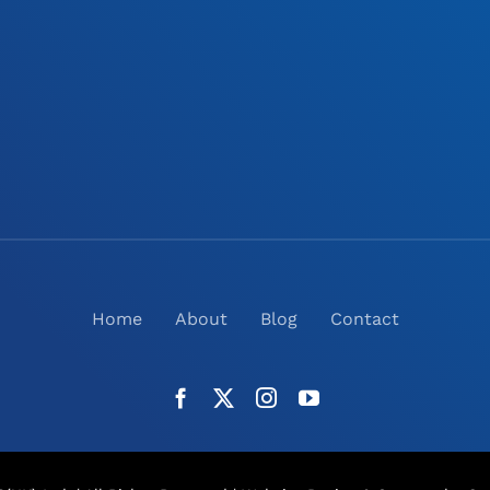
Home
About
Blog
Contact