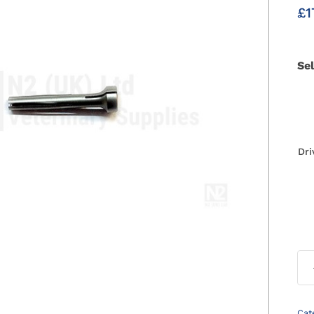
£
1
Se
Dri
Cat