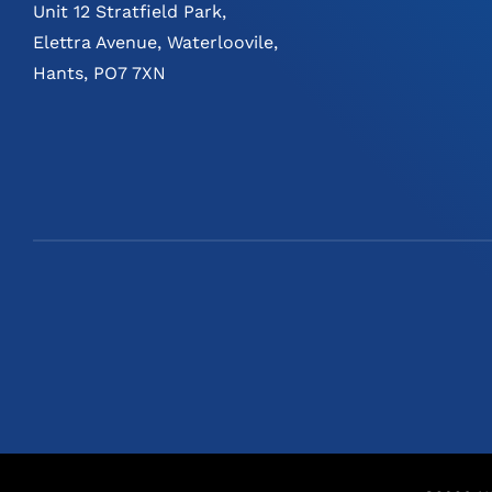
Unit 12 Stratfield Park,
Elettra Avenue, Waterloovile,
Hants, PO7 7XN