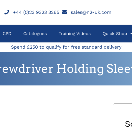
+44 (0)23 9323 3265
sales@n2-uk.com
CPD
Catalogues
Training Videos
Quick Shop
Spend £250 to qualify for free standard delivery
rewdriver Holding Slee
S