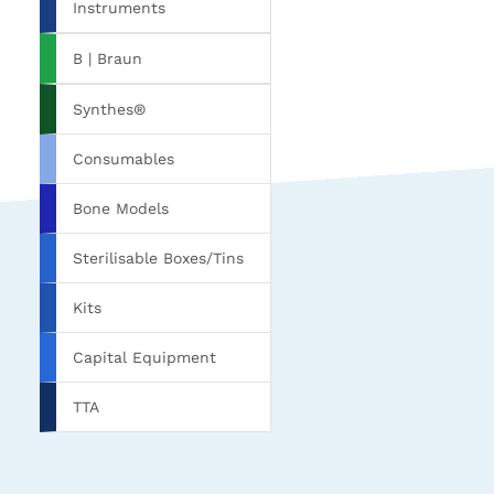
Instruments
B | Braun
Synthes®
Consumables
Bone Models
Sterilisable Boxes/Tins
Kits
Capital Equipment
TTA