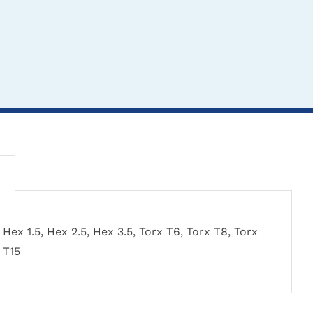
CLICK HERE TO
CL
CLICK HERE TO
Hex 1.5, Hex 2.5, Hex 3.5, Torx T6, Torx T8, Torx
SELECT OPTIONS
SEL
SELECT OPTIONS
T15
rew/Drill Measuring
Standa
AO Quick Release