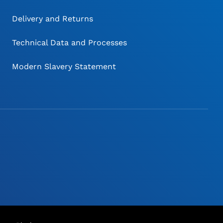
Delivery and Returns
Technical Data and Processes
Modern Slavery Statement