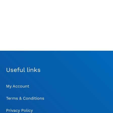
Gauge
Relea
Adaptor for Jacobs
£
21.00
Chuck
£
117.00
Useful links
My Account
Terms & Conditions
Privacy Policy