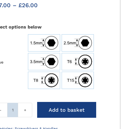
Price
7.00
–
£
26.00
range:
£17.00
through
lect options below
£26.00

ve
Add to basket
Screwdriver
Holding
Sleeves
egories:
Screwdrivers & Handles