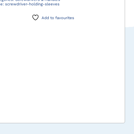
de:
screwdriver-holding-sleeves
quantity
Add to favourites