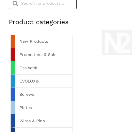
search
Product categories
New Products
Promotions & Sale
OssiVet®
EVOLOX®
Screws
Plates
Wires & Pins