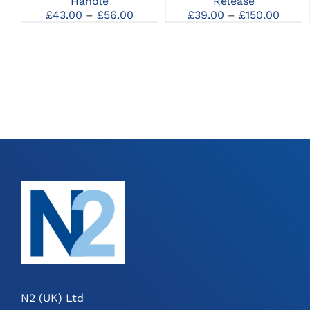
Handle
Release
MAY
MAY
Price
Price
£
43.00
–
£
56.00
£
39.00
–
£
150.00
BE
BE
range:
range
CHOSEN
CHOSEN
£43.00
£39.0
ON
ON
through
thro
THE
THE
£56.00
£150.
PRODUCT
PRODUCT
PAGE
PAGE
N2 (UK) Ltd