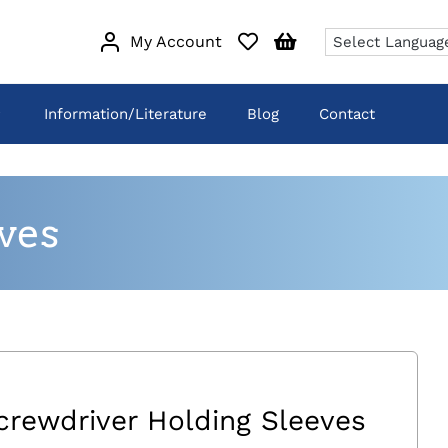
My Account
Information/Literature
Blog
Contact
ves
crewdriver Holding Sleeves