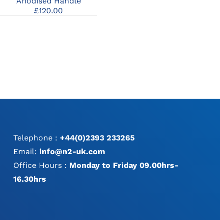
Anodised Handle
Screwdriver Handles
MAY
£
120.00
£
150.00
BE
:
CHOSEN
0
ON
ugh
THE
00
PRODUCT
PAGE
Telephone :
+44(0)2393 233265
Email:
info@n2-uk.com
Office Hours :
Monday to Friday 09.00hrs-
16.30hrs