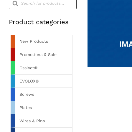
search
Product categories
New Products
Promotions & Sale
OssiVet®
EVOLOX®
Screws
Plates
Wires & Pins