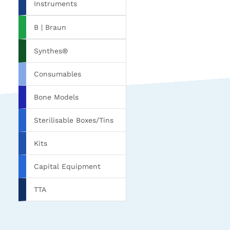
Instruments
B | Braun
Synthes®
Consumables
Bone Models
Sterilisable Boxes/Tins
Kits
Capital Equipment
TTA