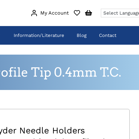
My Account
Information/Literature
Blog
Contact
file Tip 0.4mm T.C.
yder Needle Holders