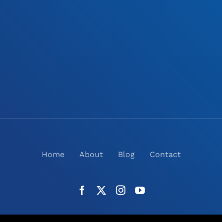
Home
About
Blog
Contact