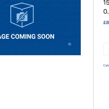
1
0
£
8
Cat