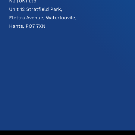
N2 (UK) Ltd
Unit 12 Stratfield Park,
Elettra Avenue, Waterloovile,
Hants, PO7 7XN