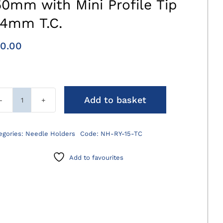
50mm with Mini Profile Tip
.4mm T.C.
0.00
Add to basket
Ryder
Needle
Holders
egories:
Needle Holders
Code:
NH-RY-15-TC
150mm
with
Add to favourites
Mini
Profile
Tip
0.4mm
T.C.