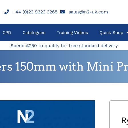
+44 (0)23 9323 3265
sales@n2-uk.com
CPD
Catalogues
Training Videos
Quick Shop
Spend £250 to qualify for free standard delivery
rs 150mm with Mini Pro
R