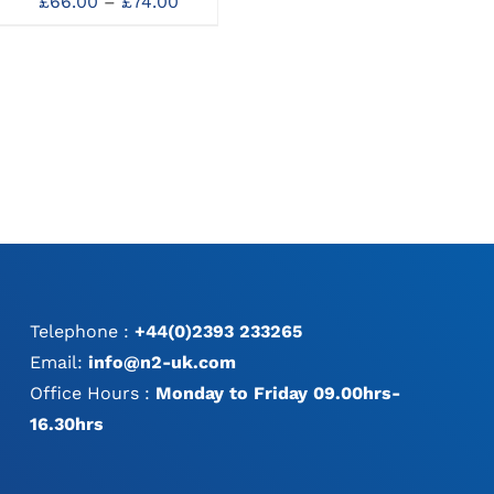
Price
Needleholders
Ne
£
66.00
–
£
74.00
MAY
MAY
:
range:
Price
£
53.00
–
£
103.00
BE
BE
0
£66.00
range:
CHOSEN
CHOSEN
gh
through
£53.00
ON
ON
0
£74.00
through
THE
THE
£103.00
PRODUCT
PRODUCT
PAGE
PAGE
Telephone :
+44(0)2393 233265
Email:
info@n2-uk.com
Office Hours :
Monday to Friday 09.00hrs-
16.30hrs