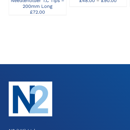
Price
£
48.00
–
£
90.00
Needleholder T.C Tips –
MAY
range
200mm Long
BE
£48.0
£
72.00
CHOSEN
throu
ON
£90.0
THE
PRODUCT
PAGE