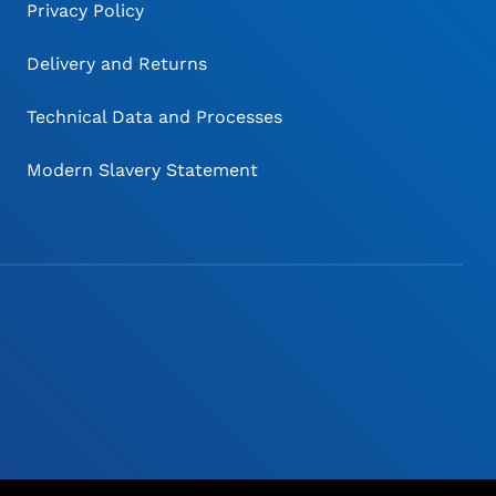
Privacy Policy
Delivery and Returns
Technical Data and Processes
Modern Slavery Statement