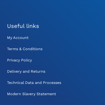
Useful links
My Account
Terms & Conditions
Privacy Policy
Delivery and Returns
Technical Data and Processes
Modern Slavery Statement