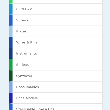
EVOLOX®
Screws
Plates
Wires & Pins
Instruments
B | Braun
Synthes®
Consumables
Bone Models
Sterilisable Boxes/Tins