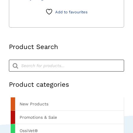
quantity
Add to favourites
Product Search
Products
search
Product categories
New Products
Promotions & Sale
OssiVet®