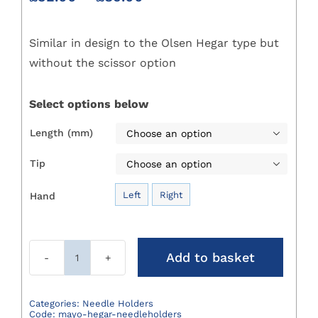
range:
£32.00
Similar in design to the Olsen Hegar type but
through
£89.00
without the scissor option
Select options below
Length (mm)

Tip

Left
Right
Hand

Add to basket
Mayo
Hegar
Needleholders
Categories:
Needle Holders
Code:
mayo-hegar-needleholders