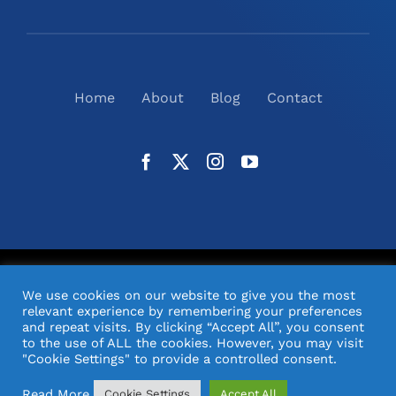
Home
About
Blog
Contact
©
2026
N2(UK) Ltd. | All Rights Reserved |
Website
We use cookies on our website to give you the most
Design
& Support by Orange Pixel
relevant experience by remembering your preferences
and repeat visits. By clicking “Accept All”, you consent
to the use of ALL the cookies. However, you may visit
"Cookie Settings" to provide a controlled consent.
Read More
Cookie Settings
Accept All