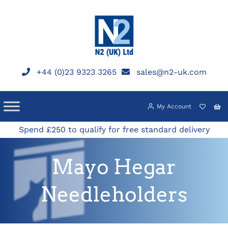
Skip
to
content
+44 (0)23 9323 3265
sales@n2-uk.com
My Account
Spend £250 to qualify for free standard delivery
Mayo Hegar
Needleholders