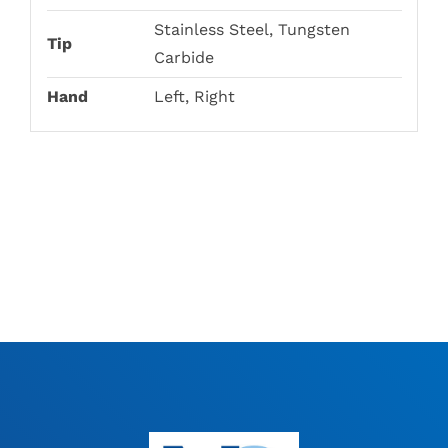
Stainless Steel, Tungsten
Tip
Carbide
Hand
Left, Right