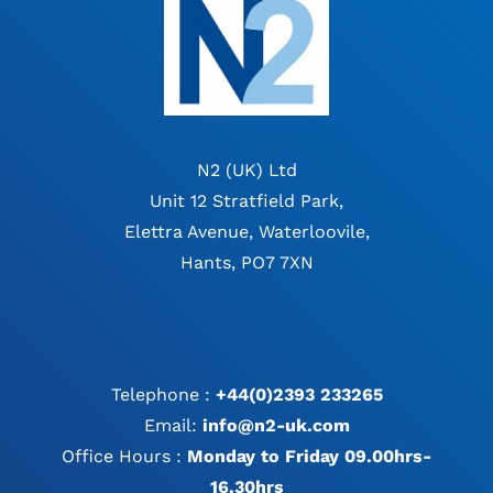
N2 (UK) Ltd
Unit 12 Stratfield Park,
Elettra Avenue, Waterloovile,
Hants, PO7 7XN
Telephone :
+44(0)2393 233265
Email:
info@n2-uk.com
Office Hours :
Monday to Friday 09.00hrs-
16.30hrs