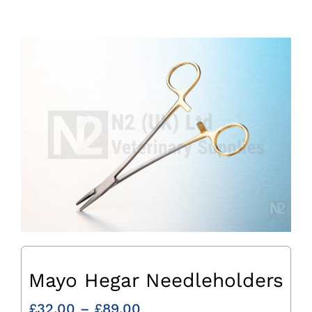
Mayo Hegar Needleholders
Price
£
32.00
–
£
89.00