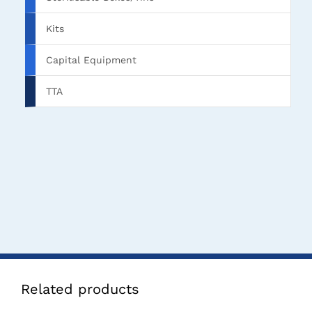
Kits
Capital Equipment
TTA
Related products