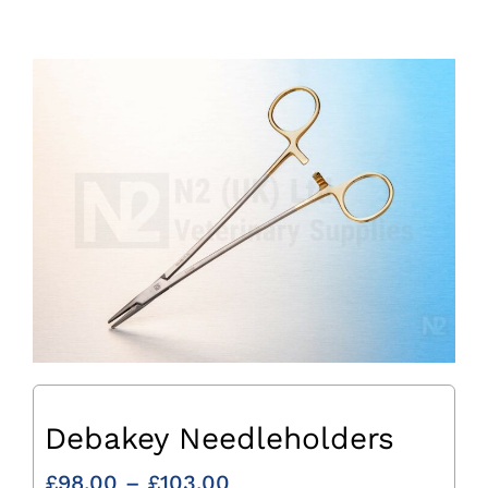
Debakey Needleholders
Price
£
98.00
–
£
103.00