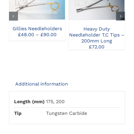
PRODUCT
SELECT OPTIONS
SELECT OPTIONS
HAS
MULTIPLE
VARIANTS.
THE
Gillies Needleholders
Heavy Duty
Mc
OPTIONS
Price
£
48.00
–
£
90.00
Needleholder T.C Tips –
MAY
range:
200mm Long
BE
£48.00
£
72.00
CHOSEN
through
ON
£90.00
THE
PRODUCT
PAGE
Additional information
Length (mm)
175, 200
Tip
Tungsten Carbide