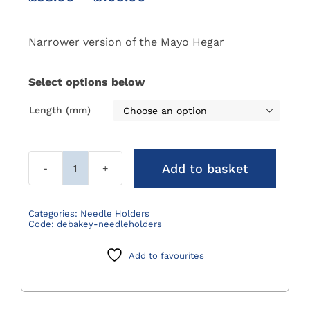
range:
£98.00
Narrower version of the Mayo Hegar
through
£103.00
Select options below
Length (mm)

Add to basket
Debakey
Needleholders
quantity
Categories:
Needle Holders
Code:
debakey-needleholders
Add to favourites