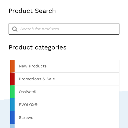
Product Search
Products
search
Product categories
New Products
Promotions & Sale
OssiVet®
EVOLOX®
Screws