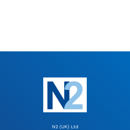
N2 (UK) Ltd