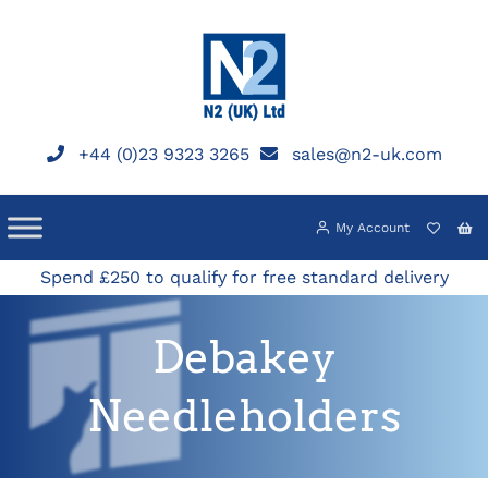
Skip
to
content
+44 (0)23 9323 3265
sales@n2-uk.com
My Account
Spend £250 to qualify for free standard delivery
Debakey
Needleholders