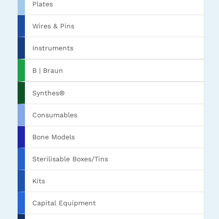
Plates
Wires & Pins
Instruments
B | Braun
Synthes®
Consumables
Bone Models
Sterilisable Boxes/Tins
Kits
Capital Equipment