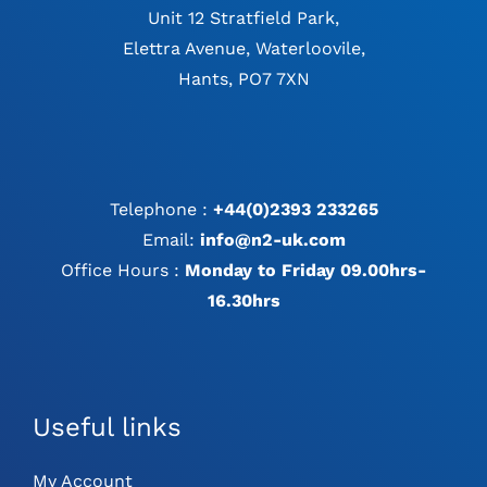
Unit 12 Stratfield Park,
Elettra Avenue, Waterloovile,
Hants, PO7 7XN
Telephone :
+44(0)2393 233265
Email:
info@n2-uk.com
Office Hours :
Monday to Friday 09.00hrs-
16.30hrs
Useful links
My Account