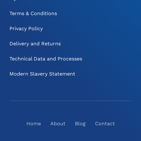
Terms & Conditions
Privacy Policy
Delivery and Returns
Technical Data and Processes
Modern Slavery Statement
Home
About
Blog
Contact