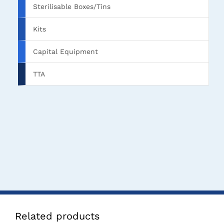
Sterilisable Boxes/Tins
Kits
Capital Equipment
TTA
Related products