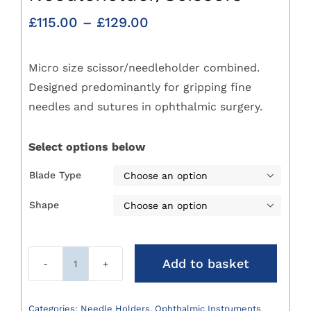
Price
£
115.00
–
£
129.00
range:
£115.00
Micro size scissor/needleholder combined.
through
£129.00
Designed predominantly for gripping fine
needles and sutures in ophthalmic surgery.
Select options below
Blade Type

Shape

Add to basket
Castroviejo
Needleholder/Scissors
quantity
Categories:
Needle Holders
,
Ophthalmic Instruments