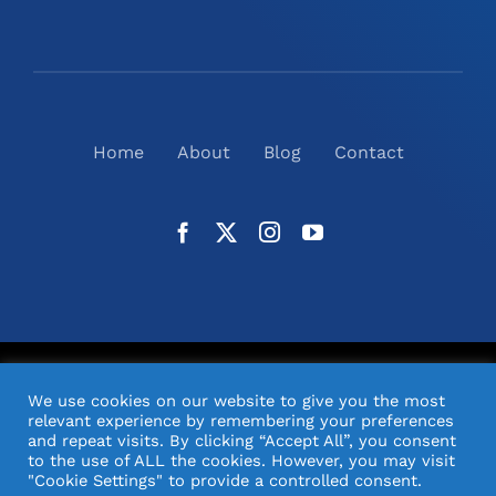
Home
About
Blog
Contact
©
2026
N2(UK) Ltd. | All Rights Reserved |
Website
We use cookies on our website to give you the most
Design
& Support by Orange Pixel
relevant experience by remembering your preferences
and repeat visits. By clicking “Accept All”, you consent
to the use of ALL the cookies. However, you may visit
"Cookie Settings" to provide a controlled consent.