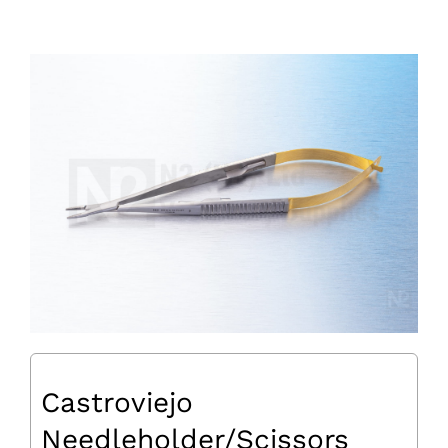
Castroviejo
Needleholder/Scissors