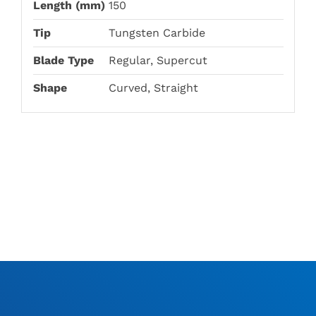
Length (mm)
150
Tip
Tungsten Carbide
Blade Type
Regular, Supercut
Shape
Curved, Straight