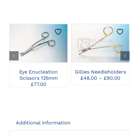
THIS
CLICK HERE TO
CLICK HERE TO
PRODUCT
SELECT OPTIONS
SELECT OPTIONS
HAS
MULTIPLE
VARIANTS.
THE
Eye Enucleation
Gillies Needleholders
C
OPTIONS
Price
Scissors 135mm
£
48.00
–
£
90.00
MAY
range:
£
77.00
BE
£48.00
CHOSEN
throug
ON
£90.00
THE
PRODUCT
PAGE
Additional information