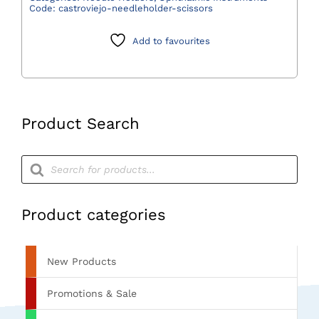
Code:
castroviejo-needleholder-scissors
Add to favourites
Product Search
Products
search
Product categories
New Products
Promotions & Sale