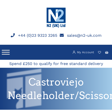
Skip
to
content
+44 (0)23 9323 3265
sales@n2-uk.com
My Account
Spend £250 to qualify for free standard delivery
Castroviejo
Needleholder/Scisso