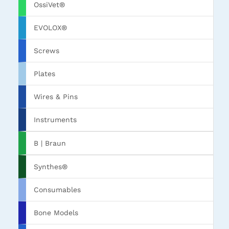
OssiVet®
EVOLOX®
Screws
Plates
Wires & Pins
Instruments
B | Braun
Synthes®
Consumables
Bone Models