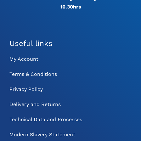
16.30hrs
Useful links
My Account
Terms & Conditions
Privacy Policy
Delivery and Returns
Technical Data and Processes
Modern Slavery Statement