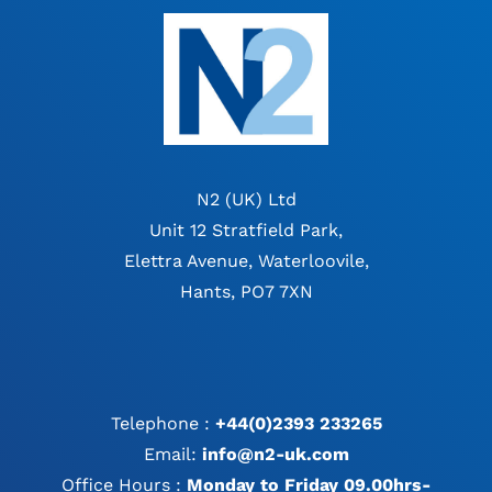
N2 (UK) Ltd
Unit 12 Stratfield Park,
Elettra Avenue, Waterloovile,
Hants, PO7 7XN
Telephone :
+44(0)2393 233265
Email:
info@n2-uk.com
Office Hours :
Monday to Friday 09.00hrs-