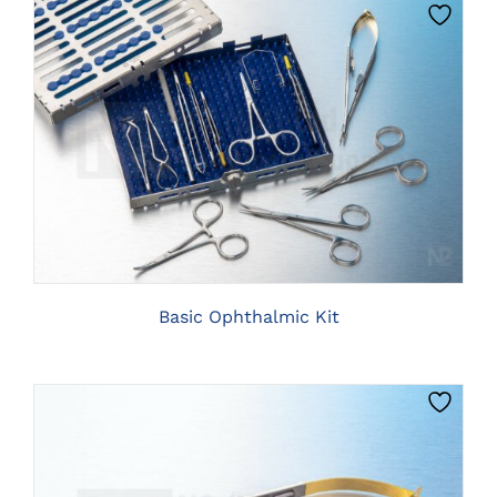
PRODUCT
PAGE
CLICK HERE TO SELECT OPTIONS
Basic Ophthalmic Kit