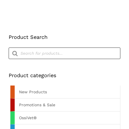
PRODUCT
PAGE
Product Search
Products
search
Product categories
New Products
Promotions & Sale
OssiVet®