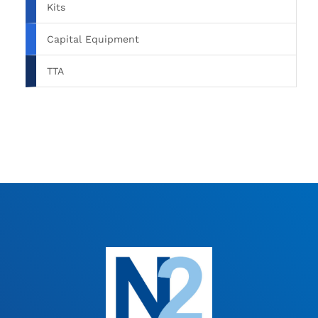
Kits
Capital Equipment
TTA