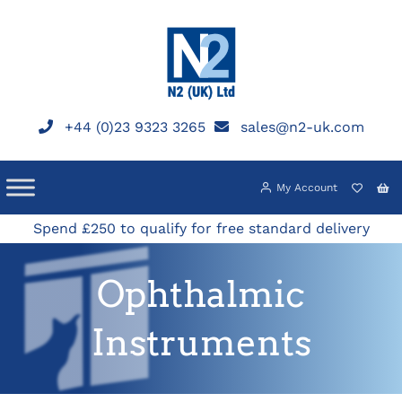
Skip
to
content
+44 (0)23 9323 3265
sales@n2-uk.com
My Account
Spend £250 to qualify for free standard delivery
Ophthalmic
Instruments