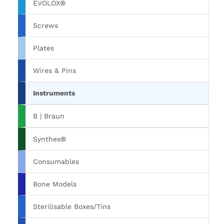
EVOLOX®
Screws
Plates
Wires & Pins
Instruments
B | Braun
Synthes®
Consumables
Bone Models
Sterilisable Boxes/Tins