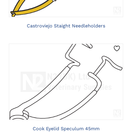
VARIANTS.
THE
OPTIONS
MAY
BE
Castroviejo Staight Needleholders
CHOSEN
ON
THE
PRODUCT
PAGE
CLICK HERE TO SELECT OPTIONS
Cook Eyelid Speculum 45mm