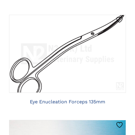
CLICK HERE TO SELECT OPTIONS
Eye Enucleation Forceps 135mm