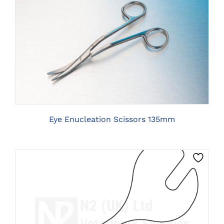
CLICK HERE TO SELECT OPTIONS
Eye Enucleation Scissors 135mm
CLICK HERE TO SELECT OPTIONS