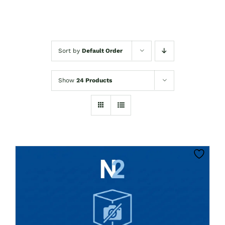
Sort by
Default Order
Show
24 Products
THIS
CLICK HERE TO SELECT OPTIONS
PRODUCT