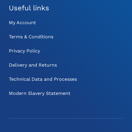
Useful links
My Account
Terms & Conditions
Privacy Policy
Delivery and Returns
Technical Data and Processes
Modern Slavery Statement