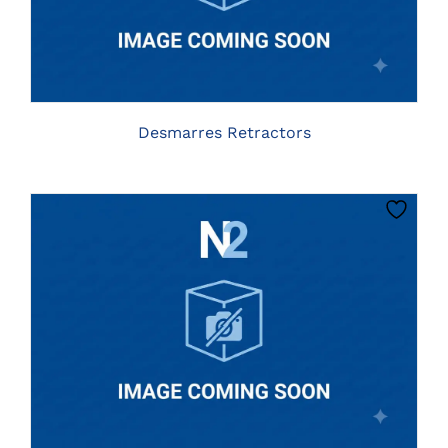
HAS
MULTIPLE
VARIANTS.
THE
OPTIONS
MAY
BE
Desmarres Retractors
CHOSEN
ON
THE
PRODUCT
PAGE
CLICK HERE TO SELECT OPTIONS