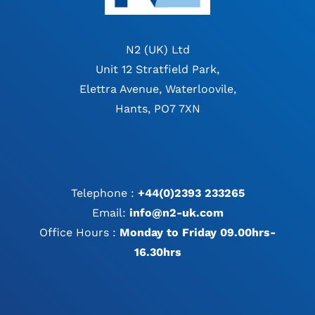
N2 (UK) Ltd
Unit 12 Stratfield Park,
Elettra Avenue, Waterloovile,
Hants, PO7 7XN
Telephone :
+44(0)2393 233265
Email:
info@n2-uk.com
Office Hours :
Monday to Friday 09.00hrs-
16.30hrs