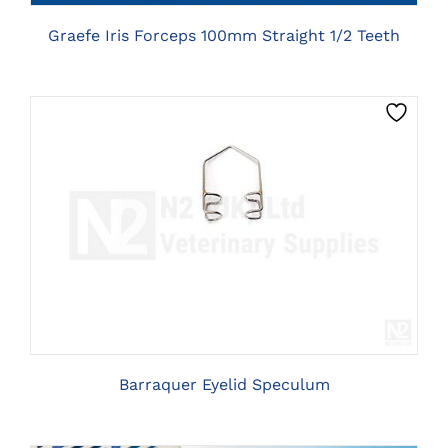
Graefe Iris Forceps 100mm Straight 1/2 Teeth
THIS
CLICK HERE TO SELECT OPTIONS
PRODUCT
HAS
MULTIPLE
VARIANTS.
THE
OPTIONS
MAY
BE
Barraquer Eyelid Speculum
CHOSEN
ON
THE