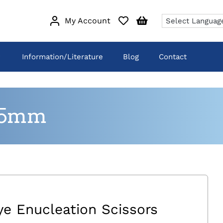
My Account
Information/Literature
Blog
Contact
135mm
ye Enucleation Scissors