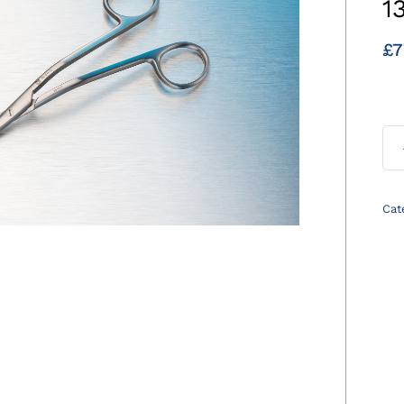
1
£
7
Cat