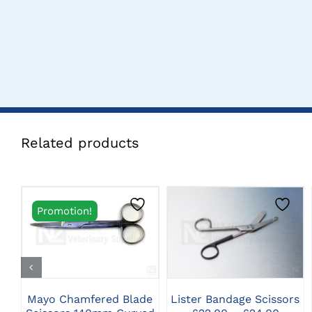
Related products
Promotion!
THIS
CLICK HERE TO
CLICK HERE TO
PRODUCT
SELECT OPTIONS
SELECT OPTIONS
HAS
MULTIPLE
VARIANTS.
THE
Mayo Chamfered Blade
Lister Bandage Scissors
OPTIONS