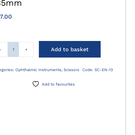
35mm
7.00
Add to basket
Eye
Enucleation
Scissors
egories:
Ophthalmic Instruments
,
Scissors
Code:
SC-EN-13
135mm
quantity
Add to favourites