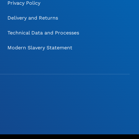
Privacy Policy
Delivery and Returns
Technical Data and Processes
Modern Slavery Statement