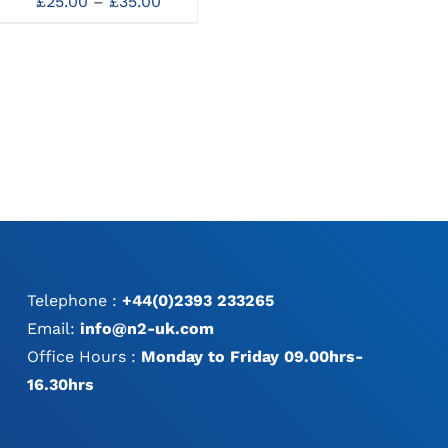
Price
£
25.00
–
£
35.00
Ne
100mm Straight 1/2
MAY
range:
:
Teeth
BE
£25.00
0
£
60.00
CHOSEN
through
gh
ON
£35.00
0
THE
PRODUCT
PAGE
Telephone :
+44(0)2393 233265
Email:
info@n2-uk.com
Office Hours :
Monday to Friday 09.00hrs-
16.30hrs