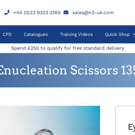
+44 (0)23 9323 3265
sales@n2-uk.com
CPD
Catalogues
Training Videos
Quick Shop
Spend £250 to qualify for free standard delivery
Enucleation Scissors 
E