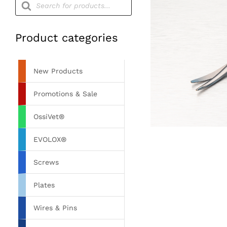
search
Product categories
New Products
Promotions & Sale
OssiVet®
EVOLOX®
Screws
Plates
Wires & Pins