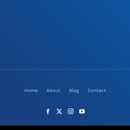
Home
About
Blog
Contact