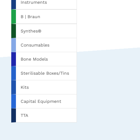
Instruments
B | Braun
Synthes®
Consumables
Bone Models
Sterilisable Boxes/Tins
Kits
Capital Equipment
TTA