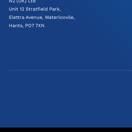
N2 (UK) Ltd
Unit 12 Stratfield Park,
Elettra Avenue, Waterloovile,
Hants, PO7 7XN