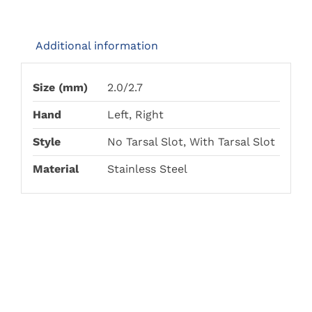
THE
THE
£168.00
PRODUCT
PRODUCT
PAGE
PAGE
Additional information
Size (mm)
2.0/2.7
Hand
Left, Right
Style
No Tarsal Slot, With Tarsal Slot
Material
Stainless Steel