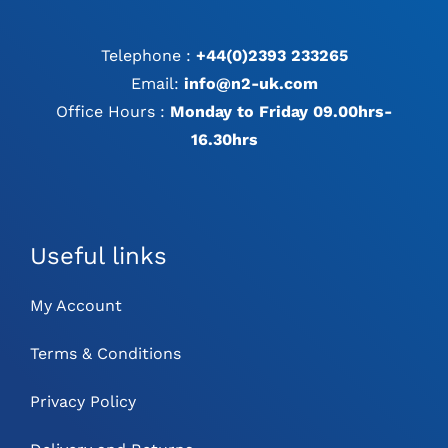
Telephone :
+44(0)2393 233265
Email:
info@n2-uk.com
Office Hours :
Monday to Friday 09.00hrs-
16.30hrs
Useful links
My Account
Terms & Conditions
Privacy Policy