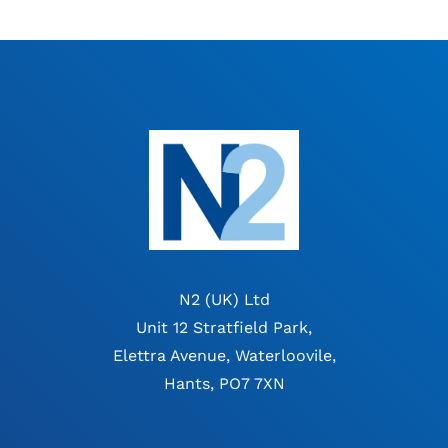
N2 (UK) Ltd
Unit 12 Stratfield Park,
Elettra Avenue, Waterloovile,
Hants, PO7 7XN