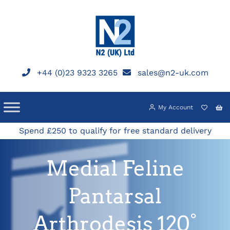
Skip
to
content
+44 (0)23 9323 3265
sales@n2-uk.com
My Account
Spend £250 to qualify for free standard delivery
Medial Feline
Pantarsal
Arthrodesis 120°