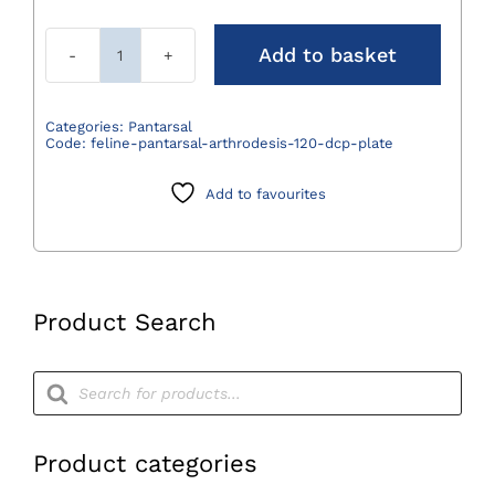
Add to basket
Medial
Feline
Pantarsal
Categories:
Pantarsal
Code:
feline-pantarsal-arthrodesis-120-dcp-plate
Arthrodesis
120°
Add to favourites
DCP
Plate
quantity
Product Search
Products
search
Product categories