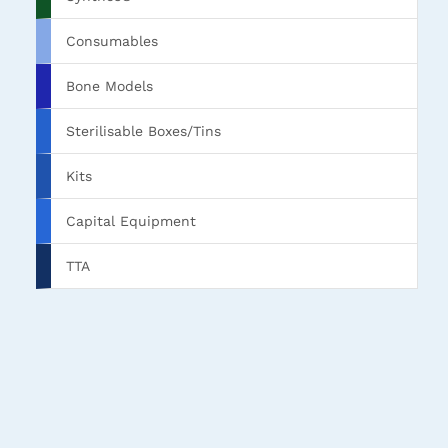
Consumables
Bone Models
Sterilisable Boxes/Tins
Kits
Capital Equipment
TTA