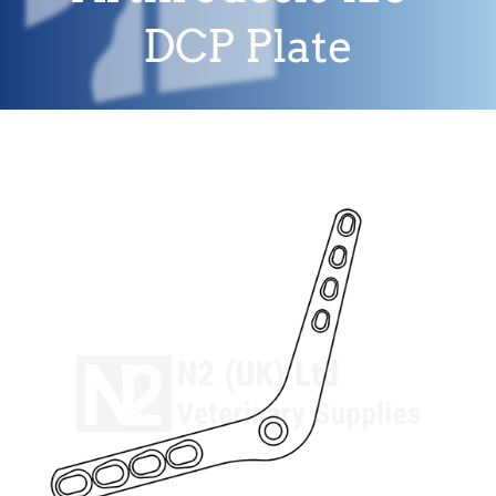
DCP Plate