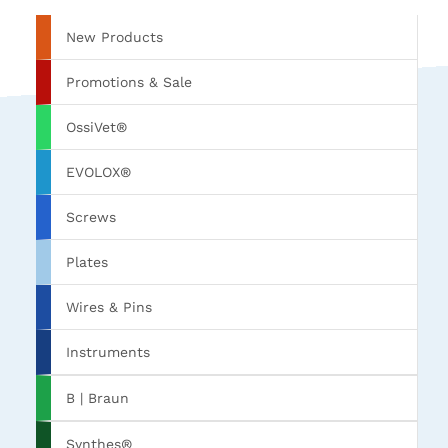
New Products
Promotions & Sale
OssiVet®
EVOLOX®
Screws
Plates
Wires & Pins
Instruments
B | Braun
Synthes®