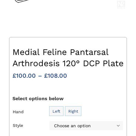
Medial Feline Pantarsal
Arthrodesis 120° DCP Plate
Price
£
100.00
–
£
108.00
range:
£100.00
through
Select options below
£108.00
Left
Right
Hand

Style
