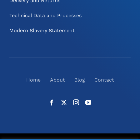
Delivery and Returns
Technical Data and Processes
Modern Slavery Statement
Home
About
Blog
Contact