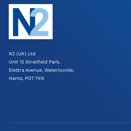
N2 (UK) Ltd
Unit 12 Stratfield Park,
Elettra Avenue, Waterloovile,
Hants, PO7 7XN