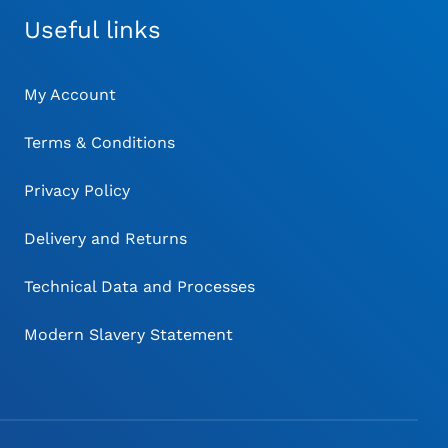
Useful links
My Account
Terms & Conditions
Privacy Policy
Delivery and Returns
Technical Data and Processes
Modern Slavery Statement