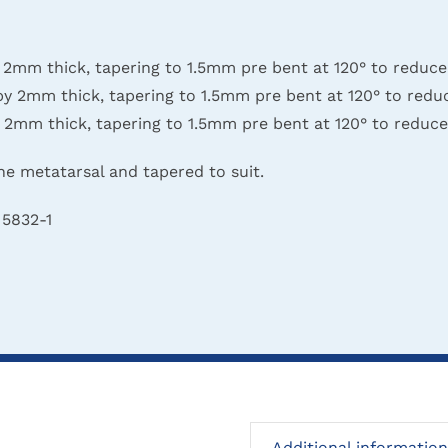
 thick, tapering to 1.5mm pre bent at 120° to reduce s
mm thick, tapering to 1.5mm pre bent at 120° to reduce
 thick, tapering to 1.5mm pre bent at 120° to reduce s
he metatarsal and tapered to suit.
 5832-1
Additional information