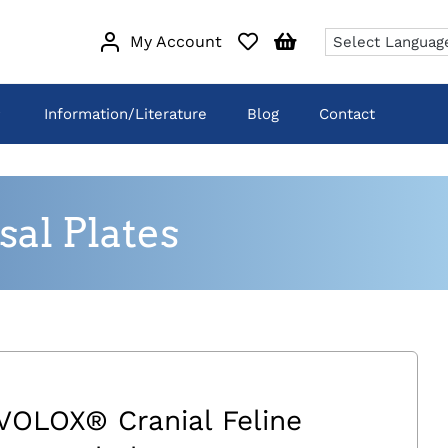
My Account
Information/Literature
Blog
Contact
al Plates
VOLOX® Cranial Feline