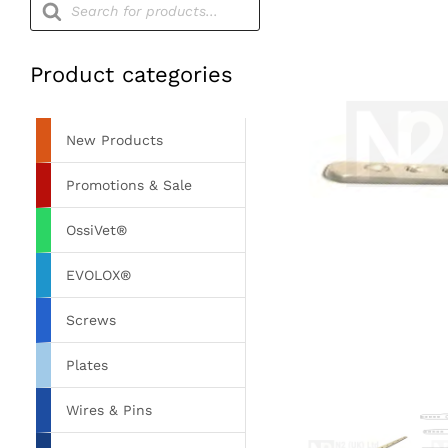
search
Product categories
New Products
Promotions & Sale
OssiVet®
EVOLOX®
Screws
Plates
Wires & Pins