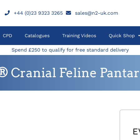
+44 (0)23 9323 3265
sales@n2-uk.com
CPD
Catalogues
Training Videos
Quick Shop
Spend £250 to qualify for free standard delivery
Cranial Feline Pantars
E