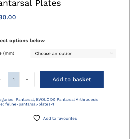
antarsal Plates
30.00
lect options below
ze (mm)

Add to basket
EVOLOX®
Cranial
Feline
egories:
Pantarsal
,
EVOLOX® Pantarsal Arthrodesis
de:
feline-pantarsal-plates-1
Pantarsal
Plates
Add to favourites
quantity