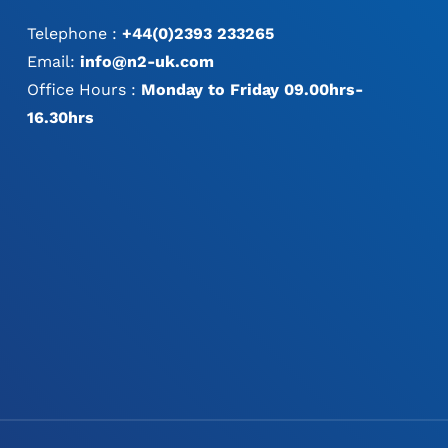
Telephone :
+44(0)2393 233265
Email:
info@n2-uk.com
Office Hours :
Monday to Friday 09.00hrs-
16.30hrs