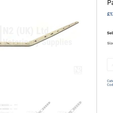
P
£
1
Se
Si
Cat
Co