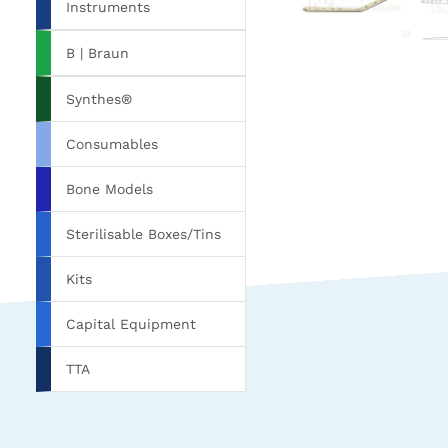
Instruments
B | Braun
Synthes®
Consumables
Bone Models
Sterilisable Boxes/Tins
Kits
Capital Equipment
TTA