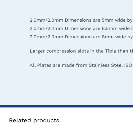
2.0mm/2.0mm Dimensions are 5mm wide by 2mm
2.0mm/2.4mm Dimensions are 6.5mm wide by 2
2.0mm/2.0mm Dimensions are 8mm wide by 2mm
Larger compression slots in the Tibia than t
All Plates are made from Stainless Steel ISO
Related products