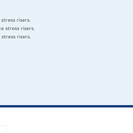
tress risers.
 stress risers.
tress risers.