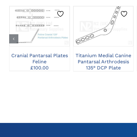
THIS
CLICK HERE TO
CLICK HERE TO
PRODUCT
SELECT OPTIONS
SELECT OPTIONS
HAS
MULTIPLE
VARIANTS.
THE
Cranial Pantarsal Plates
Titanium Medial Canine
OPTIONS
Feline
Pantarsal Arthrodesis
MAY
£
100.00
135° DCP Plate
BE
CHOSEN
ON
THE
PRODUCT
PAGE