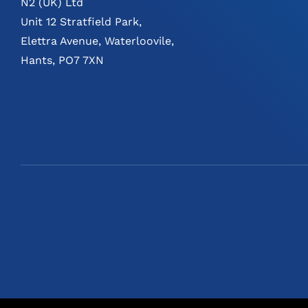
N2 (UK) Ltd
Unit 12 Stratfield Park,
Elettra Avenue, Waterloovile,
Hants, PO7 7XN