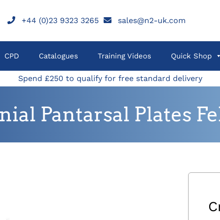
+44 (0)23 9323 3265
sales@n2-uk.com
CPD
Catalogues
Training Videos
Quick Shop
Spend £250 to qualify for free standard delivery
nial Pantarsal Plates Fe
C