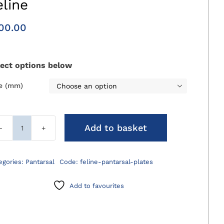
eline
00.00
lect options below
ze (mm)

Add to basket
Cranial
Pantarsal
Plates
egories:
Pantarsal
Code:
feline-pantarsal-plates
Feline
quantity
Add to favourites