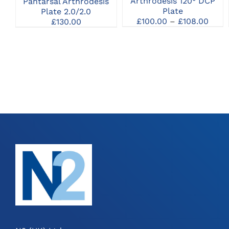
Arthrodesis 120° DCP
Pantarsal Arthrodesis
MAY
Plate
Plate 2.0/2.0
BE
Price
£
100.00
–
£
108.00
£
130.00
CHOSEN
rang
ON
£100
THE
thro
PRODUCT
£108
PAGE