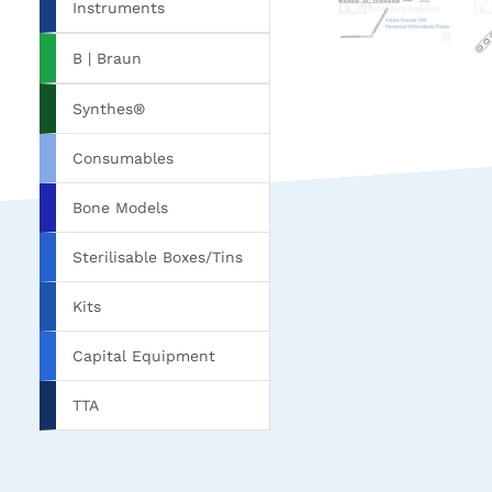
Instruments
B | Braun
Synthes®
Consumables
Bone Models
Sterilisable Boxes/Tins
Kits
Capital Equipment
TTA