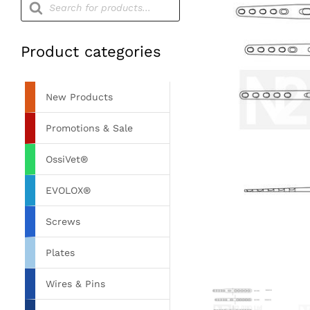
search
Product categories
New Products
Promotions & Sale
OssiVet®
EVOLOX®
Screws
Plates
Wires & Pins