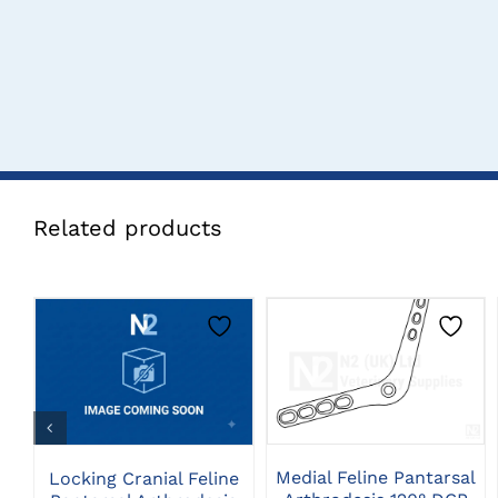
Related products
THIS
CLICK HERE TO
CLICK HERE TO
PRODUCT
SELECT OPTIONS
SELECT OPTIONS
HAS
MULTIPLE
VARIANTS.
THE
Medial Feline Pantarsal
Locking Cranial Feline
OPTIONS