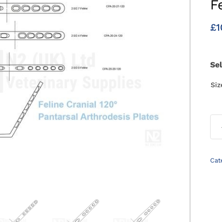
F
£
1
Se
Si
Cat