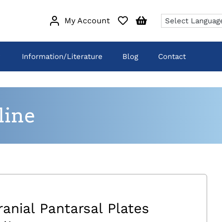
My Account
Information/Literature
Blog
Contact
line
ranial Pantarsal Plates