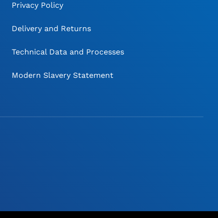
Privacy Policy
Delivery and Returns
Technical Data and Processes
Modern Slavery Statement