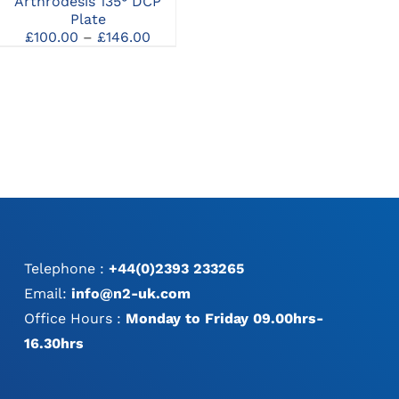
Arthrodesis 135° DCP
Pantarsal Plates
MAY
MAY
Price
Plate
£
144.00
–
£
168.00
BE
BE
range:
Price
£
100.00
–
£
146.00
CHOSEN
CHOSEN
£144.00
e:
range:
ON
ON
through
.00
£100.00
THE
THE
£168.00
ugh
through
PRODUCT
PRODUCT
.00
£146.00
PAGE
PAGE
Telephone :
+44(0)2393 233265
Email:
info@n2-uk.com
Office Hours :
Monday to Friday 09.00hrs-
16.30hrs