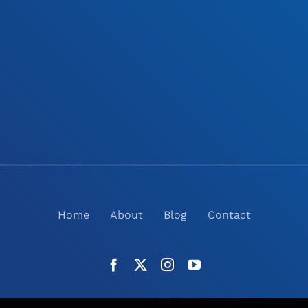
Home
About
Blog
Contact