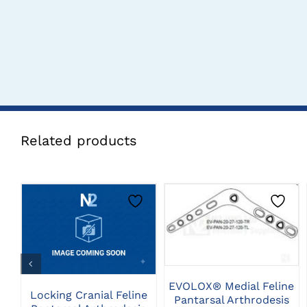
Related products
THIS
CLICK HERE TO
CLICK HERE TO
PRODUCT
SELECT OPTIONS
SELECT OPTIONS
HAS
MULTIPLE
VARIANTS.
THE
EVOLOX® Medial Feline
Locking Cranial Feline
OPTIONS
Pantarsal Arthrodesis