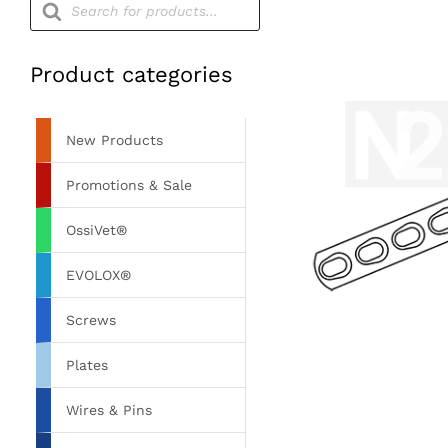
search
Product categories
New Products
Promotions & Sale
OssiVet®
EVOLOX®
Screws
Plates
Wires & Pins