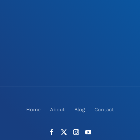
Home
About
Blog
Contact