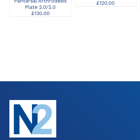
Pantarsal Arthrodesis
MAY
£
120.00
Plate 2.0/2.0
BE
CHOSEN
£
130.00
ON
THE
PRODUCT
PAGE