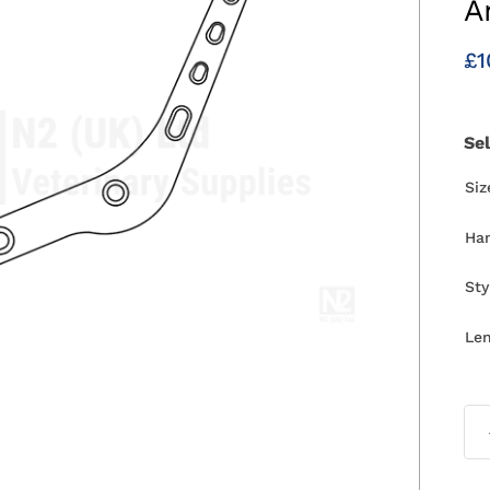
A
£
1
Se
Si
Ha
Sty
Le