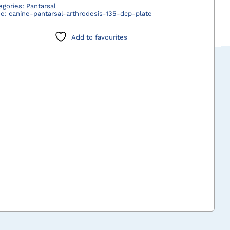
Pantarsal
egories:
Pantarsal
de:
canine-pantarsal-arthrodesis-135-dcp-plate
Arthrodesis
135°
Add to favourites
DCP
Plate
quantity