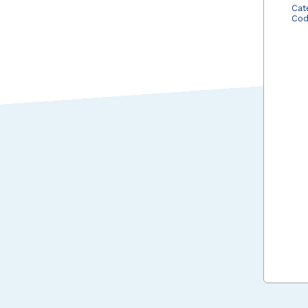
Cat
Co