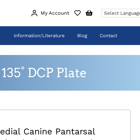
My Account
Information/Literature
Blog
Contact
135° DCP Plate
edial Canine Pantarsal