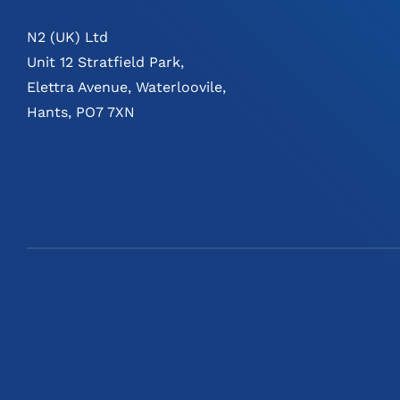
N2 (UK) Ltd
Unit 12 Stratfield Park,
Elettra Avenue, Waterloovile,
Hants, PO7 7XN