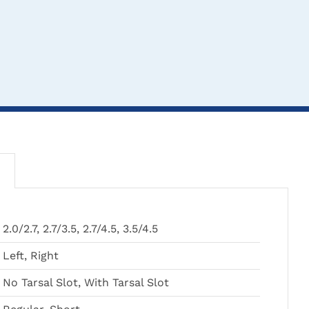
THIS
THIS
TH
CLICK HERE TO
CLICK HERE TO
CL
2.0/2.7, 2.7/3.5, 2.7/4.5, 3.5/4.5
PRODUCT
PRODUCT
PR
SELECT OPTIONS
SELECT OPTIONS
SEL
HAS
HAS
HA
Left, Right
MULTIPLE
MULTIPLE
MU
VARIANTS.
VARIANTS.
VA
No Tarsal Slot, With Tarsal Slot
THE
THE
TH
LOX® Cranial Canine
Intertarsal Arthrodesis
Cranial
OPTIONS
OPTIONS
OP