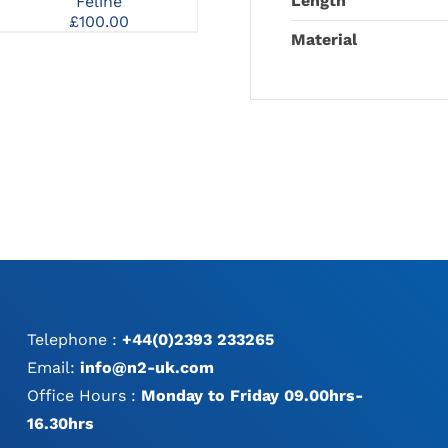
Length
Feline
Pantarsal Arthrodesis
MAY
£
100.00
135° DCP Plate
BE
Material
CHOSEN
ON
THE
PRODUCT
PAGE
Telephone :
+44(0)2393 233265
Email:
info@n2-uk.com
Office Hours :
Monday to Friday 09.00hrs-
16.30hrs