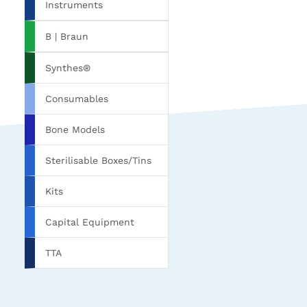
Instruments
B | Braun
Synthes®
Consumables
Bone Models
Sterilisable Boxes/Tins
Kits
Capital Equipment
TTA