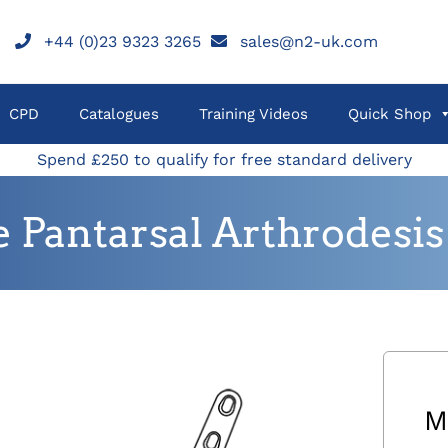
+44 (0)23 9323 3265
sales@n2-uk.com
CPD
Catalogues
Training Videos
Quick Shop
Spend £250 to qualify for free standard delivery
 Pantarsal Arthrodesis 
M