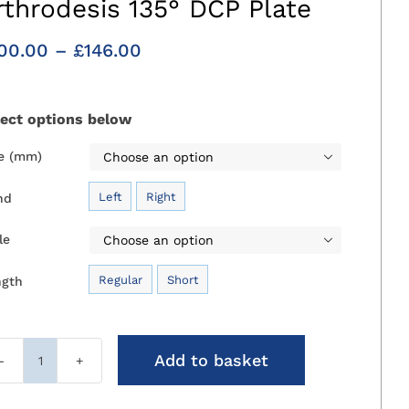
rthrodesis 135° DCP Plate
Price
00.00
–
£
146.00
range:
£100.00
through
lect options below
£146.00
ze (mm)

Left
Right
nd

le

Regular
Short
ngth

Add to basket
Medial
Canine