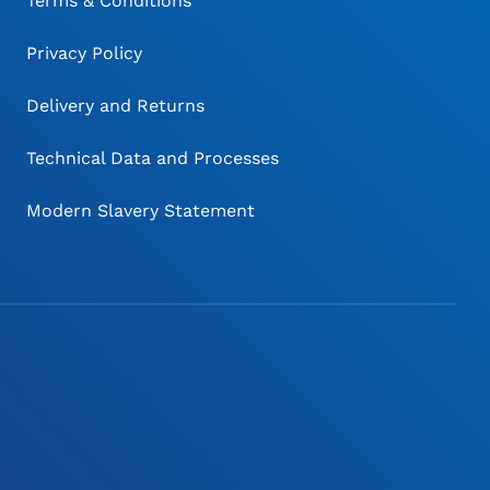
Terms & Conditions
Privacy Policy
Delivery and Returns
Technical Data and Processes
Modern Slavery Statement