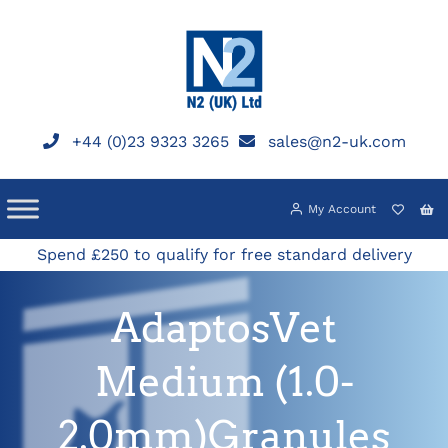
Skip
to
content
+44 (0)23 9323 3265
sales@n2-uk.com
My Account
Spend £250 to qualify for free standard delivery
AdaptosVet
Medium (1.0-
2.0mm)Granules