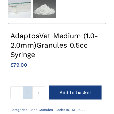
AdaptosVet Medium (1.0-
2.0mm)Granules 0.5cc
Syringe
£
79.00
Add to basket
AdaptosVet
Medium
(1.0-
Categories:
Bone Granules
Code:
BG-M-05-S