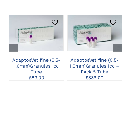
CLICK HERE TO
CLICK HERE TO
SELECT OPTIONS
SELECT OPTIONS
AdaptosVet fine (0.5-
AdaptosVet fine (0.5-
A
1.0mm)Granules 1cc
1.0mm)Granules 1cc –
1
Tube
Pack 5 Tube
£
83.00
£
339.00