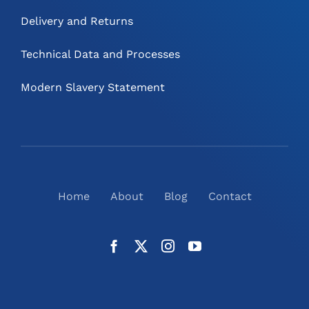
Delivery and Returns
Technical Data and Processes
Modern Slavery Statement
Home
About
Blog
Contact