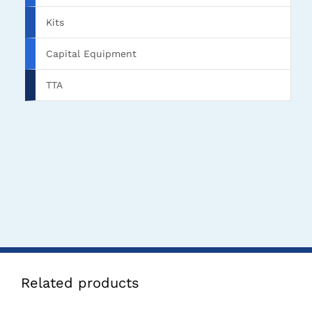
Kits
Capital Equipment
TTA
Related products