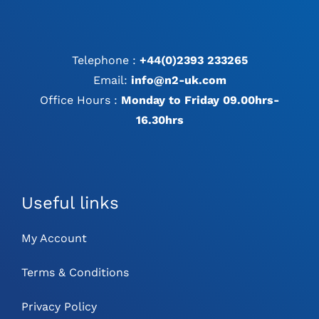
Telephone :
+44(0)2393 233265
Email:
info@n2-uk.com
Office Hours :
Monday to Friday 09.00hrs-
16.30hrs
Useful links
My Account
Terms & Conditions
Privacy Policy