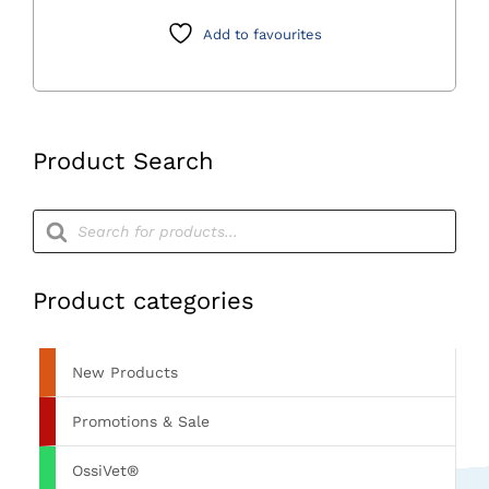
2.0mm)Granules
0.5cc
Add to favourites
Syringe
quantity
Product Search
Products
search
Product categories
New Products
Promotions & Sale
OssiVet®