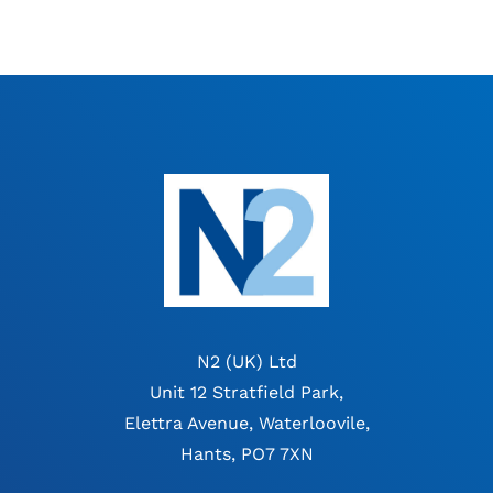
N2 (UK) Ltd
Unit 12 Stratfield Park,
Elettra Avenue, Waterloovile,
Hants, PO7 7XN