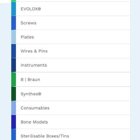
EVOLOX®
Screws
Plates
Wires & Pins
Instruments
B | Braun
Synthes®
Consumables
Bone Models
Sterilisable Boxes/Tins