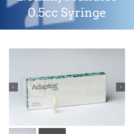
0.5cc Syringe