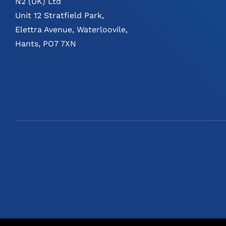
N2 (UK) Ltd
Unit 12 Stratfield Park,
Elettra Avenue, Waterloovile,
Hants, PO7 7XN