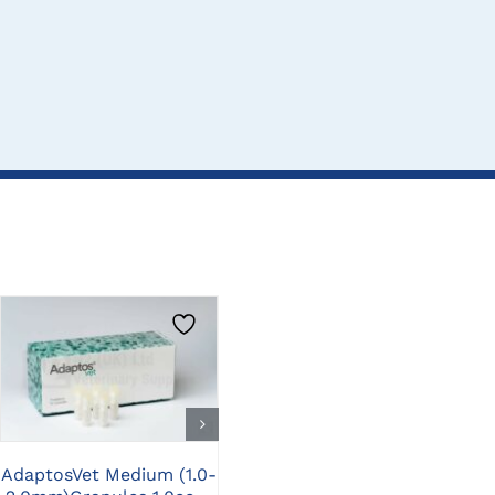
CLICK HERE TO
CLICK HERE TO
SELECT OPTIONS
SELECT OPTIONS
A
AdaptosVet Medium (1.0-
AdaptosVet Medium (1.0-