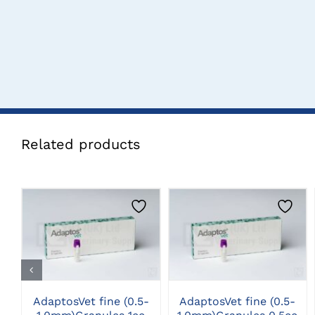
Related products
CLICK HERE TO
CLICK HERE TO
SELECT OPTIONS
SELECT OPTIONS
AdaptosVet fine (0.5-
AdaptosVet fine (0.5-