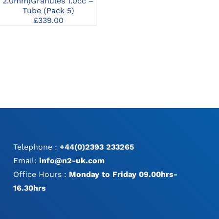
1.0
2.0mm)Granules 1.0cc
2.0mm)Granules 1.0cc –
Syringe
Tube (Pack 5)
£
96.00
£
339.00
Telephone :
+44(0)2393 233265
Email:
info@n2-uk.com
Office Hours :
Monday to Friday 09.00hrs-
16.30hrs