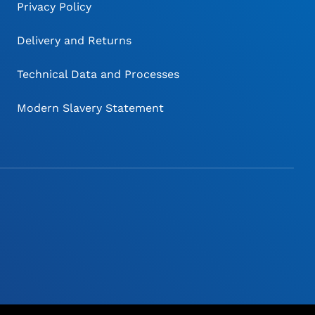
Privacy Policy
Delivery and Returns
Technical Data and Processes
Modern Slavery Statement