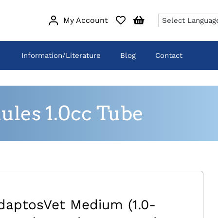
My Account
Information/Literature
Blog
Contact
les 1.0cc Tube
daptosVet Medium (1.0-