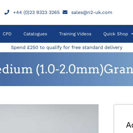
+44 (0)23 9323 3265
sales@n2-uk.com
CPD
Catalogues
Training Videos
Quick Shop
Spend £250 to qualify for free standard delivery
dium (1.0-2.0mm)Granu
A