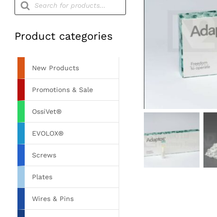
search
Product categories
New Products
Promotions & Sale
OssiVet®
EVOLOX®
Screws
Plates
Wires & Pins