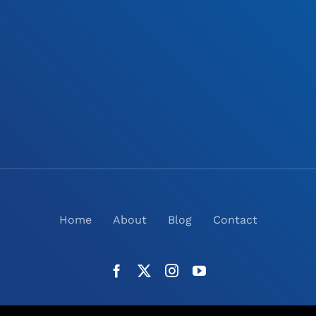
Home
About
Blog
Contact