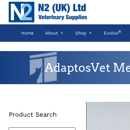
Skip
to
content
®
Home
About
Shop
Evolox
AdaptosVet Me
Product Search
Products