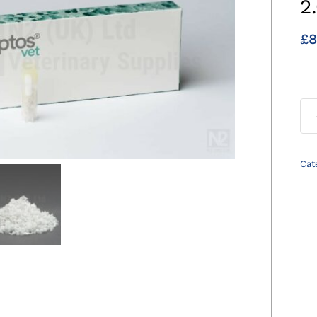
2
£
8
Cat