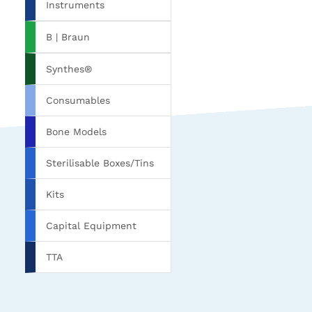
Instruments
B | Braun
Synthes®
Consumables
Bone Models
Sterilisable Boxes/Tins
Kits
Capital Equipment
TTA