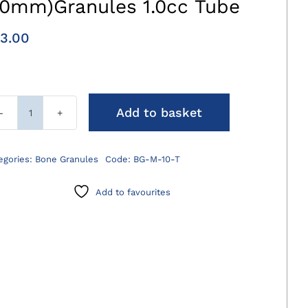
.0mm)Granules 1.0cc Tube
3.00
Add to basket
AdaptosVet
Medium
(1.0-
egories:
Bone Granules
Code:
BG-M-10-T
2.0mm)Granules
1.0cc
Add to favourites
Tube
quantity