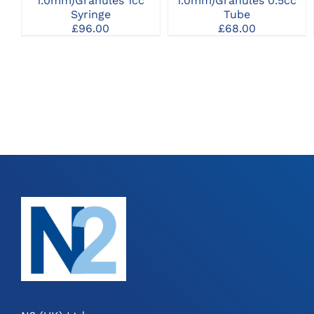
1.0mm)Granules 1cc
1.0mm)Granules 0.5cc
Syringe
Tube
£
96.00
£
68.00