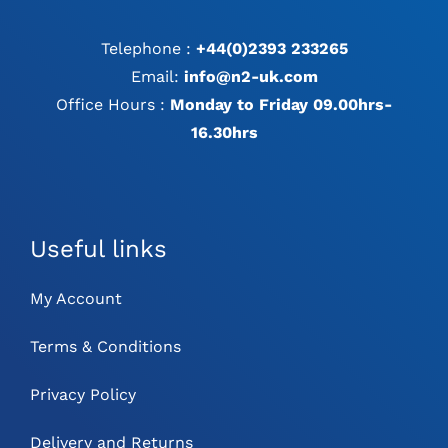
Telephone :
+44(0)2393 233265
Email:
info@n2-uk.com
Office Hours :
Monday to Friday 09.00hrs-
16.30hrs
Useful links
My Account
Terms & Conditions
Privacy Policy
Delivery and Returns