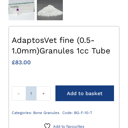
AdaptosVet fine (0.5-
1.0mm)Granules 1cc Tube
£
83.00
Add to basket
AdaptosVet
fine
(0.5-
Categories:
Bone Granules
Code:
BG-F-10-T
1.0mm)Granules
1cc
Add to favourites