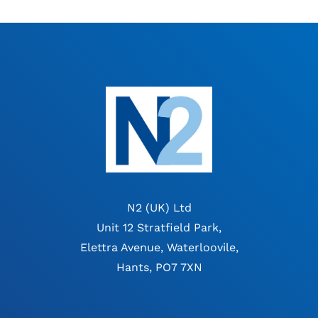
N2 (UK) Ltd
Unit 12 Stratfield Park,
Elettra Avenue, Waterloovile,
Hants, PO7 7XN