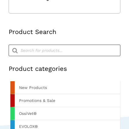
Tube
quantity
Product Search
Products
search
Product categories
New Products
Promotions & Sale
OssiVet®
EVOLOX®