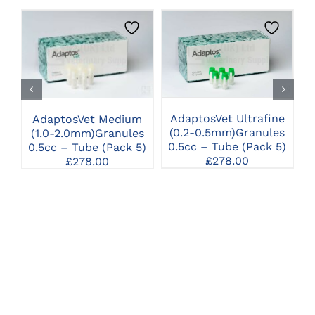
CLICK HERE TO
CLICK HERE TO
SELECT OPTIONS
SELECT OPTIONS
AdaptosVet Ultrafine
AdaptosVet Medium
(0.2-0.5mm)Granules
(1.0-2.0mm)Granules
0.5cc – Tube (Pack 5)
0.5cc – Tube (Pack 5)
1
£
278.00
£
278.00