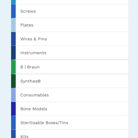
Screws
Plates
Wires & Pins
Instruments
B | Braun
Synthes®
Consumables
Bone Models
Sterilisable Boxes/Tins
Kits