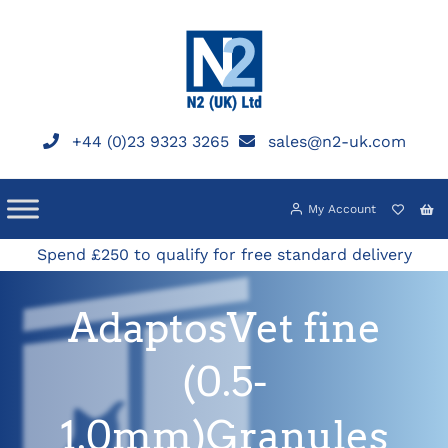
Skip
to
content
+44 (0)23 9323 3265
sales@n2-uk.com
My Account
Spend £250 to qualify for free standard delivery
AdaptosVet fine
(0.5-
1.0mm)Granules