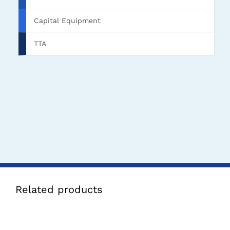
Capital Equipment
TTA
Related products