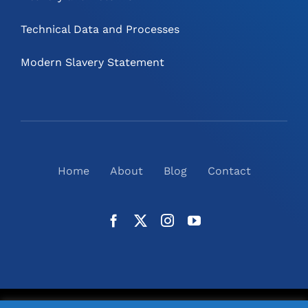
Technical Data and Processes
Modern Slavery Statement
Home
About
Blog
Contact