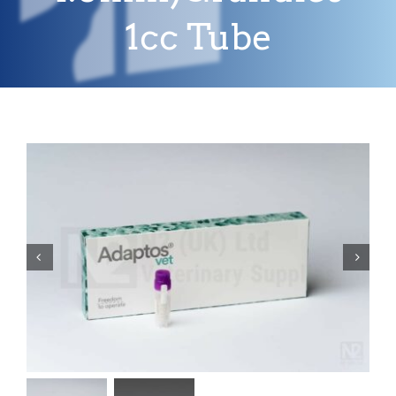
1cc Tube