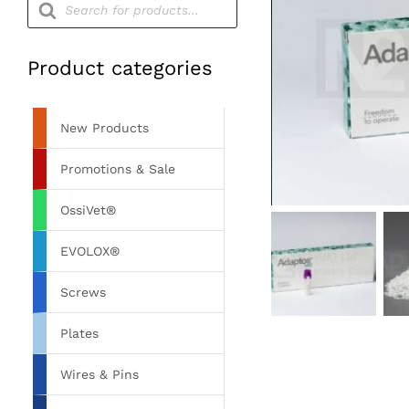
search
Product categories
New Products
Promotions & Sale
OssiVet®
EVOLOX®
Screws
Plates
Wires & Pins