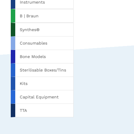
Instruments
B | Braun
Synthes®
Consumables
Bone Models
Sterilisable Boxes/Tins
Kits
Capital Equipment
TTA