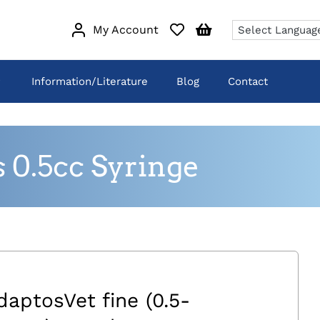
My Account
Information/Literature
Blog
Contact
 0.5cc Syringe
daptosVet fine (0.5-