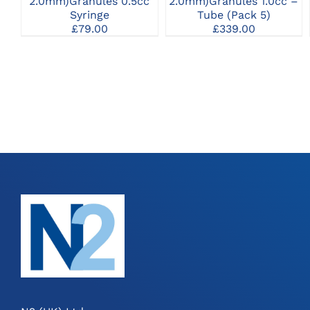
2.0mm)Granules 0.5cc
2.0mm)Granules 1.0cc –
Syringe
Tube (Pack 5)
£
79.00
£
339.00