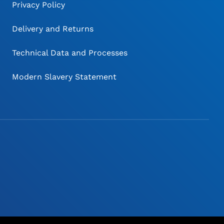
Privacy Policy
Delivery and Returns
Technical Data and Processes
Modern Slavery Statement