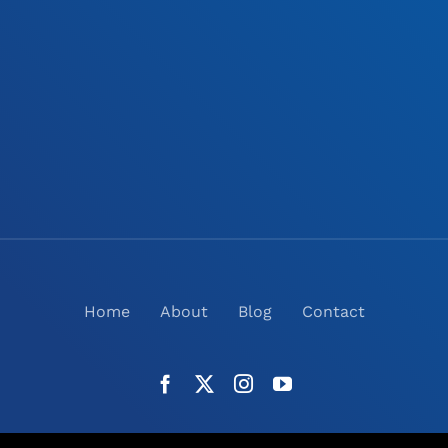
Home
About
Blog
Contact