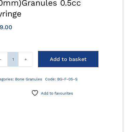
.0mm)Granules 0.5cc
yringe
9.00
Add to basket
AdaptosVet
fine
(0.5-
egories:
Bone Granules
Code:
BG-F-05-S
1.0mm)Granules
0.5cc
Add to favourites
Syringe
quantity