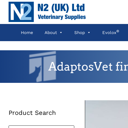
Skip
to
content
®
Home
About
Shop
Evolox
AdaptosVet fi
Product Search
Products