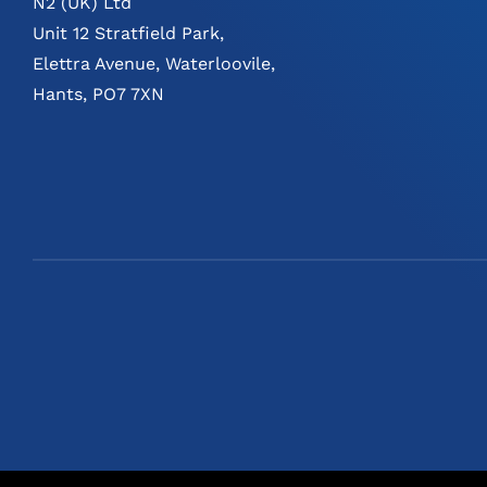
N2 (UK) Ltd
Unit 12 Stratfield Park,
Elettra Avenue, Waterloovile,
Hants, PO7 7XN