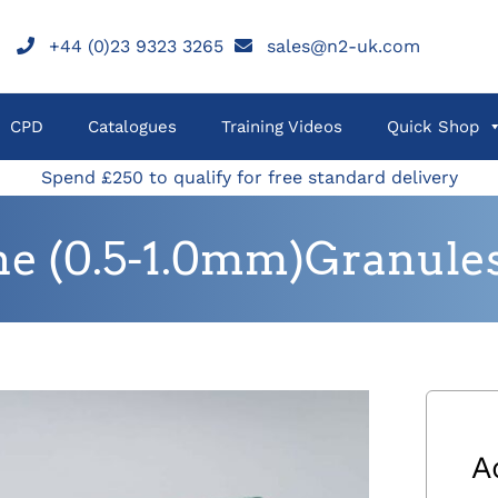
+44 (0)23 9323 3265
sales@n2-uk.com
CPD
Catalogues
Training Videos
Quick Shop
Spend £250 to qualify for free standard delivery
ne (0.5-1.0mm)Granules
A