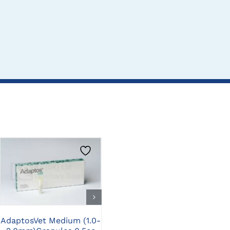
CLICK HERE TO
CLICK HERE TO
SELECT OPTIONS
SELECT OPTIONS
AdaptosVet fine (0.5-
AdaptosVet Medium (1.0-
Ada