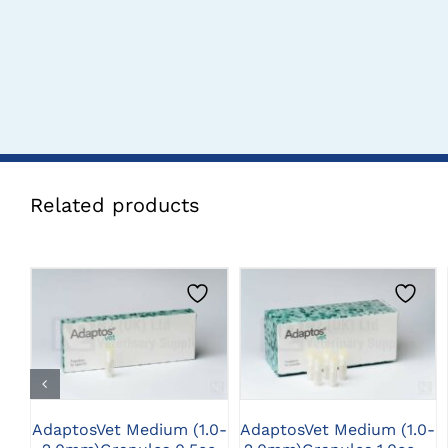
Related products
CLICK HERE TO
CLICK HERE TO
SELECT OPTIONS
SELECT OPTIONS
AdaptosVet Medium (1.0-
AdaptosVet Medium (1.0-