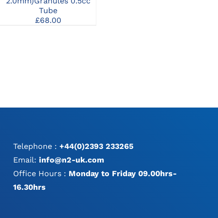
1.0mm)Granules 1cc
2.0mm)Granules 0.5cc
2.
Syringe
Tube
£
96.00
£
68.00
Telephone :
+44(0)2393 233265
Email:
info@n2-uk.com
Office Hours :
Monday to Friday 09.00hrs-
16.30hrs