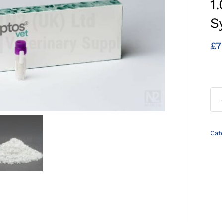
1
S
£
7
Cat