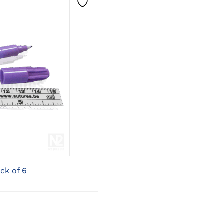
ONS
ck of 6