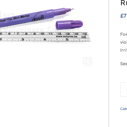
R
£
7
For
vio
irr
Se
Cat