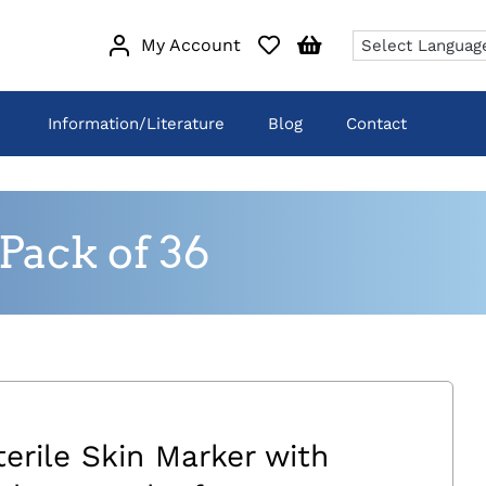
My Account
Information/Literature
Blog
Contact
Pack of 36
terile Skin Marker with