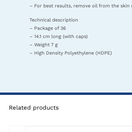
– For best results, remove oil from the skin
Technical description
– Package of 36
– 14.1 cm long (with caps)
– Weight 7 g
– High Density Polyethylene (HDPE)
Related products