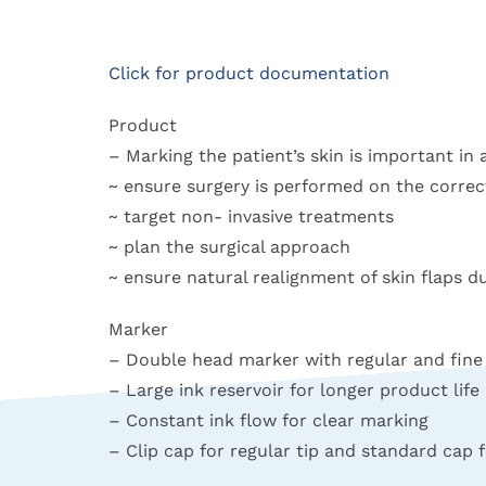
Click for product documentation
Product
– Marking the patient’s skin is important in 
~ ensure surgery is performed on the correct
~ target non- invasive treatments
~ plan the surgical approach
~ ensure natural realignment of skin flaps 
Marker
– Double head marker with regular and fine 
– Large ink reservoir for longer product life
– Constant ink flow for clear marking
– Clip cap for regular tip and standard cap f