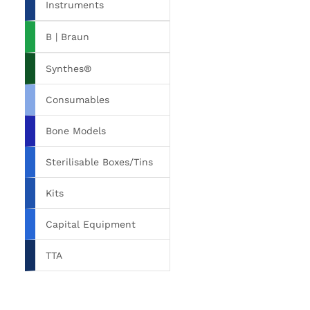
Instruments
B | Braun
Synthes®
Consumables
Bone Models
Sterilisable Boxes/Tins
Kits
Capital Equipment
TTA