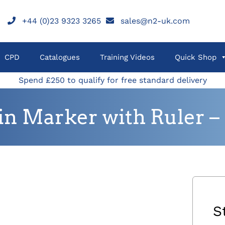
+44 (0)23 9323 3265
sales@n2-uk.com
CPD
Catalogues
Training Videos
Quick Shop
Spend £250 to qualify for free standard delivery
kin Marker with Ruler – 
S