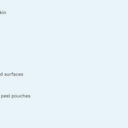
kin
d surfaces
e peel pouches