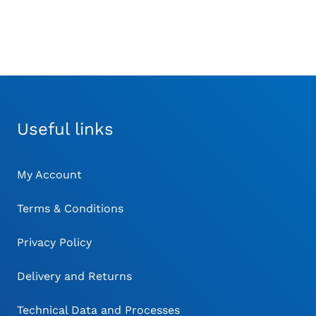
Useful links
My Account
Terms & Conditions
Privacy Policy
Delivery and Returns
Technical Data and Processes