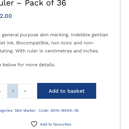
uler – Pack of 36
2.00
 general purpose skin marking. Indelible gentian
let ink. Biocompatible, non toxic and non-
itating. With ruler in centimetres and inches.
e below for more details.
Add to basket
Sterile
Skin
Marker
egories:
Skin Marker
Code:
SKIN-MARK-36
with
Ruler
Add to favourites