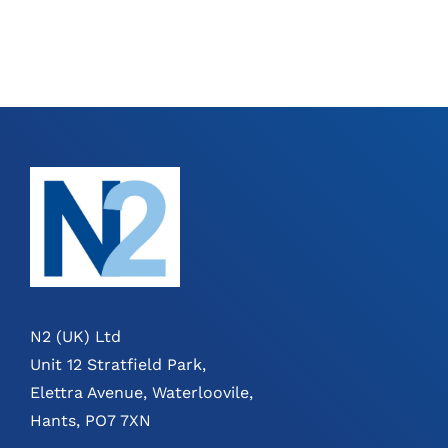
N2 (UK) Ltd
Unit 12 Stratfield Park,
Elettra Avenue, Waterloovile,
Hants, PO7 7XN