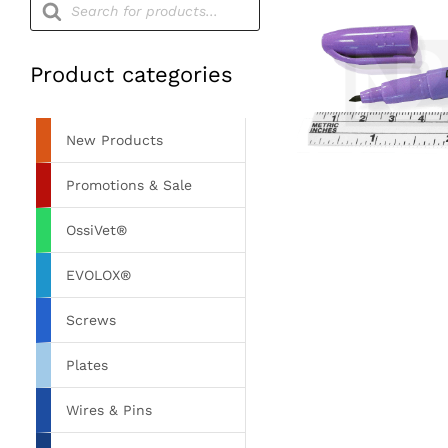
search
Product categories
New Products
Promotions & Sale
OssiVet®
EVOLOX®
Screws
Plates
Wires & Pins