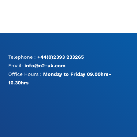
Telephone :
+44(0)2393 233265
Email:
info@n2-uk.com
Office Hours :
Monday to Friday 09.00hrs-
16.30hrs