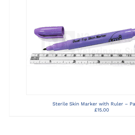
CLICK HERE TO SELECT OPTI
Sterile Skin Marker with Ruler – Pa
£
15.00