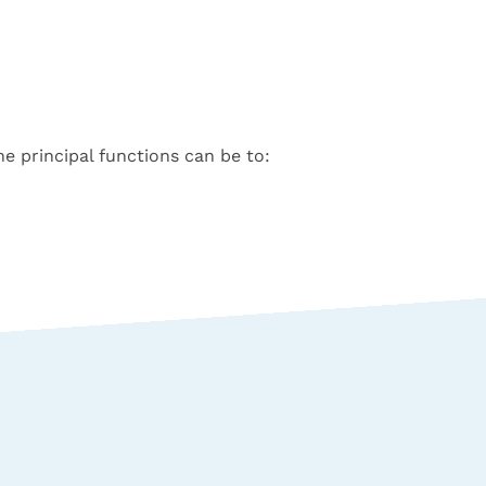
he principal functions can be to: