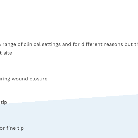
a range of clinical settings and for different reasons but t
 site
during wound closure
tip
or fine tip