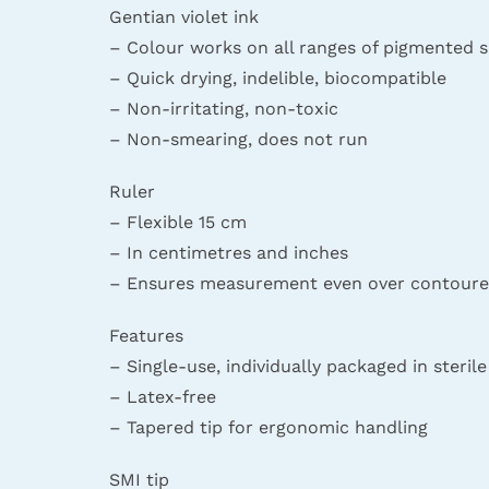
Gentian violet ink
– Colour works on all ranges of pigmented s
– Quick drying, indelible, biocompatible
– Non-irritating, non-toxic
– Non-smearing, does not run
Ruler
– Flexible 15 cm
– In centimetres and inches
– Ensures measurement even over contoure
Features
– Single-use, individually packaged in steril
– Latex-free
– Tapered tip for ergonomic handling
SMI tip