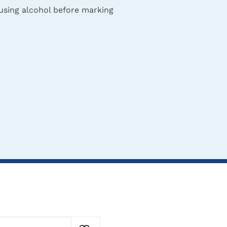
 using alcohol before marking