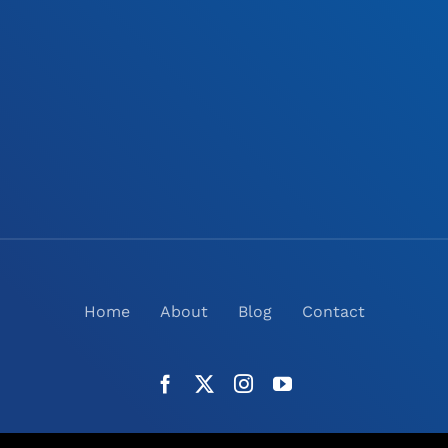
Home
About
Blog
Contact