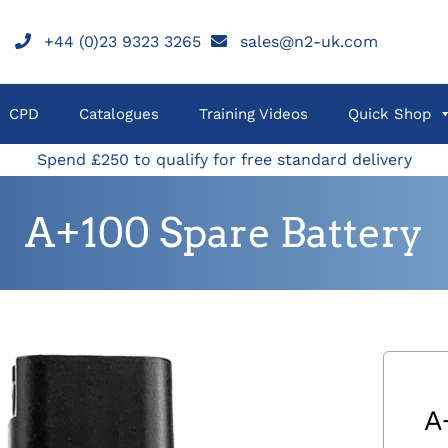
+44 (0)23 9323 3265
sales@n2-uk.com
CPD
Catalogues
Training Videos
Quick Shop
Spend £250 to qualify for free standard delivery
A+100 Spare Battery
A