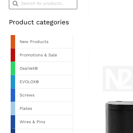
search
Product categories
New Products
Promotions & Sale
OssiVet®
EVOLOX®
Screws
Plates
Wires & Pins