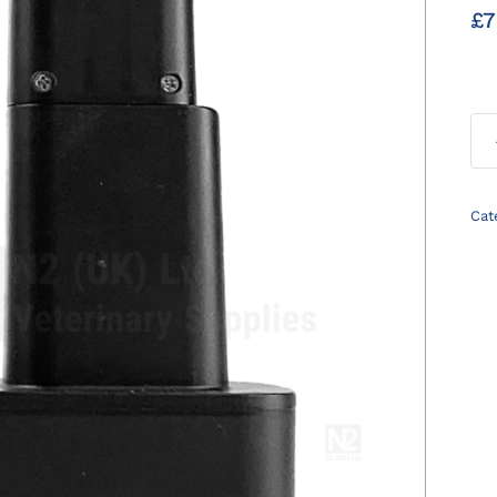
£
7
Cat