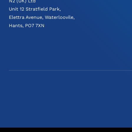
N2 (UK) Ltd
Unit 12 Stratfield Park,
Elettra Avenue, Waterloovile,
Hants, PO7 7XN