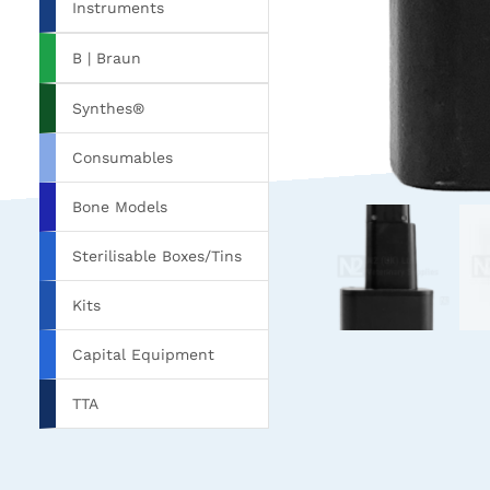
Instruments
B | Braun
Synthes®
Consumables
Bone Models
Sterilisable Boxes/Tins
Kits
Capital Equipment
TTA