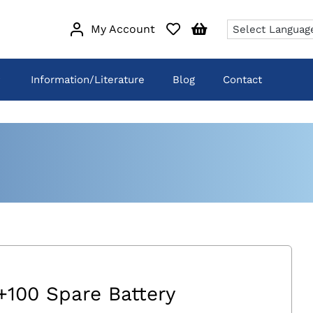
My Account
Information/Literature
Blog
Contact
+100 Spare Battery