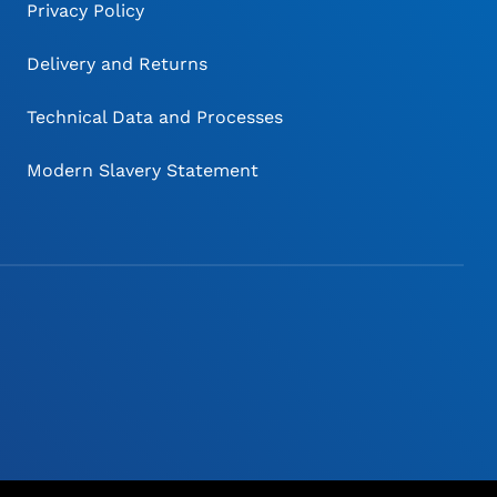
Privacy Policy
Delivery and Returns
Technical Data and Processes
Modern Slavery Statement