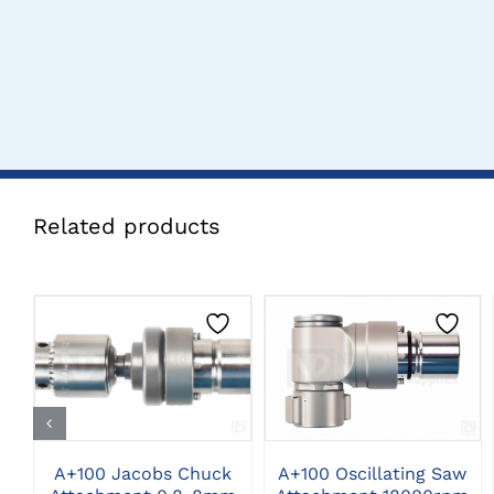
Related products
CLICK HERE TO
CLICK HERE TO
SELECT OPTIONS
SELECT OPTIONS
A+100 Jacobs Chuck
A+100 Oscillating Saw