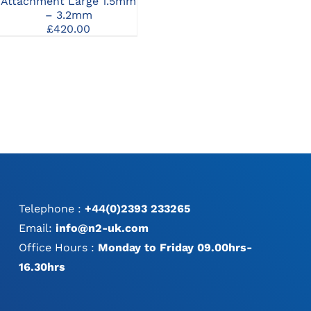
Attachment Large 1.5mm
Attachment 0.8-8mm
At
– 3.2mm
£
420.00
£
420.00
Telephone :
+44(0)2393 233265
Email:
info@n2-uk.com
Office Hours :
Monday to Friday 09.00hrs-
16.30hrs