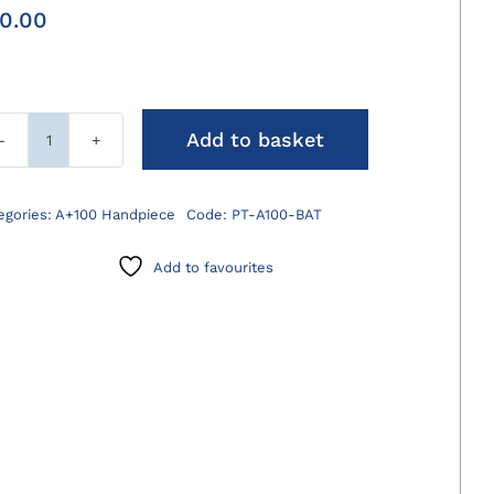
0.00
Add to basket
A+100
Spare
Battery
egories:
A+100 Handpiece
Code:
PT-A100-BAT
quantity
Add to favourites