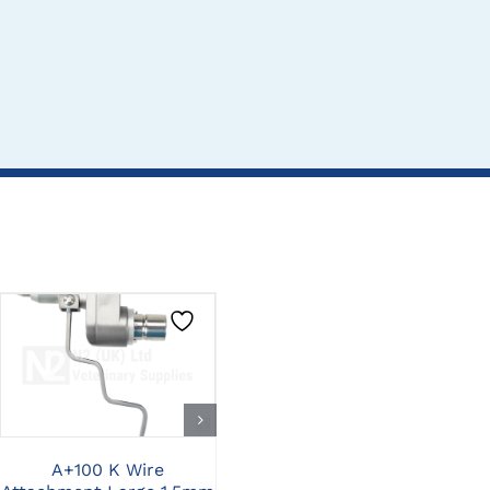
CLICK HERE TO
CLICK HERE TO
SELECT OPTIONS
SELECT OPTIONS
A+100 K Wire
A+100 AO Drill