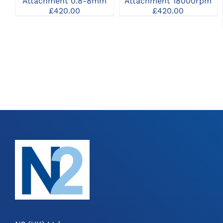
Attachment 0.8-8mm
Attachment 18000rpm
£
420.00
£
420.00