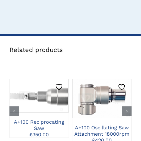
Related products
CLICK HERE TO
CLICK HERE TO
SELECT OPTIONS
SELECT OPTIONS
A+100 Reciprocating
A+100 Oscillating Saw
Saw
Attachment 18000rpm
£
350.00
£
420.00