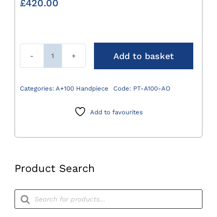
£
420.00
Add to basket
A+100
AO
Drill
Categories:
A+100 Handpiece
Code:
PT-A100-AO
Attachment
0.8-
Add to favourites
8mm
quantity
Product Search
Products
search