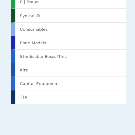
B | Braun
Synthes®
Consumables
Bone Models
Sterilisable Boxes/Tins
Kits
Capital Equipment
TTA