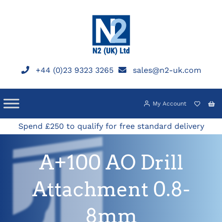
Skip
to
content
+44 (0)23 9323 3265
sales@n2-uk.com
My Account
Spend £250 to qualify for free standard delivery
A+100 AO Drill
Attachment 0.8-
8mm