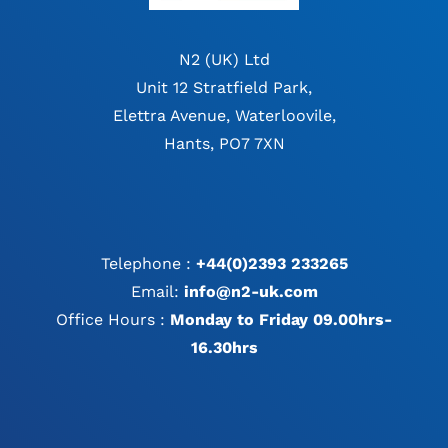
N2 (UK) Ltd
Unit 12 Stratfield Park,
Elettra Avenue, Waterloovile,
Hants, PO7 7XN
Telephone :
+44(0)2393 233265
Email:
info@n2-uk.com
Office Hours :
Monday to Friday 09.00hrs-
16.30hrs