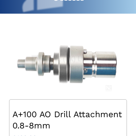
A+100 AO Drill Attachment
0.8-8mm