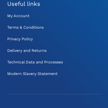
Useful links
My Account
Terms & Conditions
Privacy Policy
Delivery and Returns
Technical Data and Processes
Modern Slavery Statement