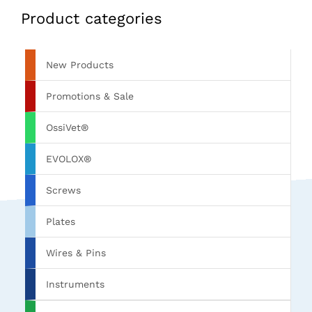
Product categories
New Products
Promotions & Sale
OssiVet®
EVOLOX®
Screws
Plates
Wires & Pins
Instruments