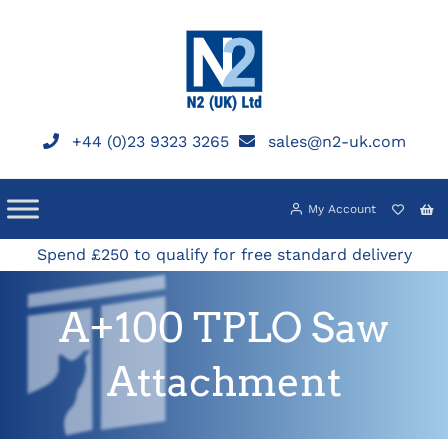
Skip
to
content
+44 (0)23 9323 3265
sales@n2-uk.com
My Account
Spend £250 to qualify for free standard delivery
A+100 TPLO Saw
Attachment