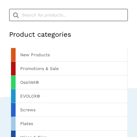
Products
search
Product categories
New Products
Promotions & Sale
OssiVet®
EVOLOX®
Screws
Plates