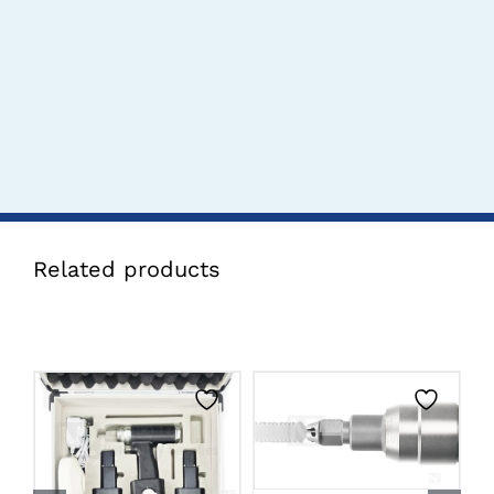
Related products
CLICK HERE TO
CLICK HERE TO
SELECT OPTIONS
SELECT OPTIONS