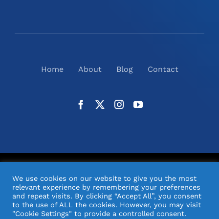
Home
About
Blog
Contact
©
2026
N2(UK) Ltd. | All Rights Reserved |
Website
We use cookies on our website to give you the most
Design
& Support by Orange Pixel
relevant experience by remembering your preferences
and repeat visits. By clicking “Accept All”, you consent
to the use of ALL the cookies. However, you may visit
"Cookie Settings" to provide a controlled consent.