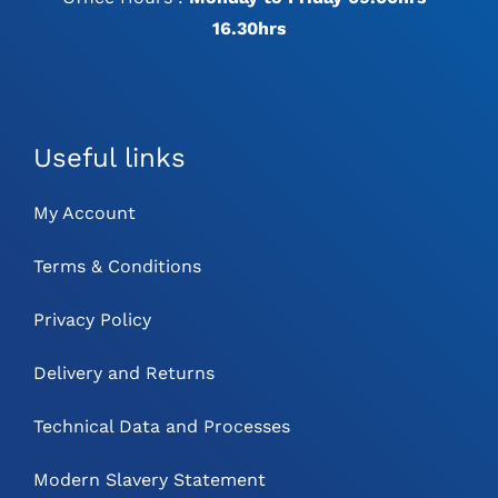
16.30hrs
Useful links
My Account
Terms & Conditions
Privacy Policy
Delivery and Returns
Technical Data and Processes
Modern Slavery Statement