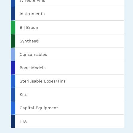
Wires & Pins
Instruments
B | Braun
Synthes®
Consumables
Bone Models
Sterilisable Boxes/Tins
Kits
Capital Equipment
TTA