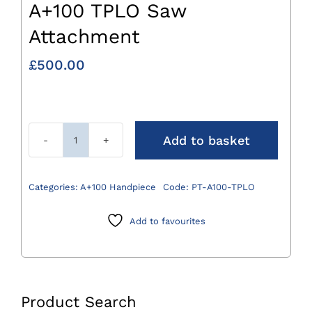
A+100 TPLO Saw
Attachment
£
500.00
Add to basket
A+100
TPLO
Saw
Categories:
A+100 Handpiece
Code:
PT-A100-TPLO
Attachment
quantity
Add to favourites
Product Search