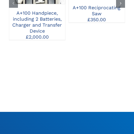
A+100 Reciprocating
A+100 Handpiece,
A
Saw
including 2 Batteries,
A
£
350.00
Charger and Transfer
Device
£
2,000.00