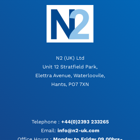
N2 (UK) Ltd
Unit 12 Stratfield Park,
Elettra Avenue, Waterloovile,
Hants, PO7 7XN
Telephone :
+44(0)2393 233265
Email:
info@n2-uk.com
Office Hours :
Monday to Friday 09.00hrs-