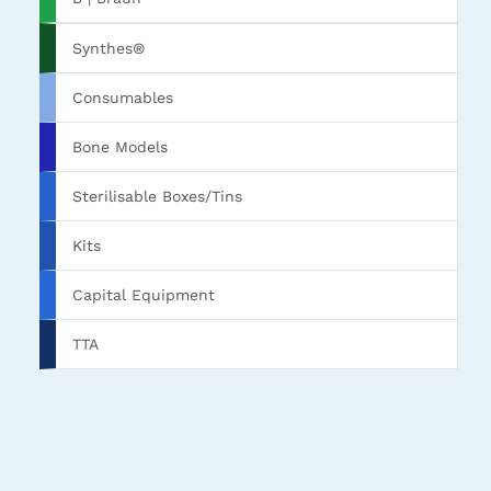
Synthes®
Consumables
Bone Models
Sterilisable Boxes/Tins
Kits
Capital Equipment
TTA