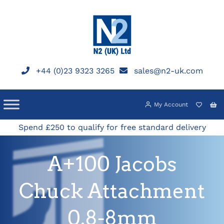
Skip
to
content
+44 (0)23 9323 3265
sales@n2-uk.com
My Account
Spend £250 to qualify for free standard delivery
A+100 Jacobs
Chuck Attachment
0.8-8mm