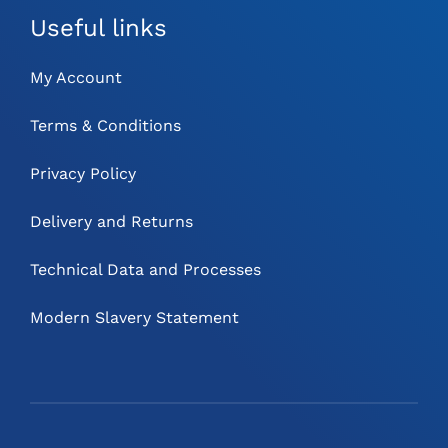
Useful links
My Account
Terms & Conditions
Privacy Policy
Delivery and Returns
Technical Data and Processes
Modern Slavery Statement