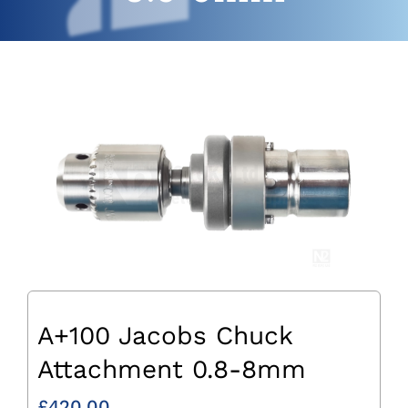
A+100 Jacobs Chuck
Attachment 0.8-8mm
£
420.00