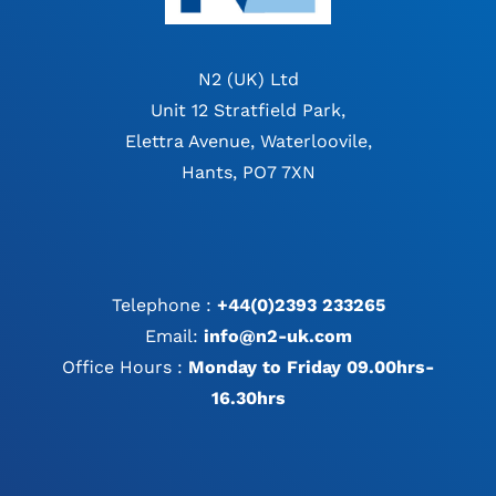
N2 (UK) Ltd
Unit 12 Stratfield Park,
Elettra Avenue, Waterloovile,
Hants, PO7 7XN
Telephone :
+44(0)2393 233265
Email:
info@n2-uk.com
Office Hours :
Monday to Friday 09.00hrs-
16.30hrs