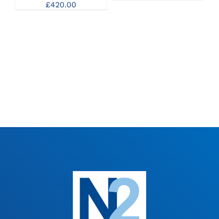
£
420.00