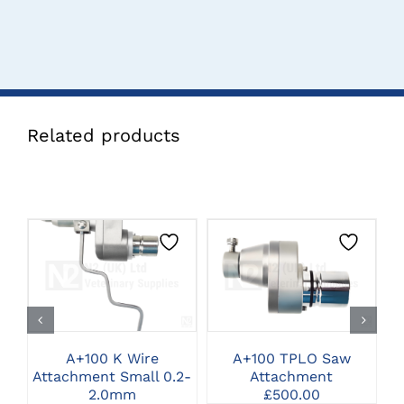
Related products
CLICK HERE TO
CLICK HERE TO
SELECT OPTIONS
SELECT OPTIONS
A+100 K Wire
A+100 TPLO Saw
A
Attachment Small 0.2-
Attachment
A
2.0mm
£
500.00