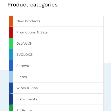
Product categories
New Products
Promotions & Sale
OssiVet®
EVOLOX®
Screws
Plates
Wires & Pins
Instruments
B | Braun