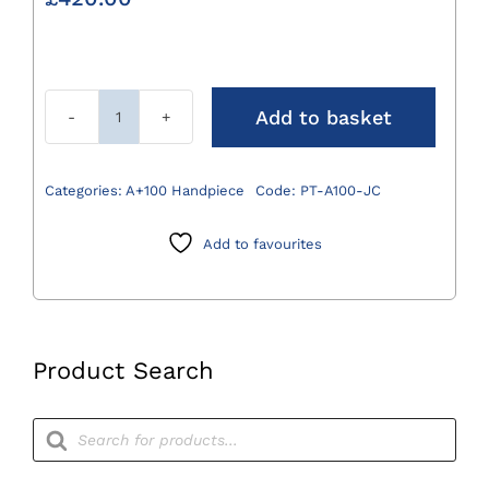
Add to basket
A+100
Jacobs
Chuck
Categories:
A+100 Handpiece
Code:
PT-A100-JC
Attachment
0.8-
Add to favourites
8mm
quantity
Product Search
Products
search