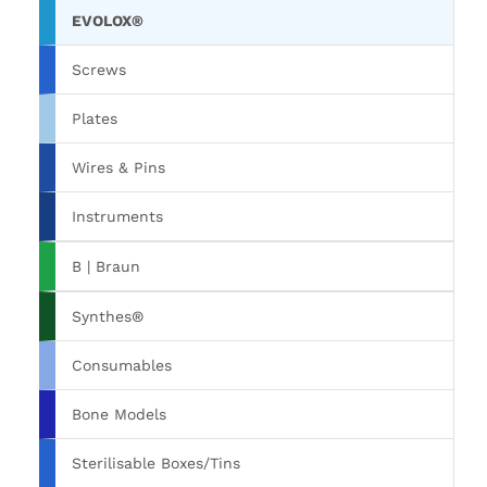
EVOLOX®
Screws
Plates
Wires & Pins
Instruments
B | Braun
Synthes®
Consumables
Bone Models
Sterilisable Boxes/Tins