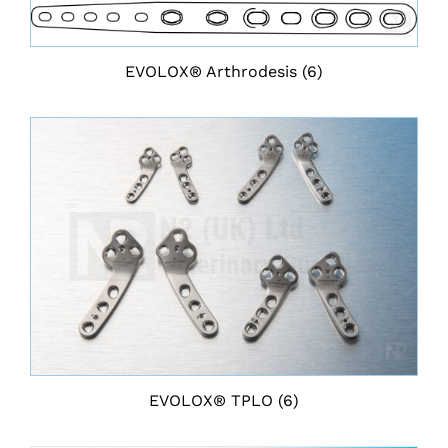
EVOLOX® Arthrodesis
(6)
EVOLOX® TPLO
(6)