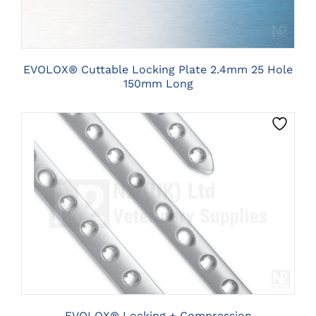
EVOLOX® Cuttable Locking Plate 2.4mm 25 Hole
150mm Long
THIS
CLICK HERE TO SELECT OPTIONS
PRODUCT
HAS
MULTIPLE
VARIANTS.
THE
OPTIONS
MAY
BE
EVOLOX® Locking + Compression