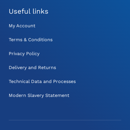
Useful links
My Account
Terms & Conditions
Privacy Policy
Delivery and Returns
Technical Data and Processes
Modern Slavery Statement