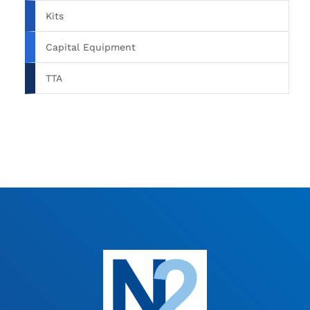
Kits
Capital Equipment
TTA