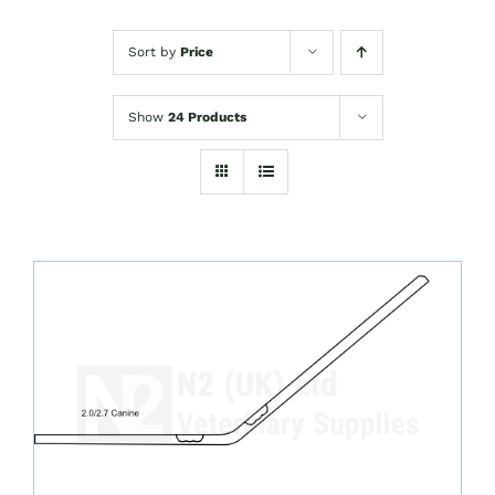
Sort by
Price
Show
24 Products