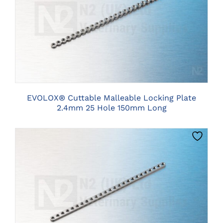
CLICK HERE TO SELECT OPTIONS
EVOLOX® Cuttable Malleable Locking Plate
2.4mm 25 Hole 150mm Long
CLICK HERE TO SELECT OPTIONS