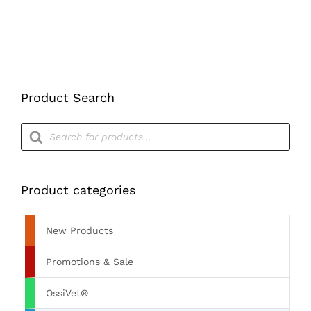
THE
PRODUCT
PAGE
Product Search
Products
search
Product categories
New Products
Promotions & Sale
OssiVet®