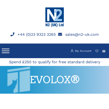
Skip
to
content
+44 (0)23 9323 3265
sales@n2-uk.com
My Account
Spend £250 to qualify for free standard delivery
EVOLOX®