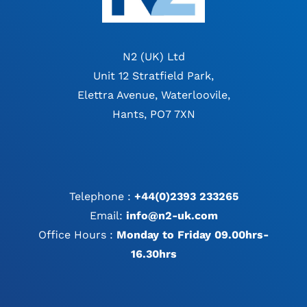
N2 (UK) Ltd
Unit 12 Stratfield Park,
Elettra Avenue, Waterloovile,
Hants, PO7 7XN
Telephone :
+44(0)2393 233265
Email:
info@n2-uk.com
Office Hours :
Monday to Friday 09.00hrs-
16.30hrs