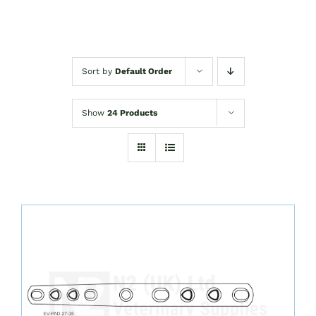
Sort by
Default Order
Show
24 Products