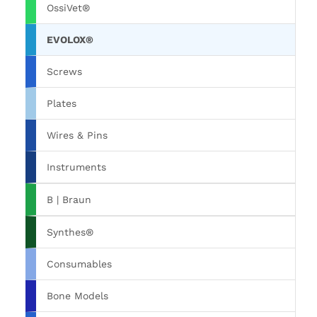
OssiVet®
EVOLOX®
Screws
Plates
Wires & Pins
Instruments
B | Braun
Synthes®
Consumables
Bone Models