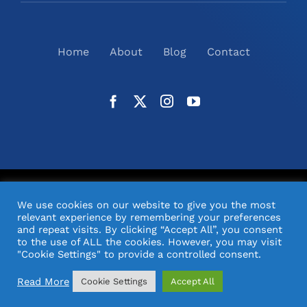
Home
About
Blog
Contact
©
2026
N2(UK) Ltd. | All Rights Reserved |
Website
We use cookies on our website to give you the most
Design
& Support by Orange Pixel
relevant experience by remembering your preferences
and repeat visits. By clicking “Accept All”, you consent
to the use of ALL the cookies. However, you may visit
"Cookie Settings" to provide a controlled consent.
Read More
Cookie Settings
Accept All