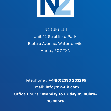
N2 (UK) Ltd
Unit 12 Stratfield Park,
Elettra Avenue, Waterloovile,
Hants, PO7 7XN
Telephone :
+44(0)2393 233265
Email:
info@n2-uk.com
Office Hours :
Monday to Friday 09.00hrs-
16.30hrs