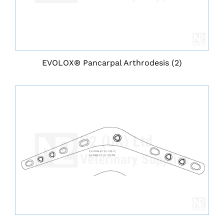
EVOLOX® Pancarpal Arthrodesis
(2)