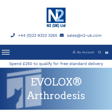
Skip
to
content
+44 (0)23 9323 3265
sales@n2-uk.com
My Account
Spend £250 to qualify for free standard delivery
EVOLOX®
Arthrodesis