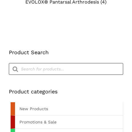
EVOLOX® Pantarsal Arthrodesis
(4)
Product Search
Products
search
Product categories
New Products
Promotions & Sale