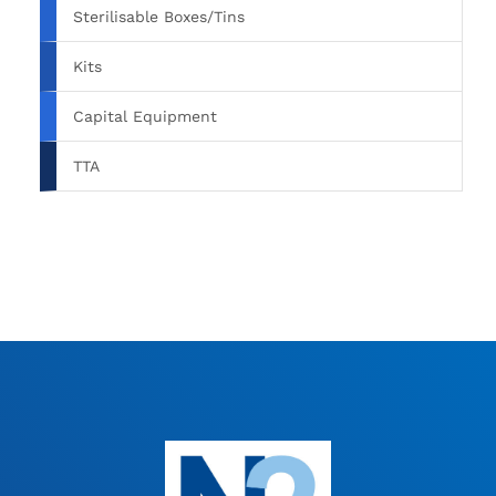
Sterilisable Boxes/Tins
Kits
Capital Equipment
TTA