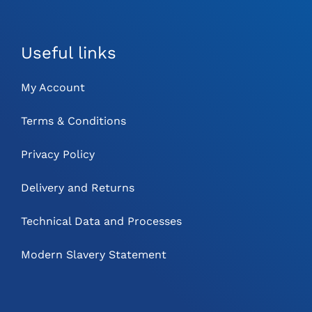
Useful links
My Account
Terms & Conditions
Privacy Policy
Delivery and Returns
Technical Data and Processes
Modern Slavery Statement