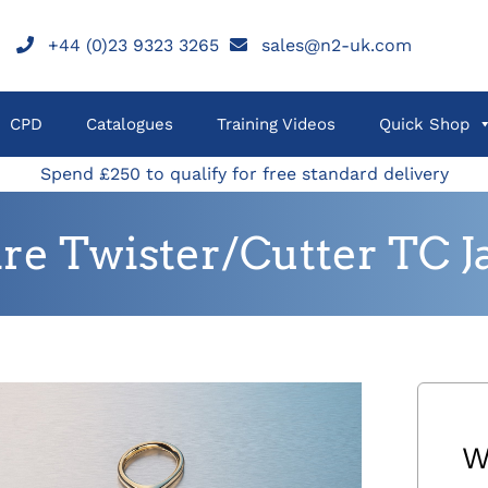
+44 (0)23 9323 3265
sales@n2-uk.com
CPD
Catalogues
Training Videos
Quick Shop
Spend £250 to qualify for free standard delivery
re Twister/Cutter TC J
W