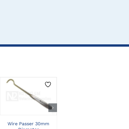
CLICK HERE TO
CLICK HERE TO
SELECT OPTIONS
SELECT OPTIONS
Wire Passer 30mm
Wire Twister Cutter Std