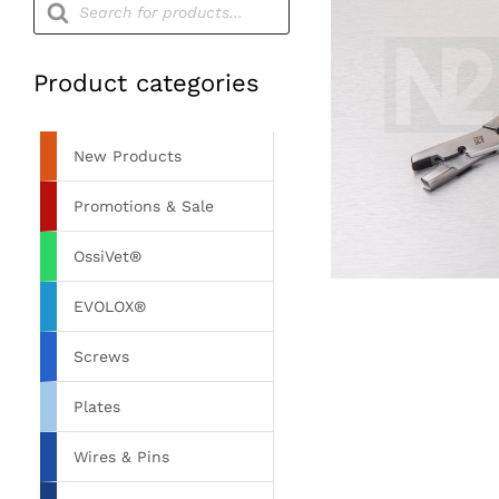
search
Product categories
New Products
Promotions & Sale
OssiVet®
EVOLOX®
Screws
Plates
Wires & Pins