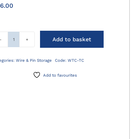
6.00
Add to basket
Wire
Twister/Cutter
TC
egories:
Wire & Pin Storage
Code:
WTC-TC
Jaws
quantity
Add to favourites