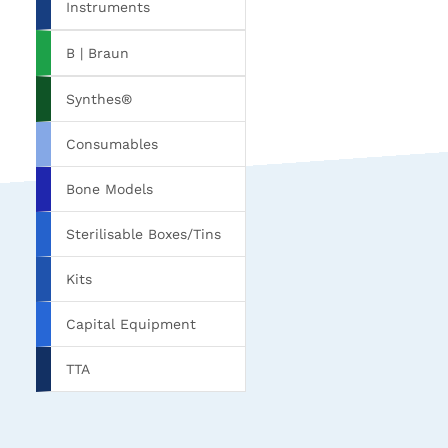
Instruments
B | Braun
Synthes®
Consumables
Bone Models
Sterilisable Boxes/Tins
Kits
Capital Equipment
TTA