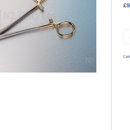
£
9
Cat