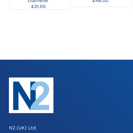
Diameter
£
46.00
£
31.00
N2 (UK) Ltd