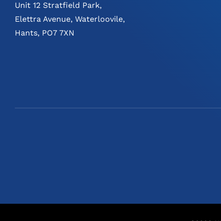
Unit 12 Stratfield Park,
Elettra Avenue, Waterloovile,
Hants, PO7 7XN