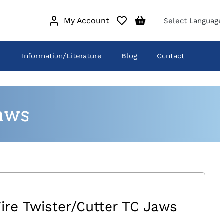
My Account
Information/Literature
Blog
Contact
aws
ire Twister/Cutter TC Jaws