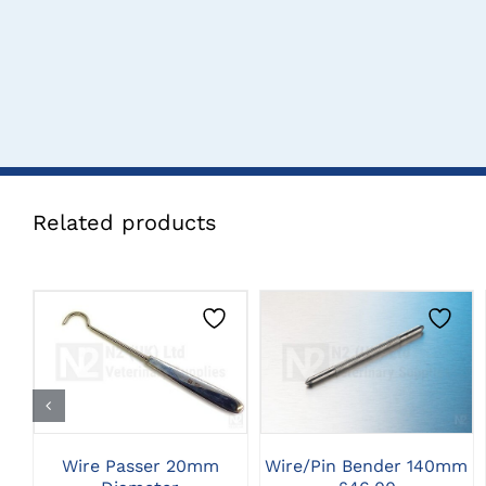
Related products
CLICK HERE TO
CLICK HERE TO
SELECT OPTIONS
SELECT OPTIONS
Wire Passer 20mm
Wire/Pin Bender 140mm