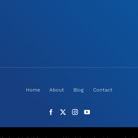
Home
About
Blog
Contact