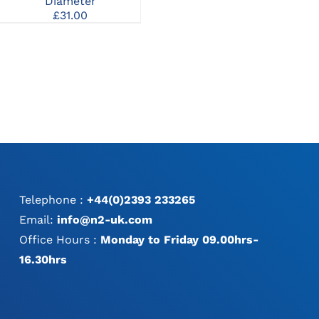
Diameter
£
75.00
£
31.00
Telephone :
+44(0)2393 233265
Email:
info@n2-uk.com
Office Hours :
Monday to Friday 09.00hrs-
16.30hrs