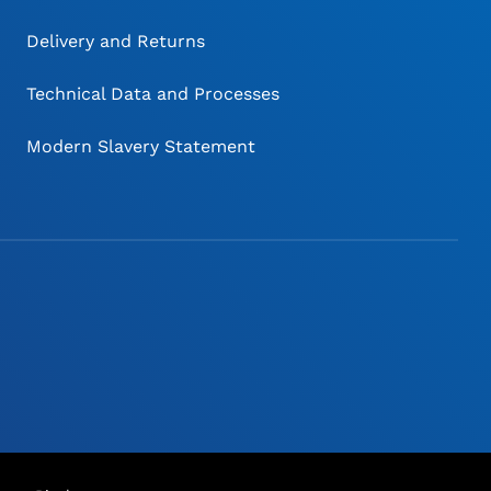
Delivery and Returns
Technical Data and Processes
Modern Slavery Statement