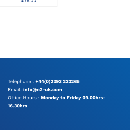
£
75.00
Dispenser
1.6/2.0/2.4/2.8mm
320mm
£
156.00
Telephone :
+44(0)2393 233265
Email:
info@n2-uk.com
Office Hours :
Monday to Friday 09.00hrs-
16.30hrs