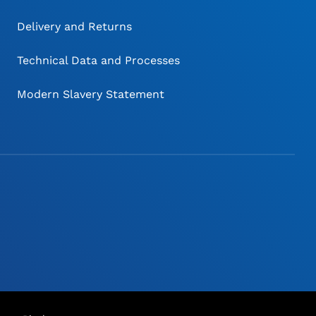
Delivery and Returns
Technical Data and Processes
Modern Slavery Statement