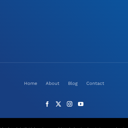
Home
About
Blog
Contact