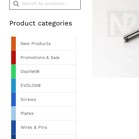
search
Product categories
New Products
Promotions & Sale
OssiVet®
EVOLOX®
Screws
Plates
Wires & Pins