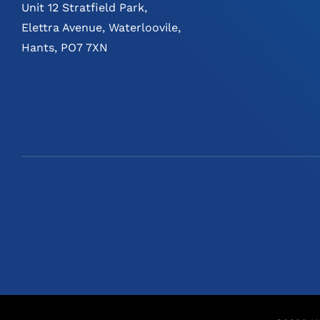
Unit 12 Stratfield Park,
Elettra Avenue, Waterloovile,
Hants, PO7 7XN