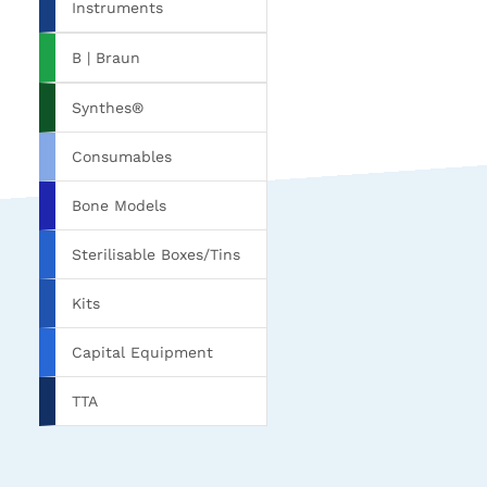
Instruments
B | Braun
Synthes®
Consumables
Bone Models
Sterilisable Boxes/Tins
Kits
Capital Equipment
TTA