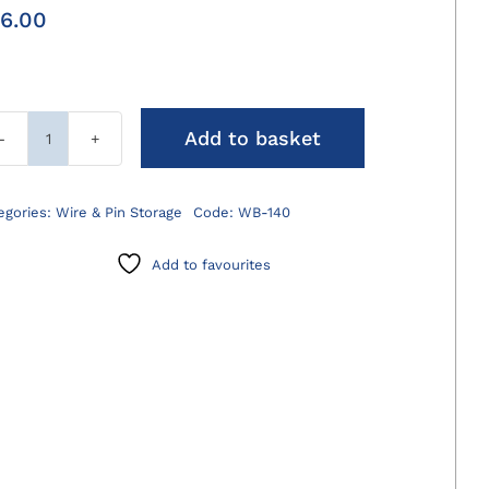
6.00
Add to basket
Wire/Pin
Bender
140mm
egories:
Wire & Pin Storage
Code:
WB-140
quantity
Add to favourites