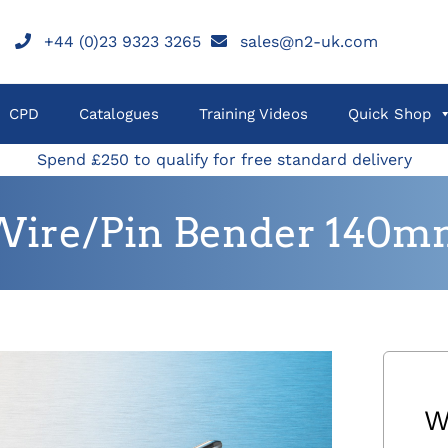
+44 (0)23 9323 3265
sales@n2-uk.com
CPD
Catalogues
Training Videos
Quick Shop
Spend £250 to qualify for free standard delivery
Wire/Pin Bender 140m
W