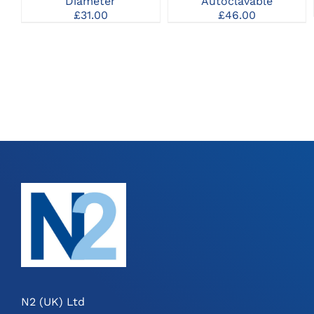
Diameter
Autoclavable
£
31.00
£
46.00
N2 (UK) Ltd