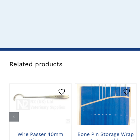
Related products
CLICK HERE TO
CLICK HERE TO
SELECT OPTIONS
SELECT OPTIONS
Wire Passer 40mm
Bone Pin Storage Wrap