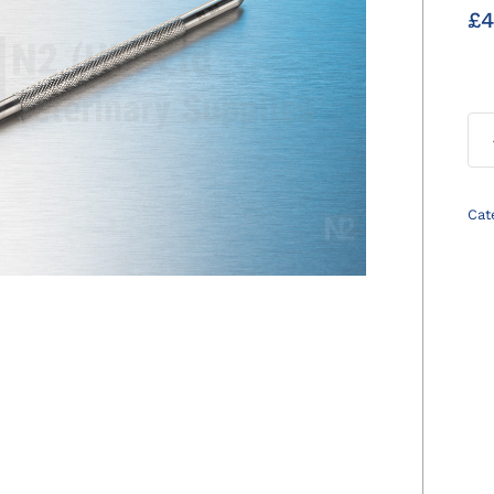
£
4
Cat