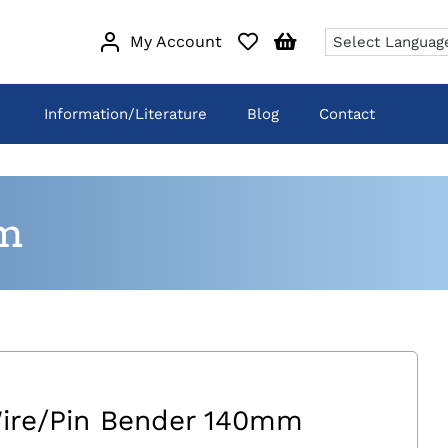
My Account
Information/Literature
Blog
Contact
m
ire/Pin Bender 140mm