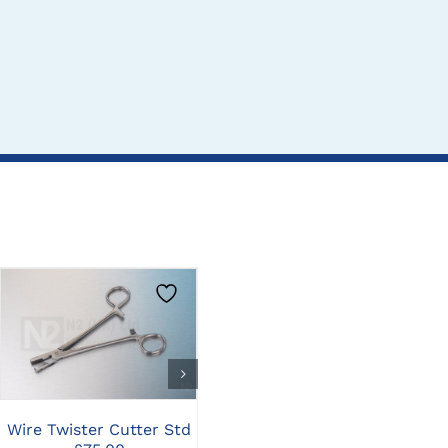
CLICK HERE TO
CLICK HERE TO
SELECT OPTIONS
SELECT OPTIONS
Wire Twister Cutter Std
Steinman Bone/Pin
Wir