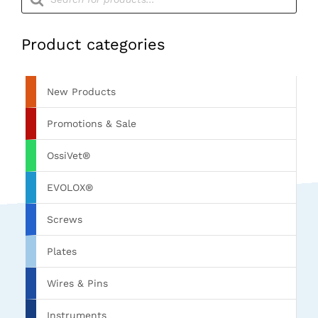
search
Product categories
New Products
Promotions & Sale
OssiVet®
EVOLOX®
Screws
Plates
Wires & Pins
Instruments