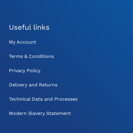
Useful links
My Account
Terms & Conditions
Privacy Policy
Delivery and Returns
Technical Data and Processes
Modern Slavery Statement