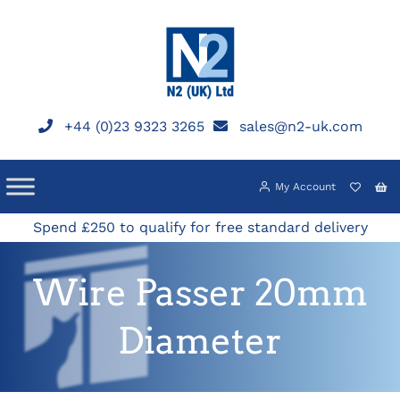
Skip
to
content
+44 (0)23 9323 3265
sales@n2-uk.com
My Account
Spend £250 to qualify for free standard delivery
Wire Passer 20mm
Diameter