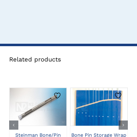
Related products
CLICK HERE TO
CLICK HERE TO
SELECT OPTIONS
SELECT OPTIONS
Steinman Bone/Pin
Bone Pin Storage Wrap