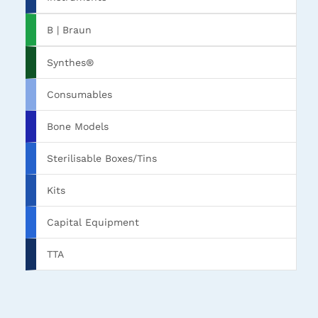
B | Braun
Synthes®
Consumables
Bone Models
Sterilisable Boxes/Tins
Kits
Capital Equipment
TTA