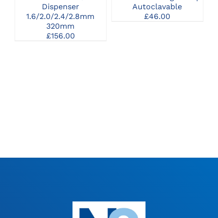
Dispenser
Autoclavable
1.6/2.0/2.4/2.8mm
£
46.00
320mm
£
156.00