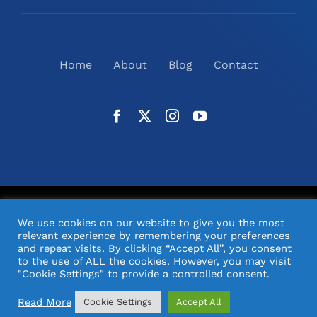
Home
About
Blog
Contact
©
2026
N2(UK) Ltd. | All Rights Reserved |
Website
We use cookies on our website to give you the most
Design
& Support by Orange Pixel
relevant experience by remembering your preferences
and repeat visits. By clicking “Accept All”, you consent
to the use of ALL the cookies. However, you may visit
"Cookie Settings" to provide a controlled consent.
Read More
Cookie Settings
Accept All