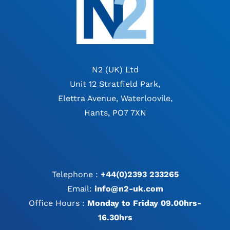
N2 (UK) Ltd
Unit 12 Stratfield Park,
Elettra Avenue, Waterloovile,
Hants, PO7 7XN
Telephone :
+44(0)2393 233265
Email:
info@n2-uk.com
Office Hours :
Monday to Friday 09.00hrs-
16.30hrs