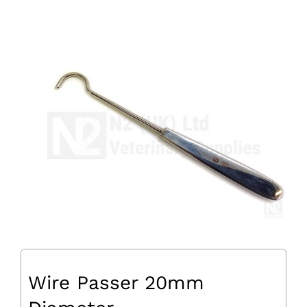
Wire Passer 20mm