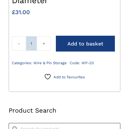
Diameter
£
31.00
Add to basket
Wire
Passer
20mm
Categories:
Wire & Pin Storage
Code:
WP-20
Diameter
quantity
Add to favourites
Product Search
Products