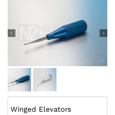
Winged Elevators