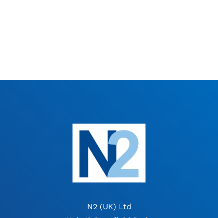
N2 (UK) Ltd