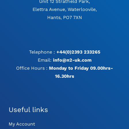
Unit 12 Stratfield Park,
Elettra Avenue, Waterloovile,
Hants, PO7 7XN
Telephone :
+44(0)2393 233265
Email:
info@n2-uk.com
Office Hours :
Monday to Friday 09.00hrs-
16.30hrs
Useful links
My Account