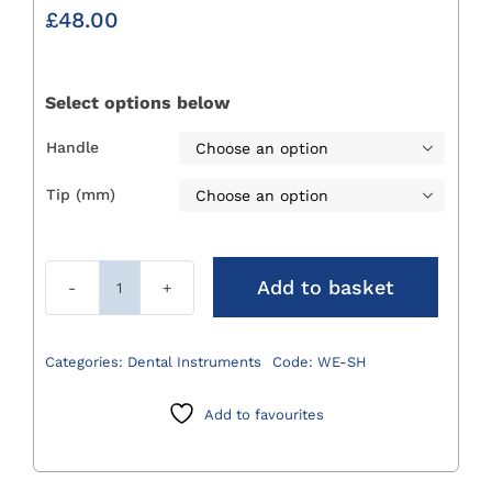
£
48.00
Select options below
Handle

Tip (mm)

Add to basket
Winged
Elevators
quantity
Categories:
Dental Instruments
Code:
WE-SH
Add to favourites