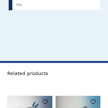
TTA
Related products