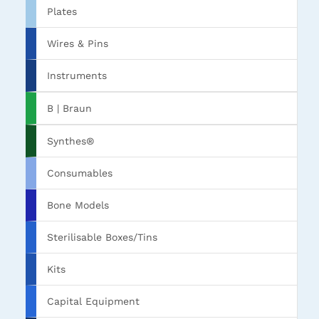
Plates
Wires & Pins
Instruments
B | Braun
Synthes®
Consumables
Bone Models
Sterilisable Boxes/Tins
Kits
Capital Equipment