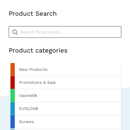
Product Search
Products
search
Product categories
New Products
Promotions & Sale
OssiVet®
EVOLOX®
Screws