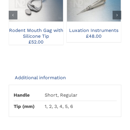
THIS
CLICK HERE TO
CLICK HERE TO
PRODUCT
SELECT OPTIONS
SELECT OPTIONS
HAS
MULTIPLE
VARIANTS.
THE
Rodent Mouth Gag with
R
Luxation Instruments
OPTIONS
Silicone Tip
£
48.00
MAY
£
52.00
BE
CHOSEN
ON
THE
PRODUCT
PAGE
Additional information
Handle
Short, Regular
Tip (mm)
1, 2, 3, 4, 5, 6