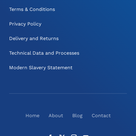
Terms & Conditions
Privacy Policy
Delivery and Returns
Technical Data and Processes
Modern Slavery Statement
Home
About
Blog
Contact