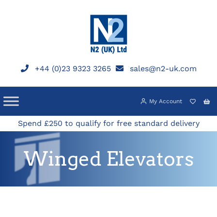
Skip
to
content
+44 (0)23 9323 3265
sales@n2-uk.com
My Account
Spend £250 to qualify for free standard delivery
Winged Elevators