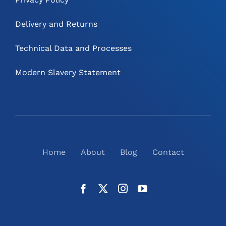
Delivery and Returns
Technical Data and Processes
Modern Slavery Statement
Home
About
Blog
Contact