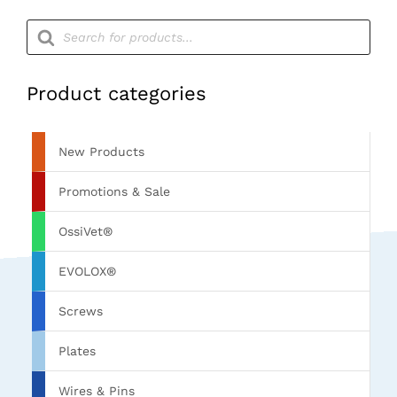
Products
search
Product categories
New Products
Promotions & Sale
OssiVet®
EVOLOX®
Screws
Plates
Wires & Pins