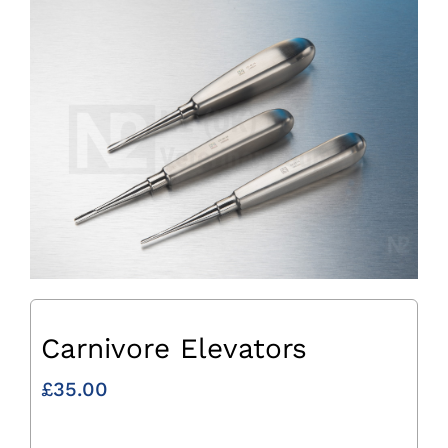
Carnivore Elevators
£
35.00