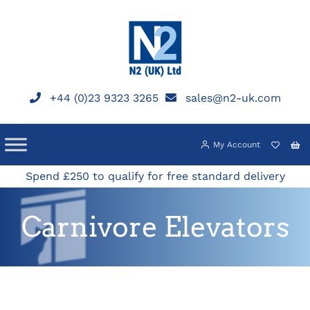
Skip
to
content
+44 (0)23 9323 3265
sales@n2-uk.com
My Account
Spend £250 to qualify for free standard delivery
Carnivore Elevators