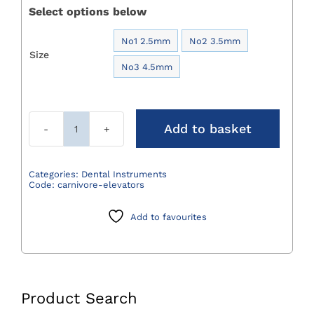
Select options below
No1 2.5mm
No2 3.5mm

Size
No3 4.5mm
Add to basket
Carnivore
Elevators
quantity
Categories:
Dental Instruments
Code:
carnivore-elevators
Add to favourites
Product Search