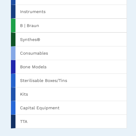
Instruments
B | Braun
Synthes®
Consumables
Bone Models
Sterilisable Boxes/Tins
Kits
Capital Equipment
TTA