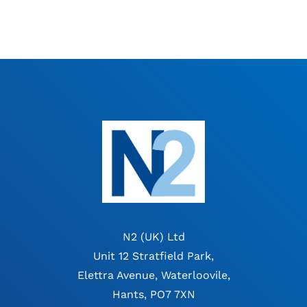
N2 (UK) Ltd
Unit 12 Stratfield Park,
Elettra Avenue, Waterloovile,
Hants, PO7 7XN