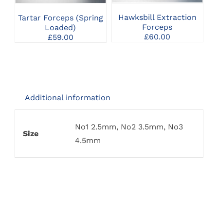
VARIANTS.
VARIANTS.
THE
THE
Hawksbill Extraction
Tartar Forceps (Spring
OPTIONS
OPTIONS
Forceps
Loaded)
MAY
MAY
£
60.00
£
59.00
BE
BE
CHOSEN
CHOSEN
ON
ON
THE
THE
PRODUCT
PRODUCT
PAGE
PAGE
Additional information
No1 2.5mm, No2 3.5mm, No3
Size
4.5mm