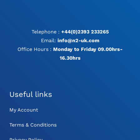
Telephone :
+44(0)2393 233265
Email:
info@n2-uk.com
Office Hours :
Monday to Friday 09.00hrs-
16.30hrs
Useful links
My Account
Terms & Conditions
Privacy Policy