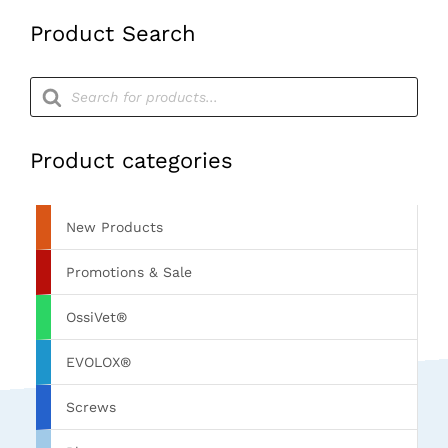
Product Search
Products
search
Product categories
New Products
Promotions & Sale
OssiVet®
EVOLOX®
Screws