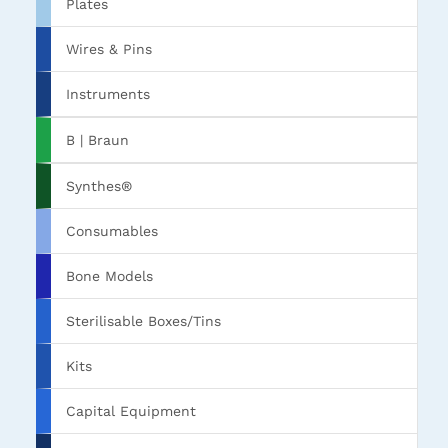
Plates
Wires & Pins
Instruments
B | Braun
Synthes®
Consumables
Bone Models
Sterilisable Boxes/Tins
Kits
Capital Equipment