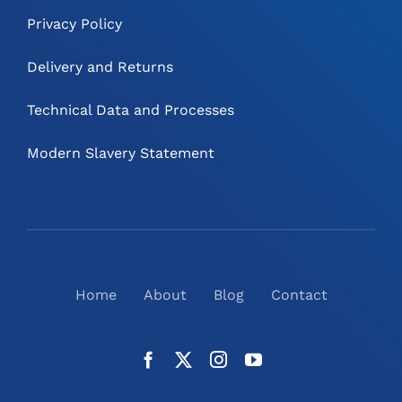
Privacy Policy
Delivery and Returns
Technical Data and Processes
Modern Slavery Statement
Home
About
Blog
Contact