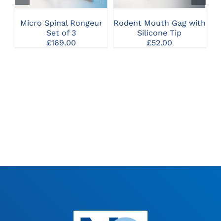
Micro Spinal Rongeur
Rodent Mouth Gag with
Set of 3
Silicone Tip
£
169.00
£
52.00