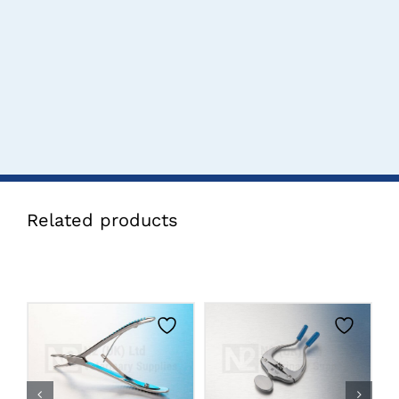
Related products
CLICK HERE TO
CLICK HERE TO
SELECT OPTIONS
SELECT OPTIONS