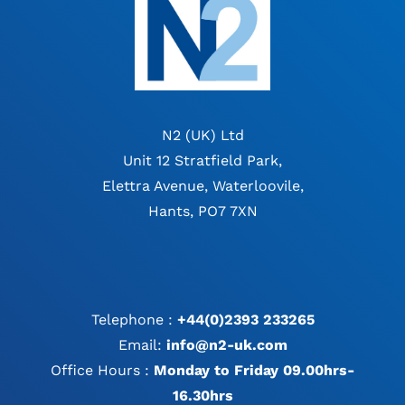
N2 (UK) Ltd
Unit 12 Stratfield Park,
Elettra Avenue, Waterloovile,
Hants, PO7 7XN
Telephone :
+44(0)2393 233265
Email:
info@n2-uk.com
Office Hours :
Monday to Friday 09.00hrs-
16.30hrs