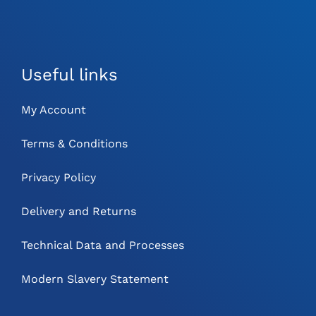
Useful links
My Account
Terms & Conditions
Privacy Policy
Delivery and Returns
Technical Data and Processes
Modern Slavery Statement