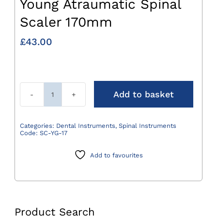
Young Atraumatic Spinal
Scaler 170mm
£
43.00
Add to basket
Young
Atraumatic
Spinal
Categories:
Dental Instruments
,
Spinal Instruments
Code:
SC-YG-17
Scaler
170mm
Add to favourites
quantity
Product Search