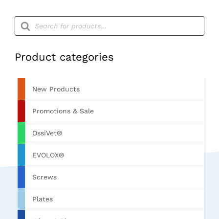
Products
search
Product categories
New Products
Promotions & Sale
OssiVet®
EVOLOX®
Screws
Plates