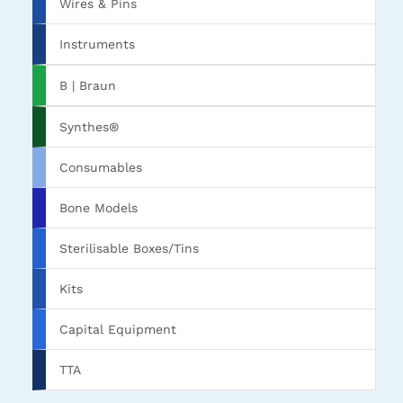
Wires & Pins
Instruments
B | Braun
Synthes®
Consumables
Bone Models
Sterilisable Boxes/Tins
Kits
Capital Equipment
TTA