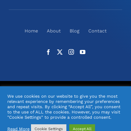
Home
About
Blog
Contact
©
2026
N2(UK) Ltd. | All Rights Reserved |
Website
We use cookies on our website to give you the most
Design
& Support by Orange Pixel
relevant experience by remembering your preferences
and repeat visits. By clicking “Accept All”, you consent
to the use of ALL the cookies. However, you may visit
"Cookie Settings" to provide a controlled consent.
Read More
Cookie Settings
Accept All