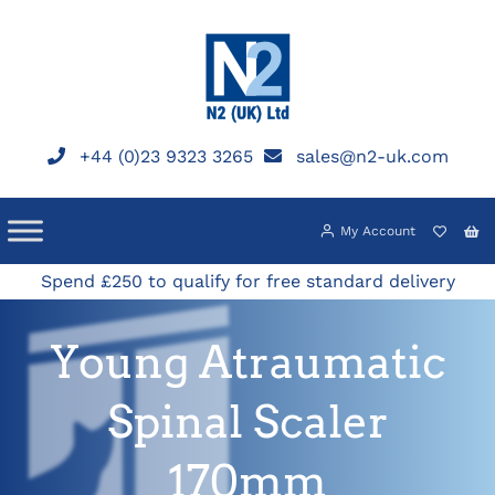
Skip
to
content
+44 (0)23 9323 3265
sales@n2-uk.com
My Account
Spend £250 to qualify for free standard delivery
Young Atraumatic
Spinal Scaler
170mm