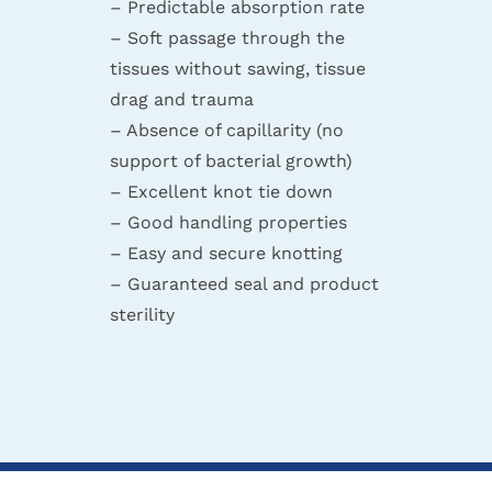
– Predictable absorption rate
– Soft passage through the
tissues without sawing, tissue
drag and trauma
– Absence of capillarity (no
support of bacterial growth)
– Excellent knot tie down
– Good handling properties
– Easy and secure knotting
– Guaranteed seal and product
sterility