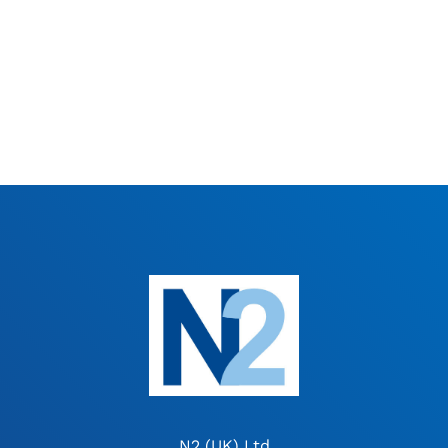
N2 (UK) Ltd