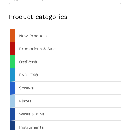
Product categories
New Products
Promotions & Sale
OssiVet®
EVOLOX®
Screws
Plates
Wires & Pins
Instruments