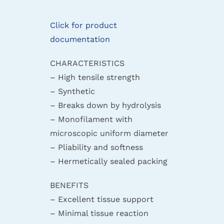
Click for product
documentation
CHARACTERISTICS
– High tensile strength
– Synthetic
– Breaks down by hydrolysis
– Monofilament with
microscopic uniform diameter
– Pliability and softness
– Hermetically sealed packing
BENEFITS
– Excellent tissue support
– Minimal tissue reaction