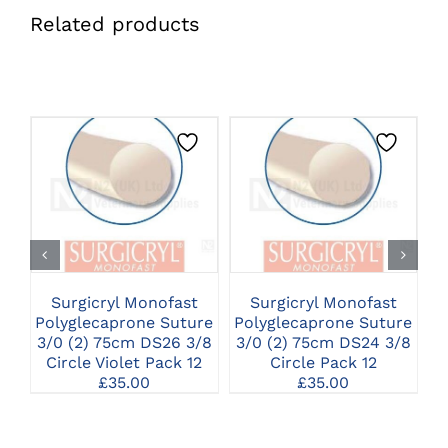
Related products
CLICK HERE TO
CLICK HERE TO
SELECT OPTIONS
SELECT OPTIONS
Surgicryl Monofast
Surgicryl Monofast
Polyglecaprone Suture
Polyglecaprone Suture
P
3/0 (2) 75cm DS26 3/8
3/0 (2) 75cm DS24 3/8
0
Circle Violet Pack 12
Circle Pack 12
£
35.00
£
35.00