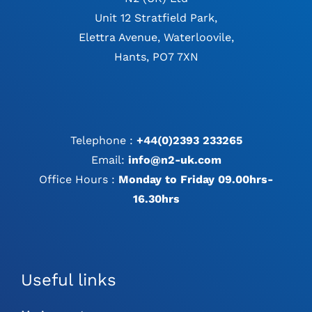
Unit 12 Stratfield Park,
Elettra Avenue, Waterloovile,
Hants, PO7 7XN
Telephone :
+44(0)2393 233265
Email:
info@n2-uk.com
Office Hours :
Monday to Friday 09.00hrs-
16.30hrs
Useful links