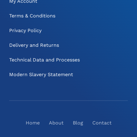
My Account
Terms & Conditions
Privacy Policy
Delivery and Returns
Technical Data and Processes
Modern Slavery Statement
Home
About
Blog
Contact