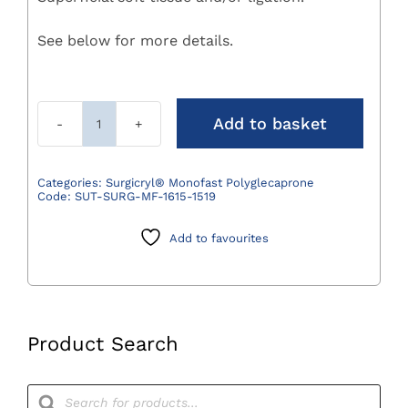
See below for more details.
Add to basket
Surgicryl
Monofast
Polyglecaprone
Categories:
Surgicryl® Monofast Polyglecaprone
Code:
SUT-SURG-MF-1615-1519
Suture
4/0
Add to favourites
(1.5)
75cm
DS19
3/8
Circle
Product Search
Pack
12
Products
search
quantity