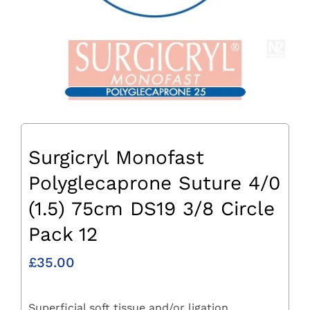
Surgicryl Monofast
Polyglecaprone Suture 4/0
(1.5) 75cm DS19 3/8 Circle
Pack 12
£
35.00
Superficial soft tissue and/or ligation.