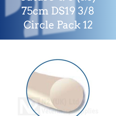
75cm DS19 3/8
Circle Pack 12