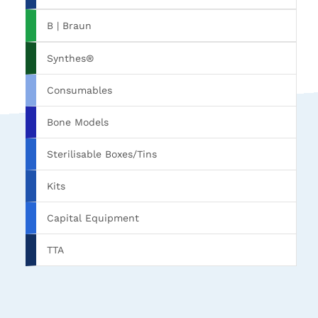
B | Braun
Synthes®
Consumables
Bone Models
Sterilisable Boxes/Tins
Kits
Capital Equipment
TTA