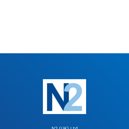
N2 (UK) Ltd