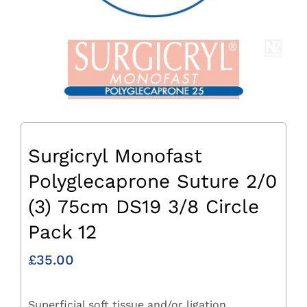
Surgicryl Monofast
Polyglecaprone Suture 2/0
(3) 75cm DS19 3/8 Circle
Pack 12
£
35.00
Superficial soft tissue and/or ligation.