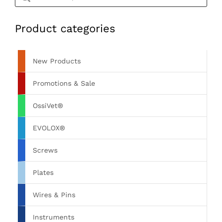
Product categories
New Products
Promotions & Sale
OssiVet®
EVOLOX®
Screws
Plates
Wires & Pins
Instruments