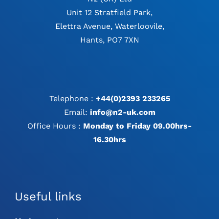
Unit 12 Stratfield Park,
Elettra Avenue, Waterloovile,
Hants, PO7 7XN
Telephone :
+44(0)2393 233265
Email:
info@n2-uk.com
Office Hours :
Monday to Friday 09.00hrs-
16.30hrs
Useful links