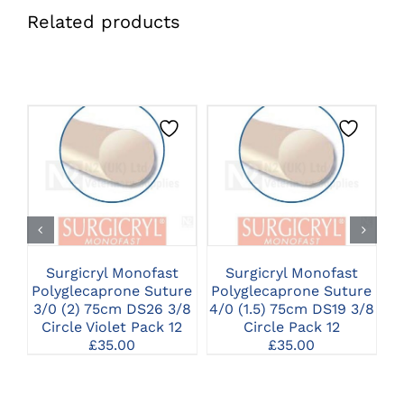
Related products
CLICK HERE TO
CLICK HERE TO
SELECT OPTIONS
SELECT OPTIONS
Surgicryl Monofast
Surgicryl Monofast
Polyglecaprone Suture
Polyglecaprone Suture
P
3/0 (2) 75cm DS26 3/8
4/0 (1.5) 75cm DS19 3/8
2
Circle Violet Pack 12
Circle Pack 12
£
35.00
£
35.00