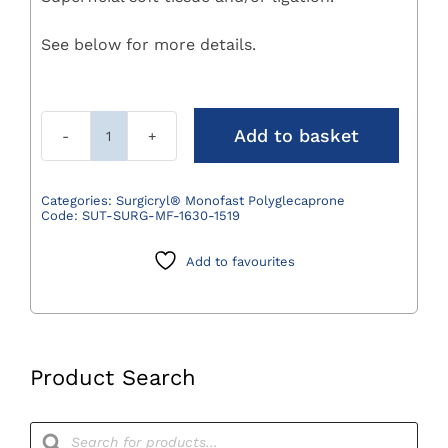
See below for more details.
Add to basket
Surgicryl
Monofast
Polyglecaprone
Categories:
Surgicryl® Monofast Polyglecaprone
Code:
SUT-SURG-MF-1630-1519
Suture
2/0
Add to favourites
(3)
75cm
DS19
3/8
Circle
Product Search
Pack
12
Products
search
quantity