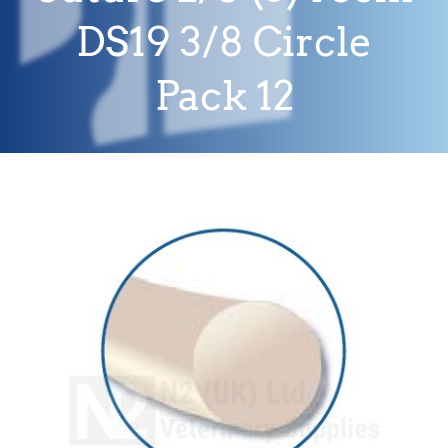
DS19 3/8 Circle
Pack 12