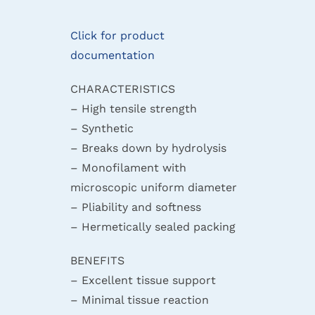
Click for product
documentation
CHARACTERISTICS
– High tensile strength
– Synthetic
– Breaks down by hydrolysis
– Monofilament with
microscopic uniform diameter
– Pliability and softness
– Hermetically sealed packing
BENEFITS
– Excellent tissue support
– Minimal tissue reaction