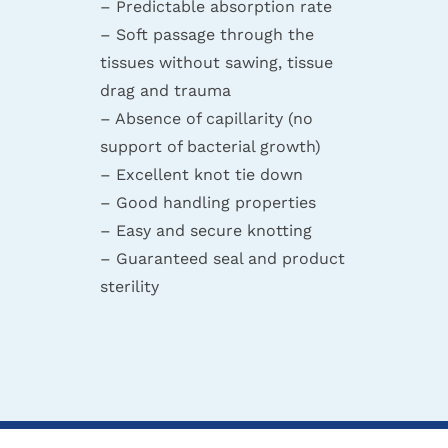
– Predictable absorption rate
– Soft passage through the
tissues without sawing, tissue
drag and trauma
– Absence of capillarity (no
support of bacterial growth)
– Excellent knot tie down
– Good handling properties
– Easy and secure knotting
– Guaranteed seal and product
sterility