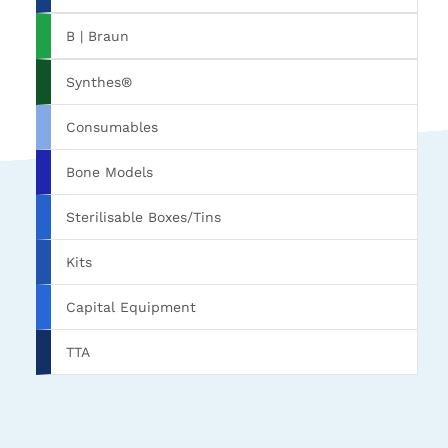
B | Braun
Synthes®
Consumables
Bone Models
Sterilisable Boxes/Tins
Kits
Capital Equipment
TTA