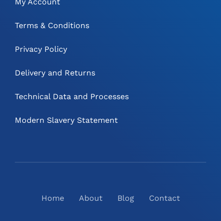
My Account
Terms & Conditions
Privacy Policy
Delivery and Returns
Technical Data and Processes
Modern Slavery Statement
Home
About
Blog
Contact