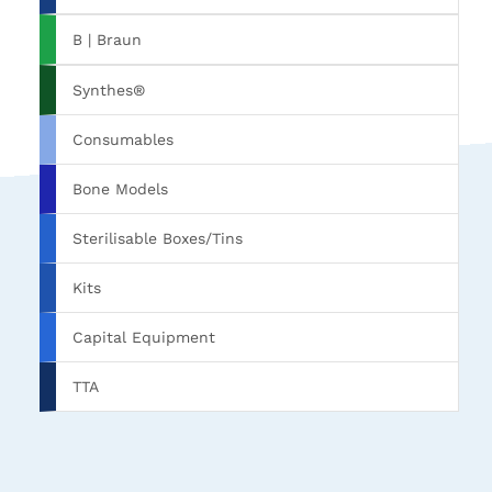
B | Braun
Synthes®
Consumables
Bone Models
Sterilisable Boxes/Tins
Kits
Capital Equipment
TTA