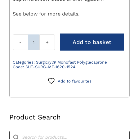
See below for more details.
Add to basket
Surgicryl
Monofast
Polyglecaprone
Categories:
Surgicryl® Monofast Polyglecaprone
Code:
SUT-SURG-MF-1620-1524
Suture
3/0
Add to favourites
(2)
75cm
DS24
3/8
Circle
Product Search
Pack
12
Products
search
quantity