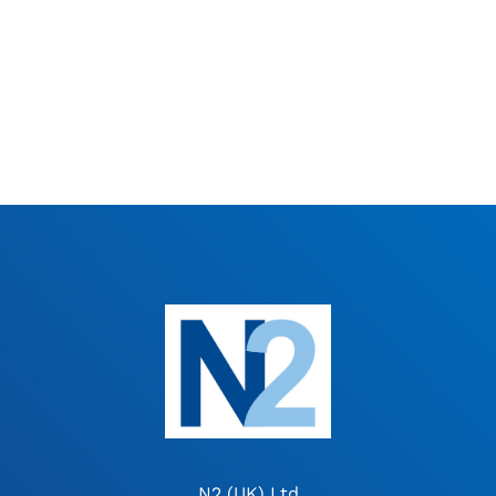
N2 (UK) Ltd