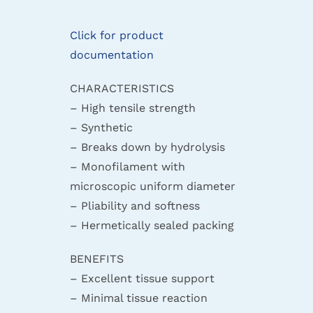
Click for product
documentation
CHARACTERISTICS
– High tensile strength
– Synthetic
– Breaks down by hydrolysis
– Monofilament with
microscopic uniform diameter
– Pliability and softness
– Hermetically sealed packing
BENEFITS
– Excellent tissue support
– Minimal tissue reaction