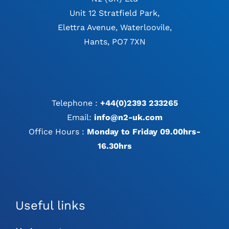
Unit 12 Stratfield Park,
Elettra Avenue, Waterloovile,
Hants, PO7 7XN
Telephone :
+44(0)2393 233265
Email:
info@n2-uk.com
Office Hours :
Monday to Friday 09.00hrs-
16.30hrs
Useful links