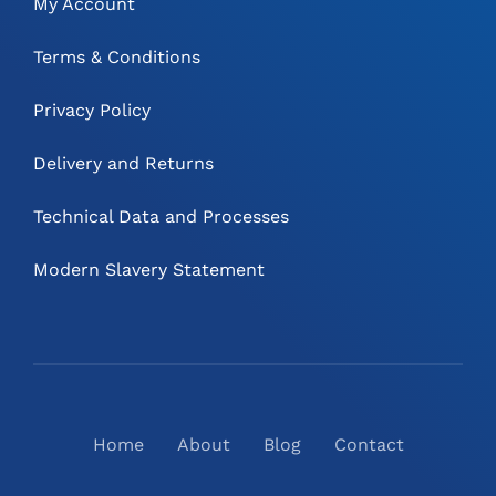
My Account
Terms & Conditions
Privacy Policy
Delivery and Returns
Technical Data and Processes
Modern Slavery Statement
Home
About
Blog
Contact