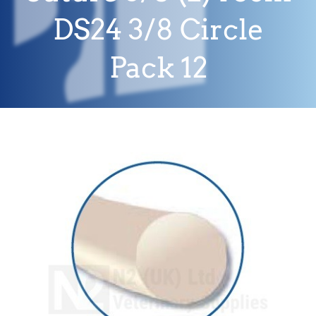
DS24 3/8 Circle
Pack 12