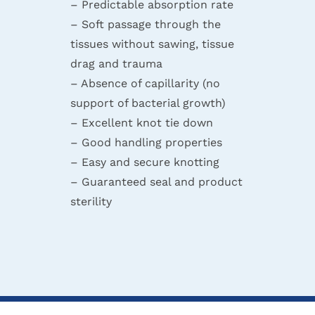
– Predictable absorption rate
– Soft passage through the
tissues without sawing, tissue
drag and trauma
– Absence of capillarity (no
support of bacterial growth)
– Excellent knot tie down
– Good handling properties
– Easy and secure knotting
– Guaranteed seal and product
sterility