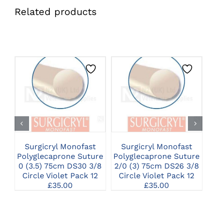
Related products
CLICK HERE TO
CLICK HERE TO
SELECT OPTIONS
SELECT OPTIONS
Surgicryl Monofast
Surgicryl Monofast
Polyglecaprone Suture
Polyglecaprone Suture
P
0 (3.5) 75cm DS30 3/8
2/0 (3) 75cm DS26 3/8
2
Circle Violet Pack 12
Circle Violet Pack 12
£
35.00
£
35.00