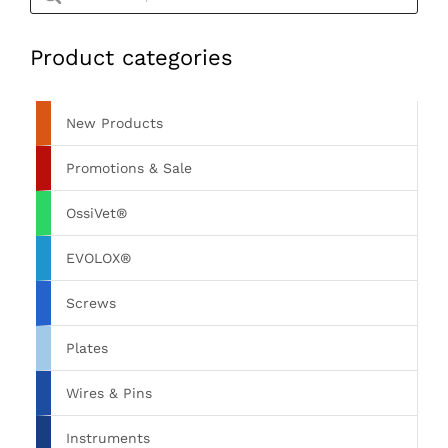
Product categories
New Products
Promotions & Sale
OssiVet®
EVOLOX®
Screws
Plates
Wires & Pins
Instruments