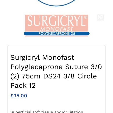
Surgicryl Monofast
Polyglecaprone Suture 3/0
(2) 75cm DS24 3/8 Circle
Pack 12
£
35.00
Superficial soft tissue and/or ligation.