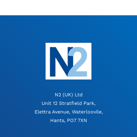
N2 (UK) Ltd
Unit 12 Stratfield Park,
Elettra Avenue, Waterloovile,
Hants, PO7 7XN