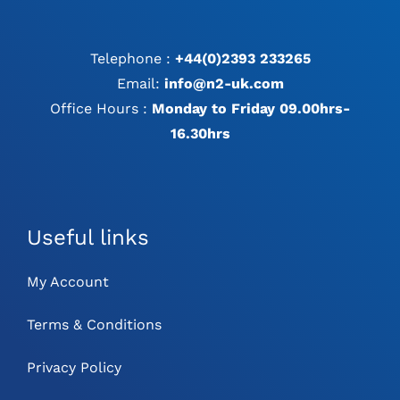
Telephone :
+44(0)2393 233265
Email:
info@n2-uk.com
Office Hours :
Monday to Friday 09.00hrs-
16.30hrs
Useful links
My Account
Terms & Conditions
Privacy Policy