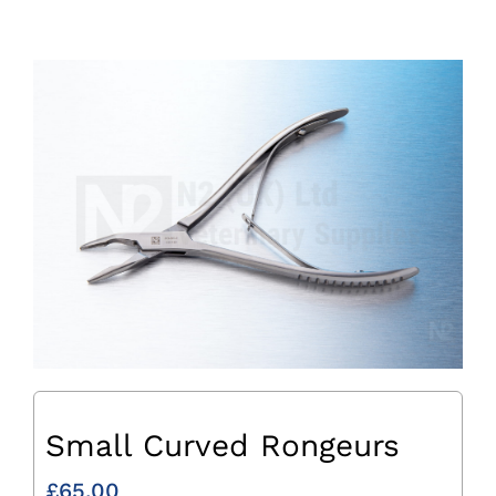
Small Curved Rongeurs
£
65.00