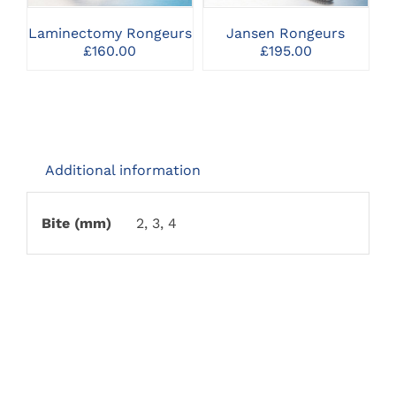
VARIANTS.
VARIANTS.
THE
THE
Laminectomy Rongeurs
Jansen Rongeurs
M
OPTIONS
OPTIONS
£
160.00
£
195.00
MAY
MAY
BE
BE
CHOSEN
CHOSEN
ON
ON
THE
THE
PRODUCT
PRODUCT
PAGE
PAGE
Additional information
Bite (mm)
2, 3, 4