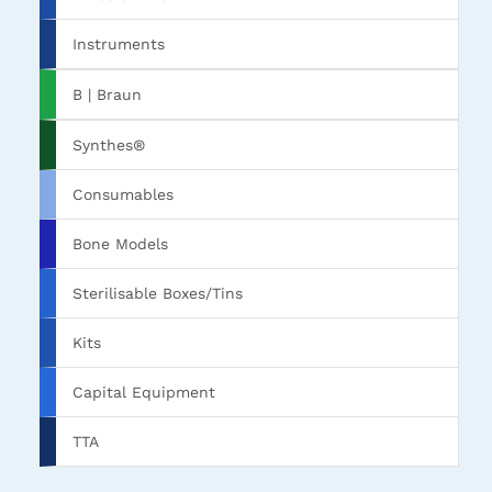
Instruments
B | Braun
Synthes®
Consumables
Bone Models
Sterilisable Boxes/Tins
Kits
Capital Equipment
TTA