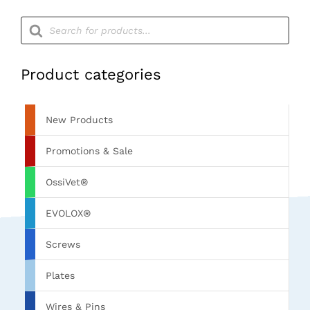
Products
search
Product categories
New Products
Promotions & Sale
OssiVet®
EVOLOX®
Screws
Plates
Wires & Pins