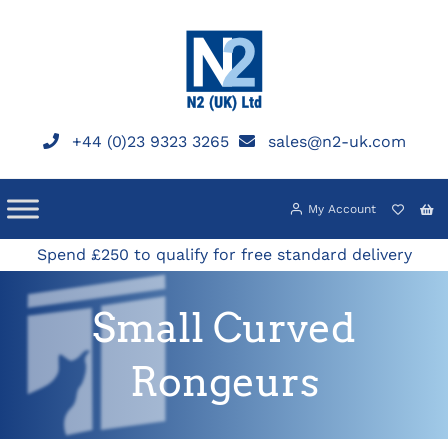
Skip
to
content
+44 (0)23 9323 3265
sales@n2-uk.com
My Account
Spend £250 to qualify for free standard delivery
Small Curved
Rongeurs