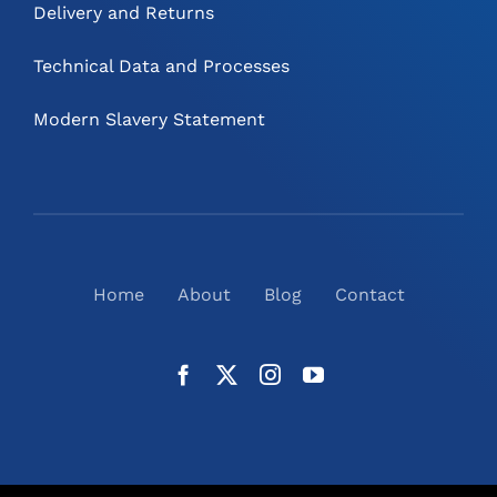
Delivery and Returns
Technical Data and Processes
Modern Slavery Statement
Home
About
Blog
Contact