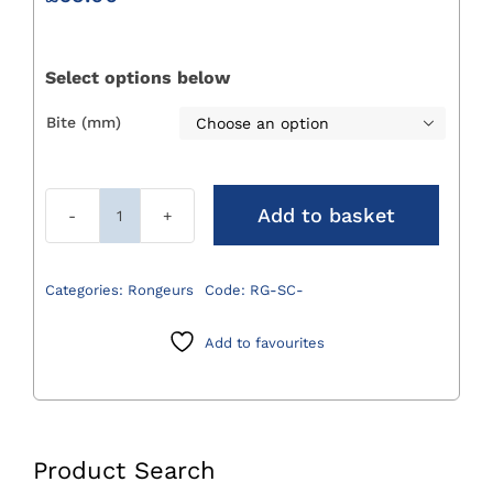
Select options below
Bite (mm)

Add to basket
Small
Curved
Rongeurs
Categories:
Rongeurs
Code:
RG-SC-
quantity
Add to favourites
Product Search