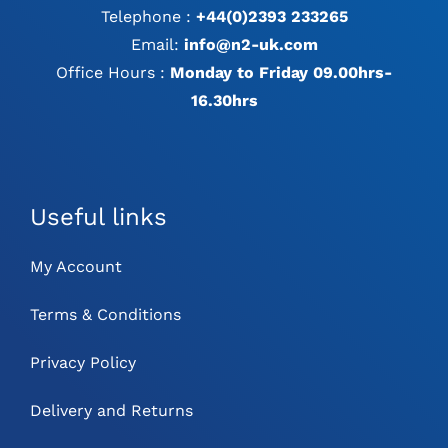
Telephone :
+44(0)2393 233265
Email:
info@n2-uk.com
Office Hours :
Monday to Friday 09.00hrs-
16.30hrs
Useful links
My Account
Terms & Conditions
Privacy Policy
Delivery and Returns