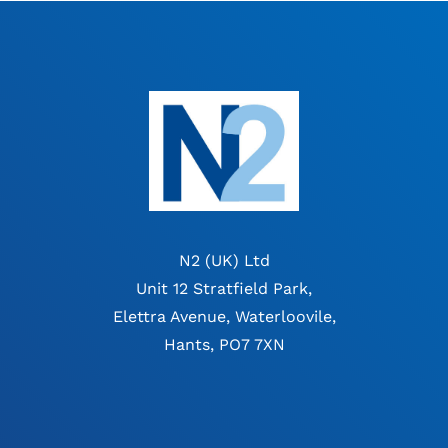
N2 (UK) Ltd
Unit 12 Stratfield Park,
Elettra Avenue, Waterloovile,
Hants, PO7 7XN