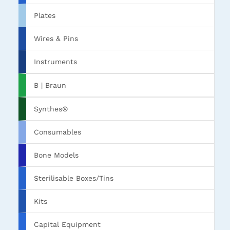
Plates
Wires & Pins
Instruments
B | Braun
Synthes®
Consumables
Bone Models
Sterilisable Boxes/Tins
Kits
Capital Equipment