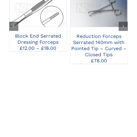
THIS
CLICK HERE TO
CLICK HERE TO
PRODUCT
SELECT OPTIONS
SELECT OPTIONS
HAS
MULTIPLE
VARIANTS.
THE
Block End Serrated
Reduction Forceps
OPTIONS
Dressing Forceps
Serrated 140mm with
MAY
Price
£
12.00
–
£
18.00
Pointed Tip – Curved –
BE
range:
Closed Tips
CHOSEN
£12.00
£
78.00
ON
through
THE
£18.00
PRODUCT
PAGE