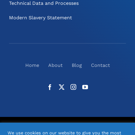
Technical Data and Processes
Modern Slavery Statement
Home
About
Blog
Contact
©
2026
N2(UK) Ltd. | All Rights Reserved |
Website
We use cookies on our website to give you the most