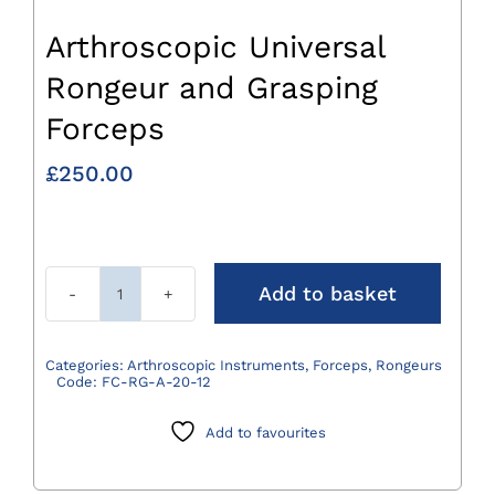
Arthroscopic Universal
Rongeur and Grasping
Forceps
£
250.00
Add to basket
Arthroscopic
Universal
Rongeur
Categories:
Arthroscopic Instruments
,
Forceps
,
Rongeurs
Code:
FC-RG-A-20-12
and
Grasping
Add to favourites
Forceps
quantity