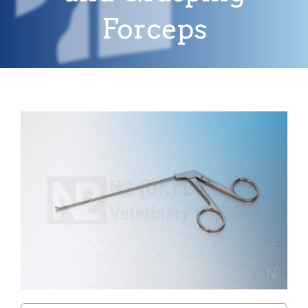
Forceps