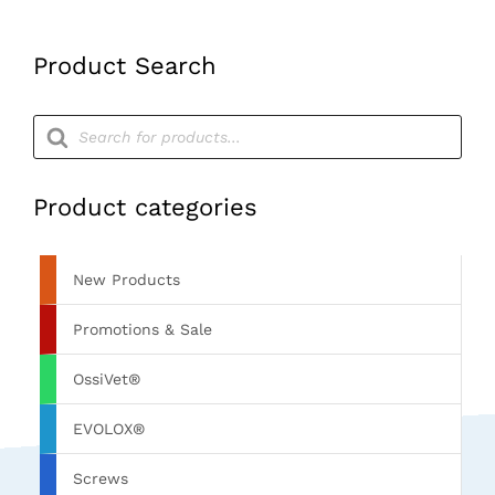
Product Search
Products
search
Product categories
New Products
Promotions & Sale
OssiVet®
EVOLOX®
Screws