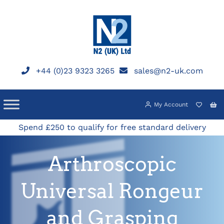
Skip
to
content
+44 (0)23 9323 3265
sales@n2-uk.com
My Account
Spend £250 to qualify for free standard delivery
Arthroscopic
Universal Rongeur
and Grasping