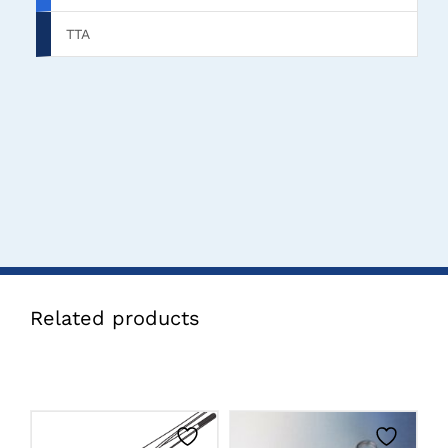
TTA
Related products