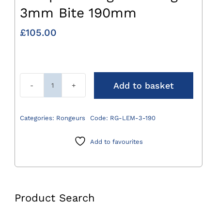
3mm Bite 190mm
£
105.00
Add to basket
Lempert
Rongeur
Straight
Categories:
Rongeurs
Code:
RG-LEM-3-190
3mm
Bite
Add to favourites
190mm
quantity
Product Search