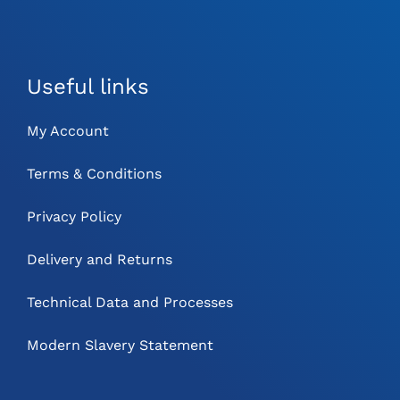
Useful links
My Account
Terms & Conditions
Privacy Policy
Delivery and Returns
Technical Data and Processes
Modern Slavery Statement