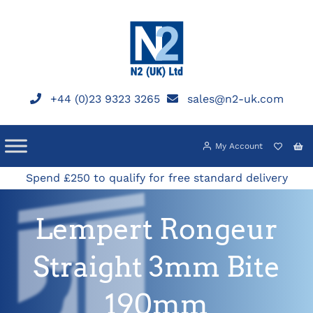
Skip
to
content
+44 (0)23 9323 3265
sales@n2-uk.com
My Account
Spend £250 to qualify for free standard delivery
Lempert Rongeur
Straight 3mm Bite
190mm