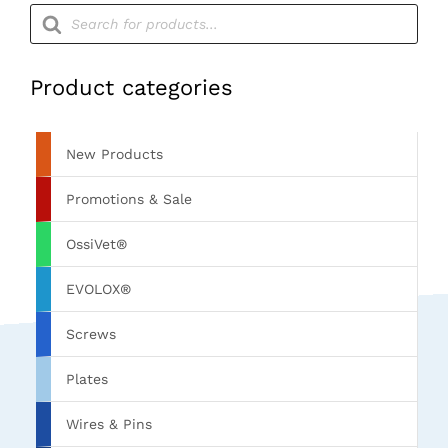
Products
search
Product categories
New Products
Promotions & Sale
OssiVet®
EVOLOX®
Screws
Plates
Wires & Pins