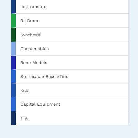
Instruments
B | Braun
Synthes®
Consumables
Bone Models
Sterilisable Boxes/Tins
Kits
Capital Equipment
TTA