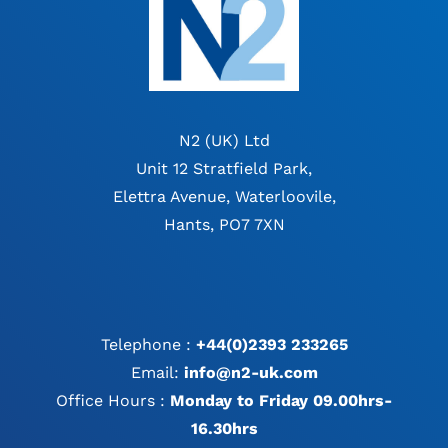
N2 (UK) Ltd
Unit 12 Stratfield Park,
Elettra Avenue, Waterloovile,
Hants, PO7 7XN
Telephone :
+44(0)2393 233265
Email:
info@n2-uk.com
Office Hours :
Monday to Friday 09.00hrs-
16.30hrs