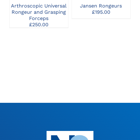
THE
Arthroscopic Universal
Jansen Rongeurs
OPTIONS
Rongeur and Grasping
£
195.00
MAY
Forceps
BE
£
250.00
CHOSEN
ON
THE
PRODUCT
PAGE