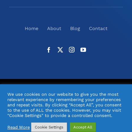
Home
About
Blog
Contact
©
2026
N2(UK) Ltd. | All Rights Reserved |
Website
We use cookies on our website to give you the most
Design
& Support by Orange Pixel
relevant experience by remembering your preferences
and repeat visits. By clicking “Accept All”, you consent
to the use of ALL the cookies. However, you may visit
"Cookie Settings" to provide a controlled consent.
Read More
Cookie Settings
Accept All