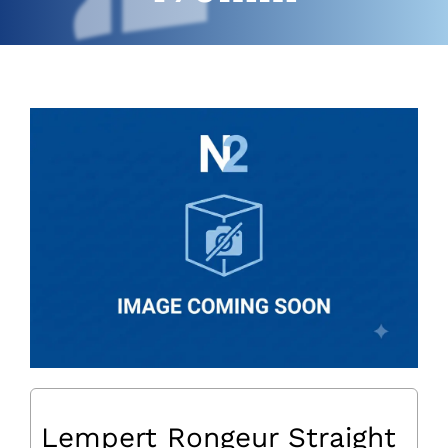
Lempert Rongeur Straight