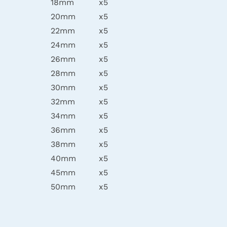
18mm
x5
20mm
x5
22mm
x5
24mm
x5
26mm
x5
28mm
x5
30mm
x5
32mm
x5
34mm
x5
36mm
x5
38mm
x5
40mm
x5
45mm
x5
50mm
x5