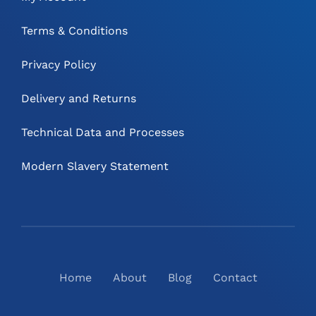
Terms & Conditions
Privacy Policy
Delivery and Returns
Technical Data and Processes
Modern Slavery Statement
Home
About
Blog
Contact