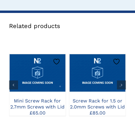
Related products
CLICK HERE TO
CLICK HERE TO
SELECT OPTIONS
SELECT OPTIONS
Mini Screw Rack for
Screw Rack for 1.5 or
C
2.7mm Screws with Lid
2.0mm Screws with Lid
f
£
65.00
£
85.00