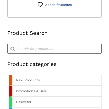
Screws
Add to favourites
with
Lid
quantity
Product Search
Products
search
Product categories
New Products
Promotions & Sale
OssiVet®