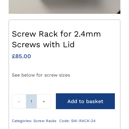
Screw Rack for 2.4mm
Screws with Lid
£
85.00
See below for screw sizes
Add to basket
Screw
Rack
for
Categories:
Screw Racks
Code:
SW-RACK-24
2.4mm