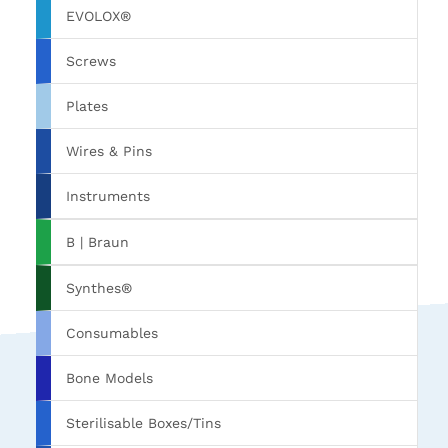
EVOLOX®
Screws
Plates
Wires & Pins
Instruments
B | Braun
Synthes®
Consumables
Bone Models
Sterilisable Boxes/Tins