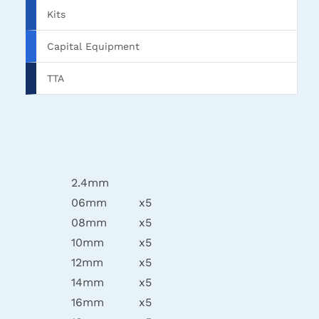
Kits
Capital Equipment
TTA
2.4mm
06mm
x5
08mm
x5
10mm
x5
12mm
x5
14mm
x5
16mm
x5