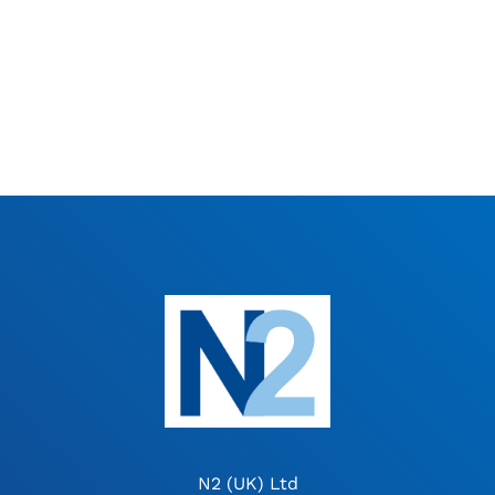
N2 (UK) Ltd