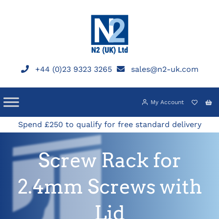
Skip
to
content
+44 (0)23 9323 3265
sales@n2-uk.com
My Account
Spend £250 to qualify for free standard delivery
Screw Rack for
2.4mm Screws with
Lid