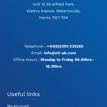
Unit 12 Stratfield Park,
Elettra Avenue, Waterloovile,
Hants, PO7 7XN
Telephone :
+44(0)2393 233265
Email:
info@n2-uk.com
Office Hours :
Monday to Friday 09.00hrs-
16.30hrs
Useful links
My Account