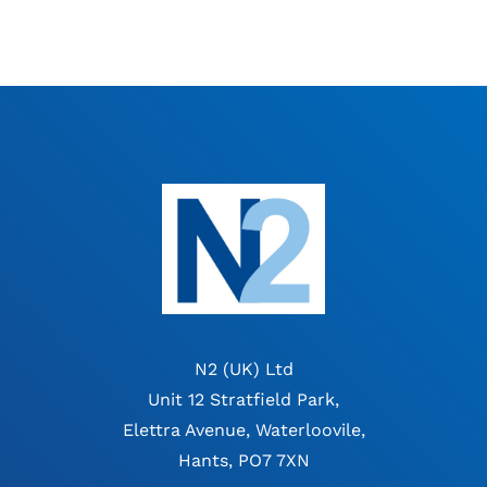
N2 (UK) Ltd
Unit 12 Stratfield Park,
Elettra Avenue, Waterloovile,
Hants, PO7 7XN