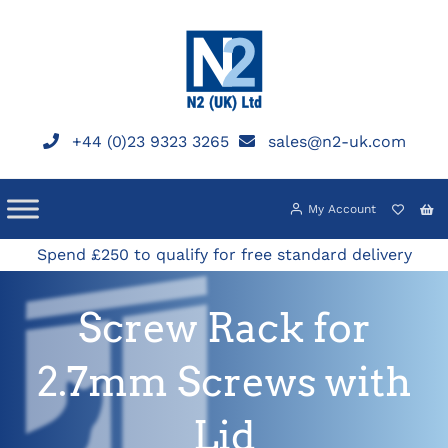
Skip
to
content
+44 (0)23 9323 3265
sales@n2-uk.com
My Account
Spend £250 to qualify for free standard delivery
Screw Rack for
2.7mm Screws with
Lid