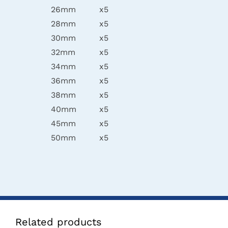
26mm
x5
28mm
x5
30mm
x5
32mm
x5
34mm
x5
36mm
x5
38mm
x5
40mm
x5
45mm
x5
50mm
x5
Related products