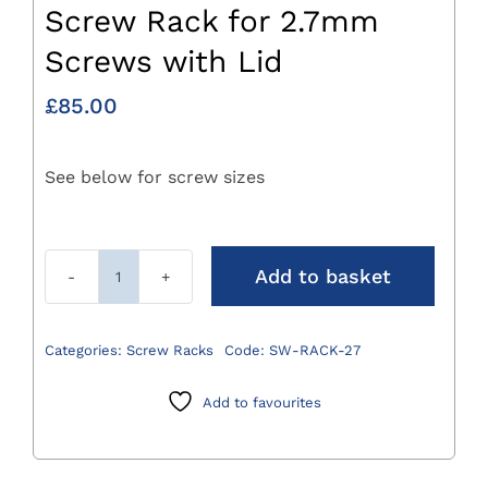
Screw Rack for 2.7mm
Screws with Lid
£
85.00
See below for screw sizes
Add to basket
Screw
Rack
for
Categories:
Screw Racks
Code:
SW-RACK-27
2.7mm
Screws
Add to favourites
with
Lid
quantity