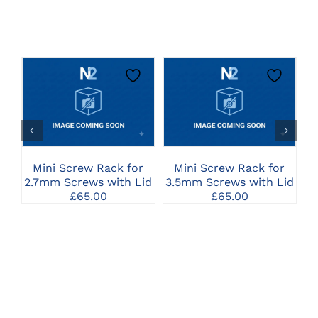
CLICK HERE TO
CLICK HERE TO
SELECT OPTIONS
SELECT OPTIONS
Mini Screw Rack for
Mini Screw Rack for
C
2.7mm Screws with Lid
3.5mm Screws with Lid
£
65.00
£
65.00