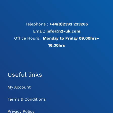
Telephone :
+44(0)2393 233265
Email:
info@n2-uk.com
Office Hours :
Monday to Friday 09.00hrs-
16.30hrs
Useful links
My Account
Terms & Conditions
Privacy Policy