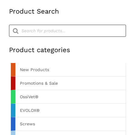
Product Search
Products
search
Product categories
New Products
Promotions & Sale
OssiVet®
EVOLOX®
Screws