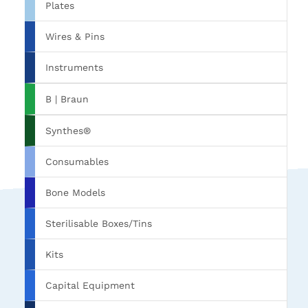
Plates
Wires & Pins
Instruments
B | Braun
Synthes®
Consumables
Bone Models
Sterilisable Boxes/Tins
Kits
Capital Equipment