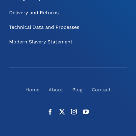
Delivery and Returns
Technical Data and Processes
Modern Slavery Statement
Home
About
Blog
Contact