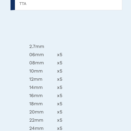
TTA
2.7mm
06mm
x5
08mm
x5
10mm
x5
12mm
x5
14mm
x5
16mm
x5
18mm
x5
20mm
x5
22mm
x5
24mm
x5