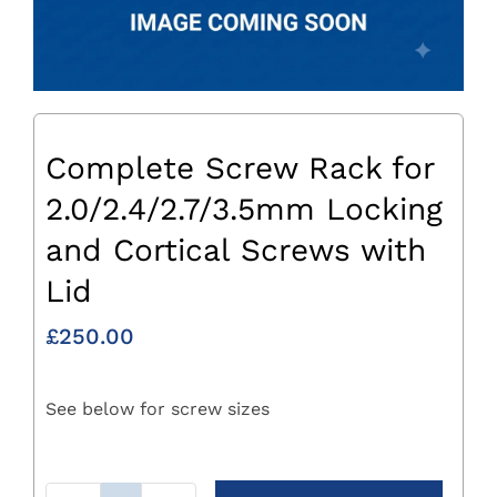
Complete Screw Rack for
2.0/2.4/2.7/3.5mm Locking
and Cortical Screws with
Lid
£
250.00
See below for screw sizes