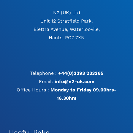
N2 (UK) Ltd
Unit 12 Stratfield Park,
Elettra Avenue, Waterloovile,
Hants, PO7 7XN
Telephone :
+44(0)2393 233265
Email:
info@n2-uk.com
Office Hours :
Monday to Friday 09.00hrs-
16.30hrs
Useful links