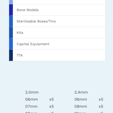
Bone Models
Sterilisable Boxes/Tins
Kits
Capital Equipment
TTA
2.0mm
2.4mm
06mm
x5
06mm
x5
07mm
x5
08mm
x5