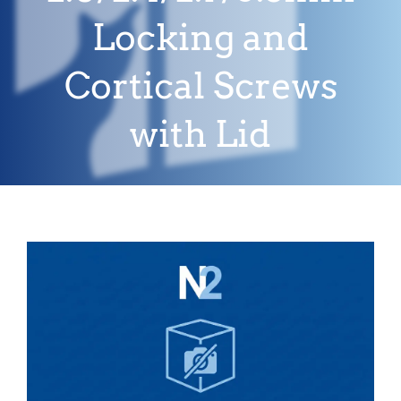
Locking and
Cortical Screws
with Lid