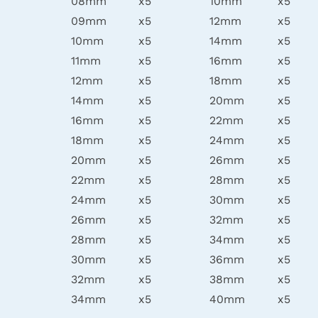
08mm
x5
10mm
x5
09mm
x5
12mm
x5
10mm
x5
14mm
x5
11mm
x5
16mm
x5
12mm
x5
18mm
x5
14mm
x5
20mm
x5
16mm
x5
22mm
x5
18mm
x5
24mm
x5
20mm
x5
26mm
x5
22mm
x5
28mm
x5
24mm
x5
30mm
x5
26mm
x5
32mm
x5
28mm
x5
34mm
x5
30mm
x5
36mm
x5
32mm
x5
38mm
x5
34mm
x5
40mm
x5