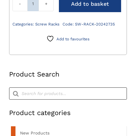
Add to basket
Complete
Screw
Rack
Categories:
Screw Racks
Code:
SW-RACK-20242735
for
2.0/2.4/2.7/3.5mm
Add to favourites
Locking
and
Cortical
Screws
Product Search
with
Lid
Products
quantity
search
Product categories
New Products