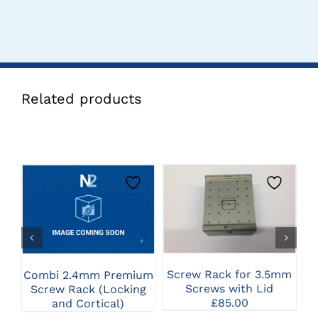
Related products
CLICK HERE TO
CLICK HERE TO
SELECT OPTIONS
SELECT OPTIONS
Screw Rack for 3.5mm
Combi 2.4mm Premium
Screws with Lid
Screw Rack (Locking
2
£
85.00
and Cortical)