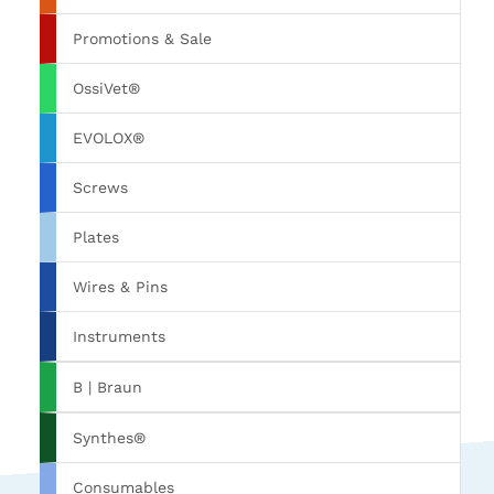
Promotions & Sale
OssiVet®
EVOLOX®
Screws
Plates
Wires & Pins
Instruments
B | Braun
Synthes®
Consumables