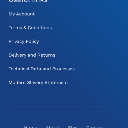
My Account
Terms & Conditions
Privacy Policy
Delivery and Returns
Technical Data and Processes
Modern Slavery Statement
Home
About
Blog
Contact