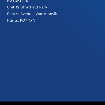
N2 (UK) Ltd
Unit 12 Stratfield Park,
Elettra Avenue, Waterloovile,
Hants, PO7 7XN