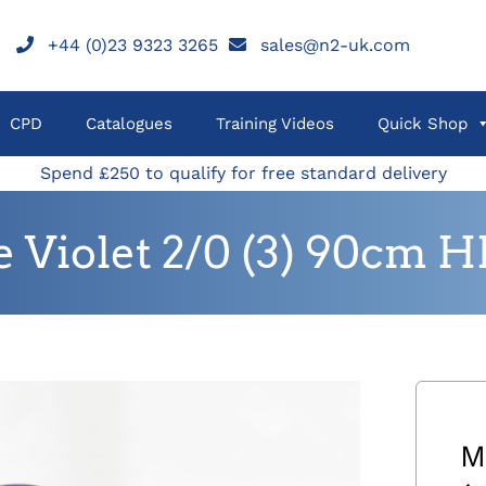
+44 (0)23 9323 3265
sales@n2-uk.com
CPD
Catalogues
Training Videos
Quick Shop
Spend £250 to qualify for free standard delivery
Violet 2/0 (3) 90cm H
M