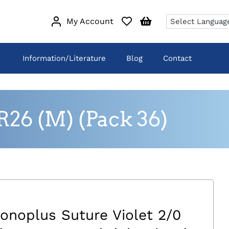
My Account
Information/Literature
Blog
Contact
R26 (M) (Pack 36)
onoplus Suture Violet 2/0