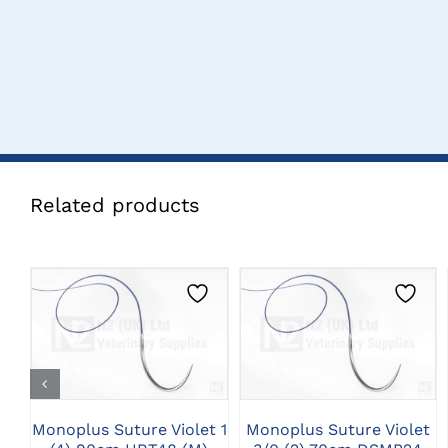
Related products
CLICK HERE TO
CLICK HERE TO
SELECT OPTIONS
SELECT OPTIONS
Monoplus Suture Violet 1
Monoplus Suture Violet