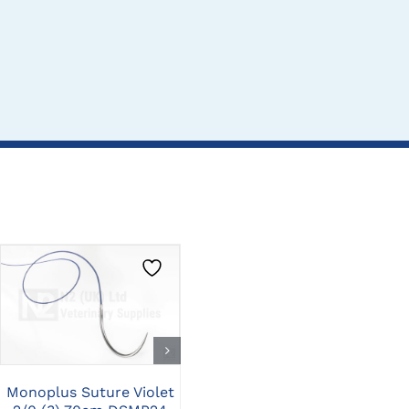
CLICK HERE TO
CLICK HERE TO
SELECT OPTIONS
SELECT OPTIONS
Monoplus Suture Violet
Monoplus Suture Violet
Mo