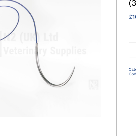
(
£
1
Cat
Co