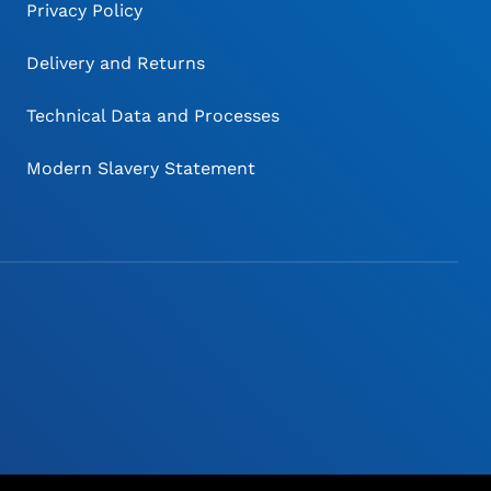
Privacy Policy
Delivery and Returns
Technical Data and Processes
Modern Slavery Statement