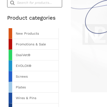
search
Product categories
New Products
Promotions & Sale
OssiVet®
EVOLOX®
Screws
Plates
Wires & Pins