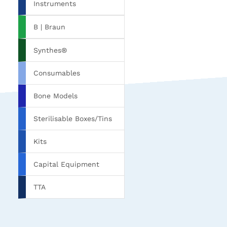
Instruments
B | Braun
Synthes®
Consumables
Bone Models
Sterilisable Boxes/Tins
Kits
Capital Equipment
TTA