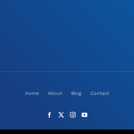
Home
About
Blog
Contact