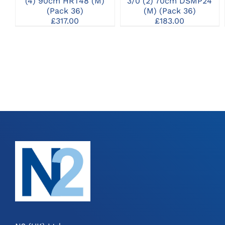
(4) 90cm HRT48 (M)
3/0 (2) 70cm DSMP24
(Pack 36)
(M) (Pack 36)
£
317.00
£
183.00