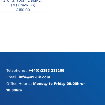
2/0 (3) 70cm DSMP24
3/0 (2) 70cm HR22 (M)
3/0
(M) (Pack 36)
RCP (Pack 36)
£
150.00
£
167.00
Telephone :
+44(0)2393 233265
Email:
info@n2-uk.com
Office Hours :
Monday to Friday 09.00hrs-
16.30hrs