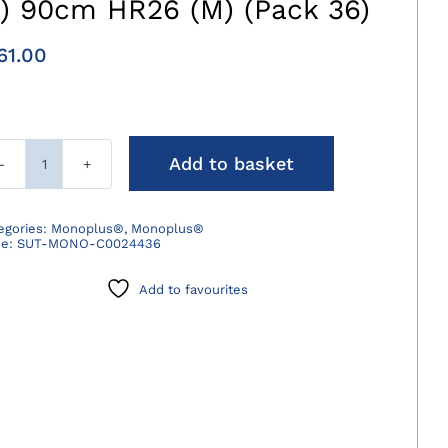
3) 90cm HR26 (M) (Pack 36)
61.00
Add to basket
Monoplus
Suture
Violet
egories:
Monoplus®
,
Monoplus®
de:
SUT-MONO-C0024436
2/0
(3)
Add to favourites
90cm
HR26
(M)
(Pack
36)
quantity