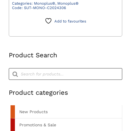
Violet
Categories:
Monoplus®
,
Monoplus®
Code:
SUT-MONO-C2024306
2/0
(3)
Add to favourites
70cm
HRC26
(M)
RCP
(Pack
Product Search
36)
quantity
Products
search
Product categories
New Products
Promotions & Sale