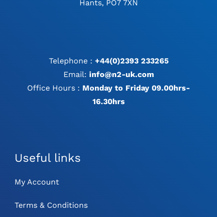
Hants, PO7 7XN
Telephone :
+44(0)2393 233265
Email:
info@n2-uk.com
Office Hours :
Monday to Friday 09.00hrs-
16.30hrs
Useful links
My Account
Terms & Conditions