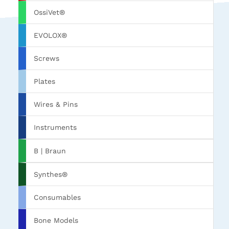
OssiVet®
EVOLOX®
Screws
Plates
Wires & Pins
Instruments
B | Braun
Synthes®
Consumables
Bone Models