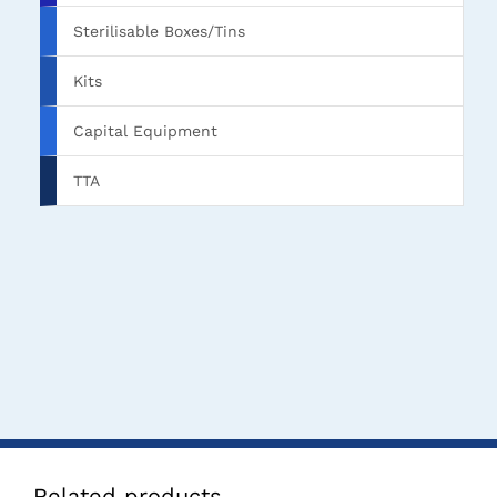
Sterilisable Boxes/Tins
Kits
Capital Equipment
TTA
Related products