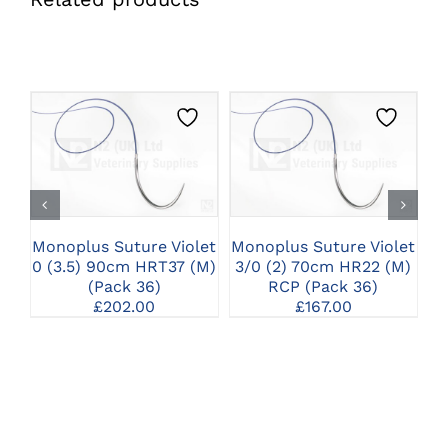
CLICK HERE TO
CLICK HERE TO
SELECT OPTIONS
SELECT OPTIONS
Monoplus Suture Violet
Monoplus Suture Violet
Mo
0 (3.5) 90cm HRT37 (M)
3/0 (2) 70cm HR22 (M)
1
(Pack 36)
RCP (Pack 36)
£
202.00
£
167.00