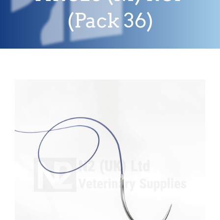
(Pack 36)