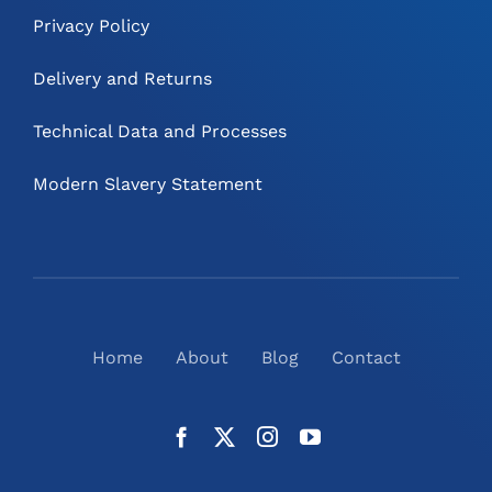
Privacy Policy
Delivery and Returns
Technical Data and Processes
Modern Slavery Statement
Home
About
Blog
Contact