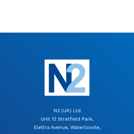
N2 (UK) Ltd
Unit 12 Stratfield Park,
Elettra Avenue, Waterloovile,