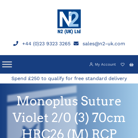
Skip
to
content
+44 (0)23 9323 3265
sales@n2-uk.com
My Account
Spend £250 to qualify for free standard delivery
Monoplus Suture
Violet 2/0 (3) 70cm
HRC26 (M) RCP