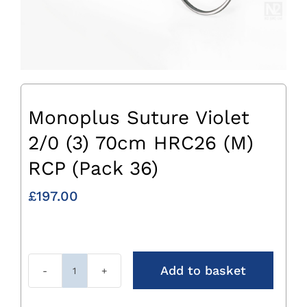
Monoplus Suture Violet
2/0 (3) 70cm HRC26 (M)
RCP (Pack 36)
£
197.00
Add to basket
Monoplus
Suture