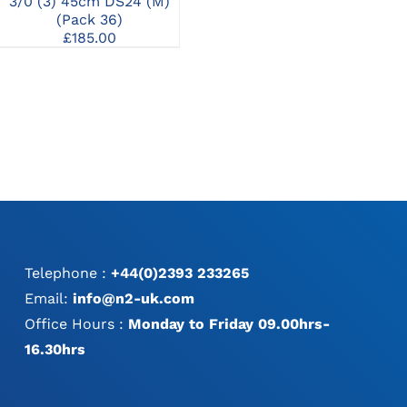
3/0 (3) 45cm DS24 (M)
2/0 (3) 90cm HR26 (M)
0 
(Pack 36)
(Pack 36)
£
185.00
£
161.00
Telephone :
+44(0)2393 233265
Email:
info@n2-uk.com
Office Hours :
Monday to Friday 09.00hrs-
16.30hrs