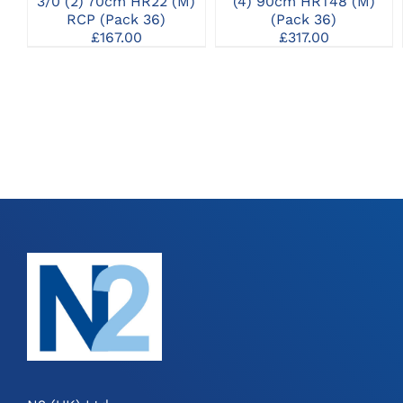
3/0 (2) 70cm HR22 (M)
(4) 90cm HRT48 (M)
RCP (Pack 36)
(Pack 36)
£
167.00
£
317.00