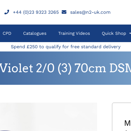
+44 (0)23 9323 3265
sales@n2-uk.com
CPD
Catalogues
Training Videos
Quick Shop
Spend £250 to qualify for free standard delivery
iolet 2/0 (3) 70cm DS
M