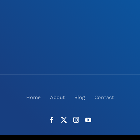
Home
About
Blog
Contact