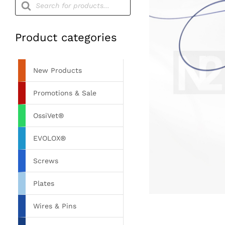
search
Product categories
New Products
Promotions & Sale
OssiVet®
EVOLOX®
Screws
Plates
Wires & Pins