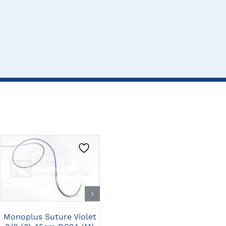
CLICK HERE TO
CLICK HERE TO
SELECT OPTIONS
SELECT OPTIONS
Monoplus Suture Violet
Monoplus Suture Violet
Mo