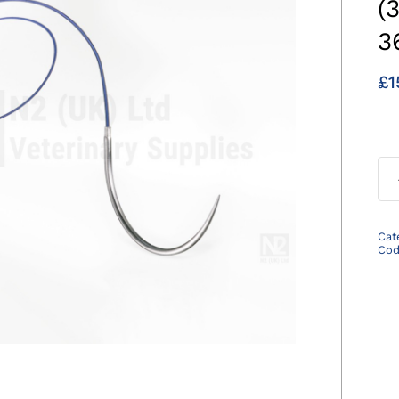
(
3
£
1
Cat
Co