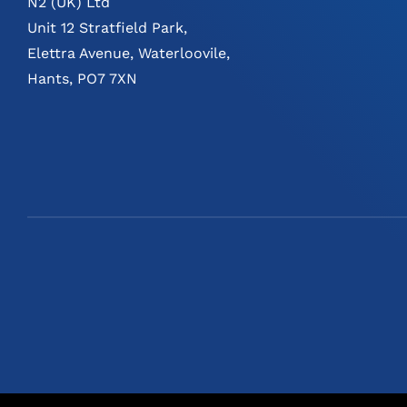
N2 (UK) Ltd
Unit 12 Stratfield Park,
Elettra Avenue, Waterloovile,
Hants, PO7 7XN