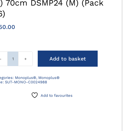
3) 70cm DSMP24 (M) (Pack
6)
50.00
Add to basket
Monoplus
Suture
Violet
egories:
Monoplus®
,
Monoplus®
de:
SUT-MONO-C0024988
2/0
(3)
Add to favourites
70cm
DSMP24
(M)
(Pack
36)