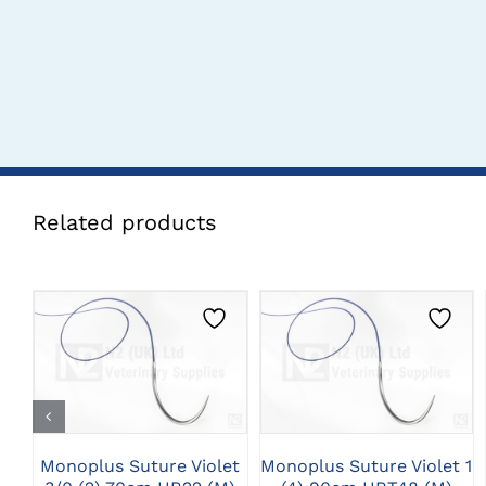
Related products
CLICK HERE TO
CLICK HERE TO
SELECT OPTIONS
SELECT OPTIONS
Monoplus Suture Violet
Monoplus Suture Violet 1