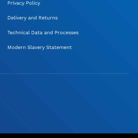
Privacy Policy
Delivery and Returns
Technical Data and Processes
Modern Slavery Statement