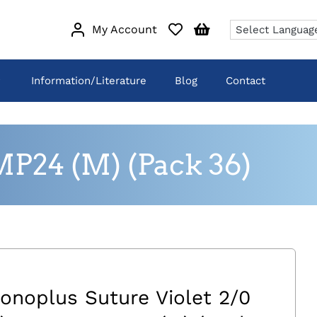
My Account
Information/Literature
Blog
Contact
MP24 (M) (Pack 36)
onoplus Suture Violet 2/0