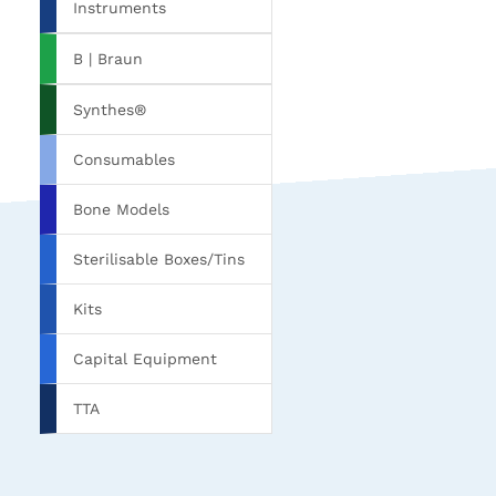
Instruments
B | Braun
Synthes®
Consumables
Bone Models
Sterilisable Boxes/Tins
Kits
Capital Equipment
TTA