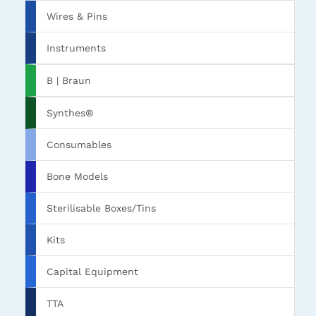
Wires & Pins
Instruments
B | Braun
Synthes®
Consumables
Bone Models
Sterilisable Boxes/Tins
Kits
Capital Equipment
TTA