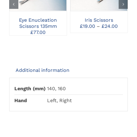
HAS
MULTIPLE
VARIANTS.
THE
Eye Enucleation
Iris Scissors
OPTIONS
Price
Scissors 135mm
£
19.00
–
£
24.00
MAY
range:
£
77.00
BE
£19.00
CHOSEN
through
ON
£24.00
THE
PRODUCT
PAGE
Additional information
Length (mm)
140, 160
Hand
Left, Right