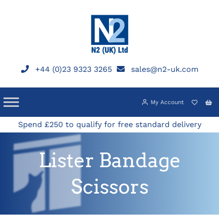
Skip
to
content
+44 (0)23 9323 3265
sales@n2-uk.com
My Account
Spend £250 to qualify for free standard delivery
Lister Bandage
Scissors