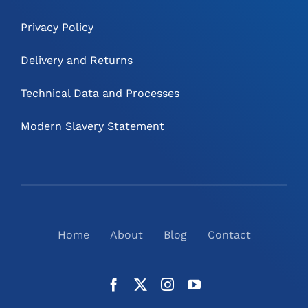
Privacy Policy
Delivery and Returns
Technical Data and Processes
Modern Slavery Statement
Home
About
Blog
Contact