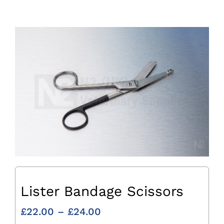
Lister Bandage Scissors
Price
£
22.00
–
£
24.00
range: