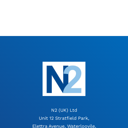
N2 (UK) Ltd
Unit 12 Stratfield Park,
Elettra Avenue, Waterloovile,