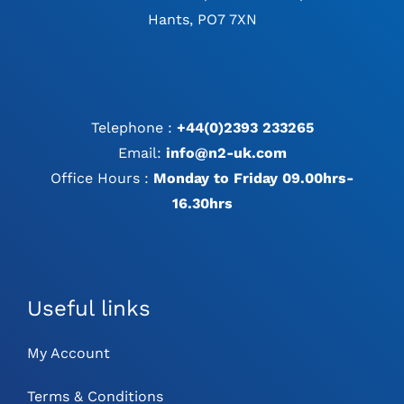
Hants, PO7 7XN
Telephone :
+44(0)2393 233265
Email:
info@n2-uk.com
Office Hours :
Monday to Friday 09.00hrs-
16.30hrs
Useful links
My Account
Terms & Conditions