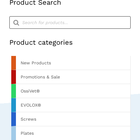
Product Search
Products
search
Product categories
New Products
Promotions & Sale
OssiVet®
EVOLOX®
Screws
Plates