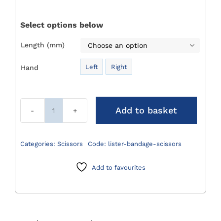
£22.00
through
Select options below
£24.00
Length (mm)

Left
Right
Hand

Add to basket
Lister
Bandage
Scissors
Categories:
Scissors
Code:
lister-bandage-scissors
quantity
Add to favourites