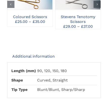
HAS
HAS
MULTIPLE
MULTIPLE
VARIANTS.
VARIANTS.
THE
THE
Coloured Scissors
Stevens Tenotomy
OPTIONS
OPTIONS
Price
£
25.00
–
£
35.00
Scissors
MAY
MAY
range:
Price
£
29.00
–
£
37.00
BE
BE
£25.00
range:
CHOSEN
CHOSEN
through
£29.00
ON
ON
£35.00
through
THE
THE
£37.00
PRODUCT
PRODUCT
PAGE
PAGE
Additional information
Length (mm)
90, 120, 150, 180
Shape
Curved, Straight
Tip Type
Blunt/Blunt, Sharp/Sharp