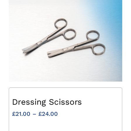
Dressing Scissors
Price
£
21.00
–
£
24.00
range:
£21.00