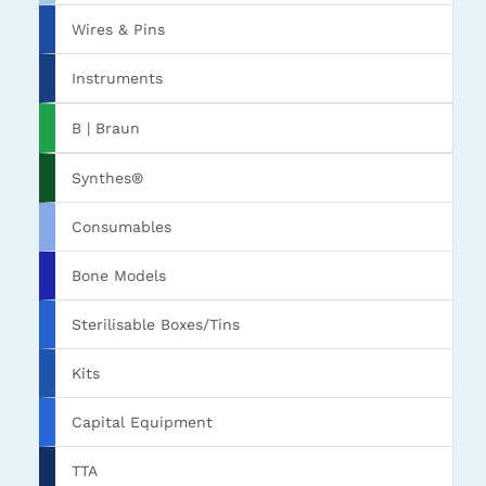
Wires & Pins
Instruments
B | Braun
Synthes®
Consumables
Bone Models
Sterilisable Boxes/Tins
Kits
Capital Equipment
TTA