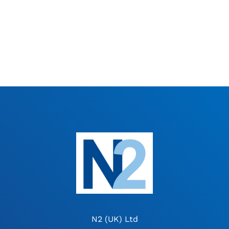
N2 (UK) Ltd