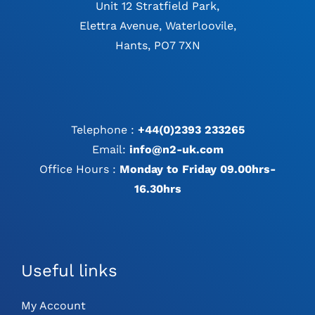
Unit 12 Stratfield Park,
Elettra Avenue, Waterloovile,
Hants, PO7 7XN
Telephone :
+44(0)2393 233265
Email:
info@n2-uk.com
Office Hours :
Monday to Friday 09.00hrs-
16.30hrs
Useful links
My Account