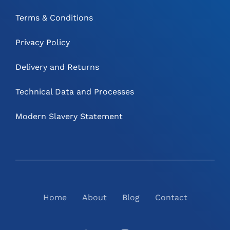
Terms & Conditions
Privacy Policy
Delivery and Returns
Technical Data and Processes
Modern Slavery Statement
Home
About
Blog
Contact