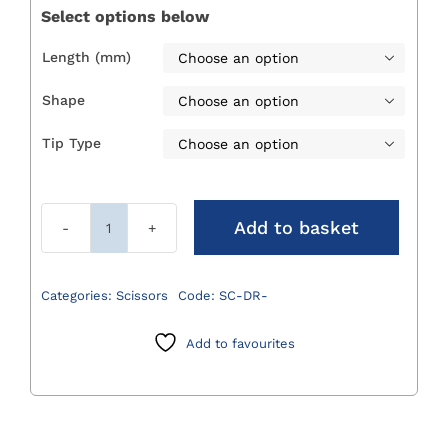
through
Select options below
£24.00
Length (mm)

Shape

Tip Type

Add to basket
Dressing
Scissors
quantity
Categories:
Scissors
Code:
SC-DR-
Add to favourites