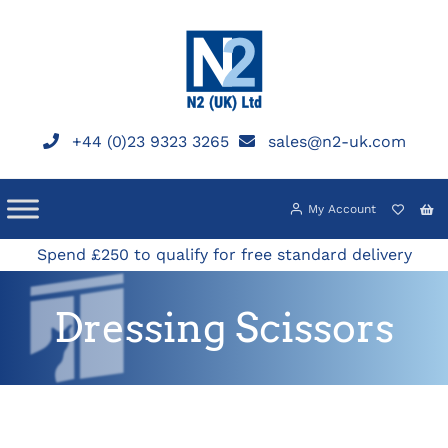
Skip
to
content
+44 (0)23 9323 3265
sales@n2-uk.com
My Account
Spend £250 to qualify for free standard delivery
Dressing Scissors