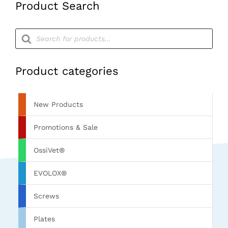
Product Search
Products
search
Product categories
New Products
Promotions & Sale
OssiVet®
EVOLOX®
Screws
Plates