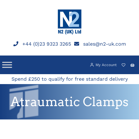
Skip
to
content
+44 (0)23 9323 3265
sales@n2-uk.com
My Account
Spend £250 to qualify for free standard delivery
Atraumatic Clamps