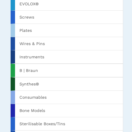
EVOLOX®
Screws
Plates
Wires & Pins
Instruments
B | Braun
Synthes®
Consumables
Bone Models
Sterilisable Boxes/Tins