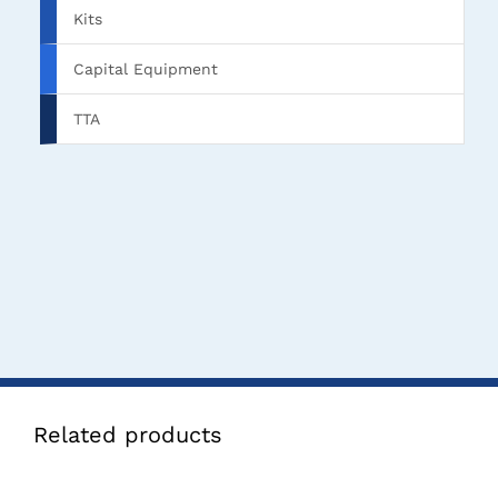
Kits
Capital Equipment
TTA
Related products