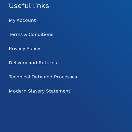
Useful links
My Account
Terms & Conditions
Privacy Policy
Delivery and Returns
Technical Data and Processes
Modern Slavery Statement