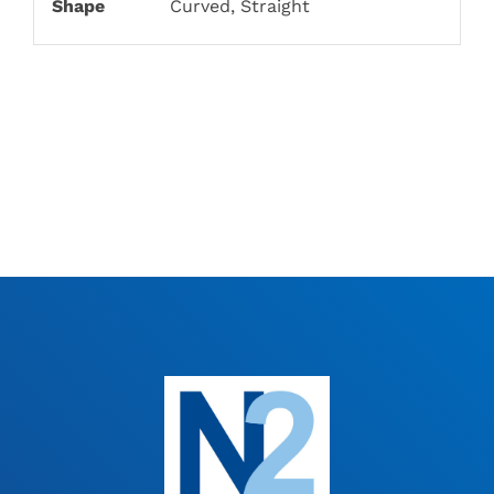
Shape
Curved, Straight