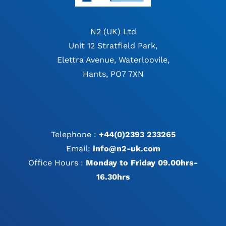
N2 (UK) Ltd
Unit 12 Stratfield Park,
Elettra Avenue, Waterloovile,
Hants, PO7 7XN
Telephone :
+44(0)2393 233265
Email:
info@n2-uk.com
Office Hours :
Monday to Friday 09.00hrs-
16.30hrs