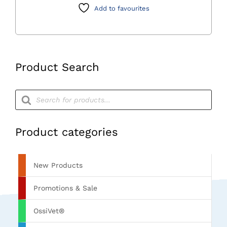
Add to favourites
Product Search
Products
search
Product categories
New Products
Promotions & Sale
OssiVet®