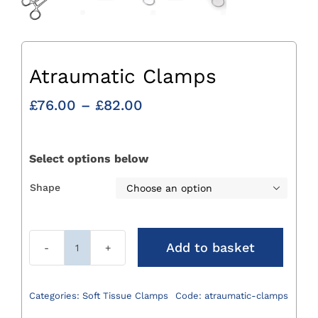
Atraumatic Clamps
Price
£
76.00
–
£
82.00
range:
£76.00
through
Select options below
£82.00
Shape

Add to basket
Atraumatic
Clamps
quantity
Categories:
Soft Tissue Clamps
Code:
atraumatic-clamps