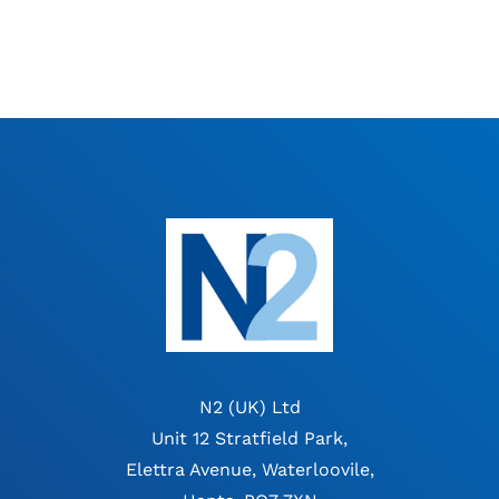
N2 (UK) Ltd
Unit 12 Stratfield Park,
Elettra Avenue, Waterloovile,