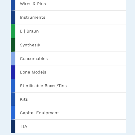
Wires & Pins
Instruments
B | Braun
Synthes®
Consumables
Bone Models
Sterilisable Boxes/Tins
Kits
Capital Equipment
TTA