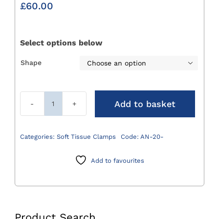
£
60.00
Select options below
Shape

Add to basket
Angiotribe
Forceps
200mm
Categories:
Soft Tissue Clamps
Code:
AN-20-
quantity
Add to favourites
Product Search