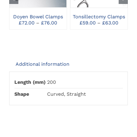
MULTIPLE
MULTIPLE
VARIANTS.
VARIANTS.
THE
THE
Doyen Bowel Clamps
Tonsillectomy Clamps
OPTIONS
OPTIONS
Price
Price
£
72.00
–
£
76.00
£
59.00
–
£
63.00
MAY
MAY
range:
range:
BE
BE
£72.00
£59.00
CHOSEN
CHOSEN
through
throug
ON
ON
£76.00
£63.00
THE
THE
PRODUCT
PRODUCT
PAGE
PAGE
Additional information
Length (mm)
200
Shape
Curved, Straight