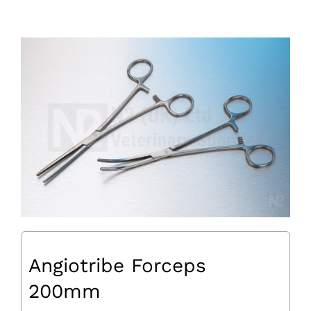
Angiotribe Forceps
200mm