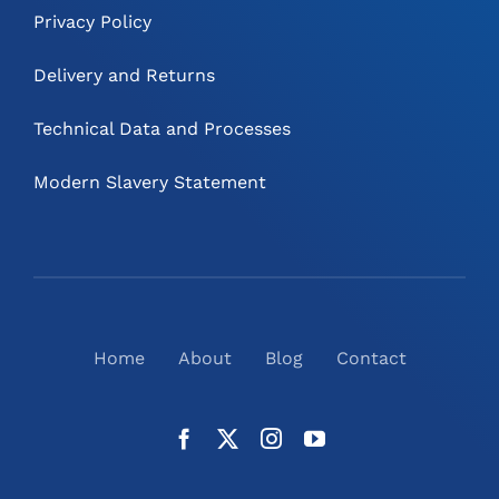
Privacy Policy
Delivery and Returns
Technical Data and Processes
Modern Slavery Statement
Home
About
Blog
Contact