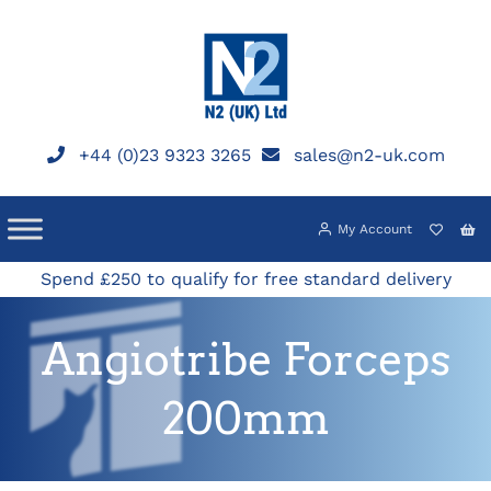
Skip
to
content
+44 (0)23 9323 3265
sales@n2-uk.com
My Account
Spend £250 to qualify for free standard delivery
Angiotribe Forceps
200mm