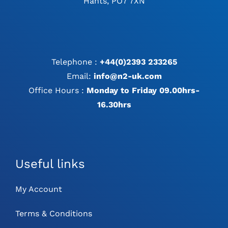
Hants, PO7 7XN
Telephone :
+44(0)2393 233265
Email:
info@n2-uk.com
Office Hours :
Monday to Friday 09.00hrs-
16.30hrs
Useful links
My Account
Terms & Conditions