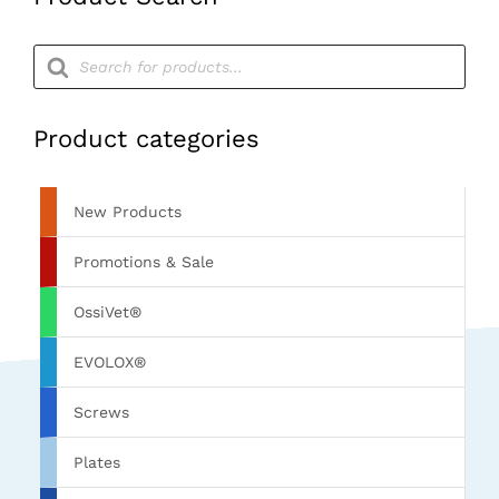
Products
search
Product categories
New Products
Promotions & Sale
OssiVet®
EVOLOX®
Screws
Plates